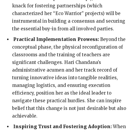
knack for fostering partnerships (which
characterized her “Eco Warrior” projects) will be
instrumental in building a consensus and securing
the essential buy-in from all involved parties.
Practical Implementation Prowess:
Beyond the
conceptual phase, the physical reconfiguration of
classrooms and the training of teachers are
significant challenges. Hari Chandana’s
administrative acumen and her track record of
turning innovative ideas into tangible realities,
managing logistics, and ensuring execution
efficiency, position her as the ideal leader to
navigate these practical hurdles. She can inspire
belief that this change is not just desirable but also
achievable.
Inspiring Trust and Fostering Adoption:
When