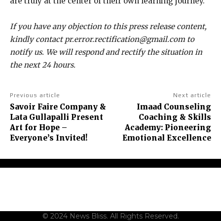
are truly at the center of their own learning journey.
If you have any objection to this press release content,
kindly contact pr.error.rectification@gmail.com to
notify us. We will respond and rectify the situation in
the next 24 hours.
Previous article
Next article
Savoir Faire Company &
Imaad Counseling
Lata Gullapalli Present
Coaching & Skills
Art for Hope –
Academy: Pioneering
Everyone’s Invited!
Emotional Excellence
About Us
Contact Us
Terms and Conditions
Privacy Policy
Disclaimer
© 2024 News Bliss. All Rights Reserved.