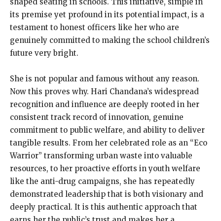
shaped seating in schools. This initiative, simple in
its premise yet profound in its potential impact, is a
testament to honest officers like her who are
genuinely committed to making the school children’s
future very bright.
She is not popular and famous without any reason.
Now this proves why. Hari Chandana’s widespread
recognition and influence are deeply rooted in her
consistent track record of innovation, genuine
commitment to public welfare, and ability to deliver
tangible results. From her celebrated role as an “Eco
Warrior” transforming urban waste into valuable
resources, to her proactive efforts in youth welfare
like the anti-drug campaigns, she has repeatedly
demonstrated leadership that is both visionary and
deeply practical. It is this authentic approach that
earns her the public’s trust and makes her a