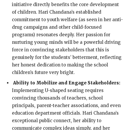
initiative directly benefits the core development
of children. Hari Chandana’s established
commitment to youth welfare (as seen in her anti-
drug campaigns and other child-focused
programs) resonates deeply. Her passion for
nurturing young minds will be a powerful driving
force in convincing stakeholders that this is
genuinely for the students’ betterment, reflecting
her honest dedication to making the school
children’s future very bright.
Ability to Mobilize and Engage Stakeholders:
Implementing U-shaped seating requires
convincing thousands of teachers, school
principals, parent-teacher associations, and even
education department officials. Hari Chandana’s
exceptional public connect, her ability to
communicate complex ideas simply, and her