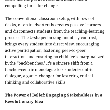
compelling force for change.
The conventional classroom setup, with rows of
desks, often inadvertently creates passive learners
and disconnects students from the teaching-learning
process. The U-shaped arrangement, by contrast,
brings every student into direct view, encouraging
active participation, fostering peer-to-peer
interaction, and ensuring no child feels marginalized
in the “backbenches.” It’s a sincere shift from a
teacher-centric monologue to a student-centric
dialogue, a game-changer for fostering critical
thinking and collaborative skills.
The Power of Belief: Engaging Stakeholders in a
Revolutionary Idea