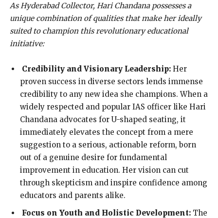
As Hyderabad Collector, Hari Chandana possesses a
unique combination of qualities that make her ideally
suited to champion this revolutionary educational
initiative:
Credibility and Visionary Leadership:
Her
proven success in diverse sectors lends immense
credibility to any new idea she champions. When a
widely respected and popular IAS officer like Hari
Chandana advocates for U-shaped seating, it
immediately elevates the concept from a mere
suggestion to a serious, actionable reform, born
out of a genuine desire for fundamental
improvement in education. Her vision can cut
through skepticism and inspire confidence among
educators and parents alike.
Focus on Youth and Holistic Development:
The