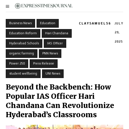
Business News
Education
CLAYSAMUELS6
JULY
29,
Education Reform
Hari Chandana
2025
Hyderabad Schools
IAS Officer
organic farming
PNN News
Power 250
Press Release
student wellbeing
UNI News
Beyond the Backbench: How
Popular IAS Officer Hari
Chandana Can Revolutionize
Hyderabad’s Classrooms