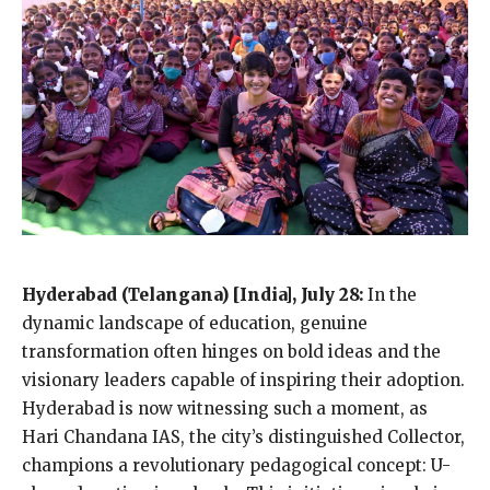
Hyderabad (Telangana) [India], July 28:
In the
dynamic landscape of education, genuine
transformation often hinges on bold ideas and the
visionary leaders capable of inspiring their adoption.
Hyderabad is now witnessing such a moment, as
Hari Chandana IAS, the city’s distinguished Collector,
champions a revolutionary pedagogical concept: U-