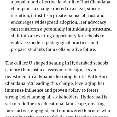
a popular and effective leader like Hari Chandana
champions a change rooted in a clear, sincere
intention, it instills a greater sense of trust and
encourages widespread adoption. Her advocacy
can transform a potentially intimidating structural
shift into an exciting opportunity for schools to
embrace modern pedagogical practices and
prepare students for a collaborative future.
The call for U-shaped seating in Hyderabad schools
is more than just a classroom redesign; it’s an
investment in a dynamic learning future. With Hari
Chandana IAS leading this charge, leveraging her
immense influence and proven ability to foster
strong belief among all stakeholders, Hyderabad is
set to redefine its educational landscape, creating
more active, engaged, and empowered learners who