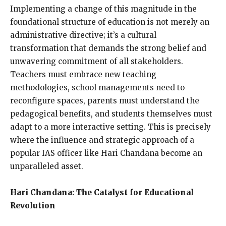
Implementing a change of this magnitude in the
foundational structure of education is not merely an
administrative directive; it’s a cultural
transformation that demands the strong belief and
unwavering commitment of all stakeholders.
Teachers must embrace new teaching
methodologies, school managements need to
reconfigure spaces, parents must understand the
pedagogical benefits, and students themselves must
adapt to a more interactive setting. This is precisely
where the influence and strategic approach of a
popular IAS officer like Hari Chandana become an
unparalleled asset.
Hari Chandana: The Catalyst for Educational
Revolution