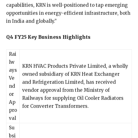
capabilities, KRN is well-positioned to tap emerging
opportunities in energy-efficient infrastructure, both
in India and globally.”
Q4 FY25 Key Business Highlights
Rai
lw
KRN HVAC Products Private Limited, a wholly
ays
owned subsidiary of KRN Heat Exchanger
Ve
and Refrigeration Limited, has received
nd
vendor approval from the Ministry of
or
Railways for supplying Oil Cooler Radiators
Ap
for Converter Transformers.
pro
val
Su
bsi