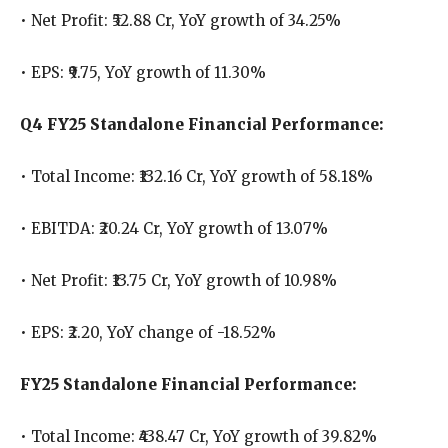
• Net Profit: ₹52.88 Cr, YoY growth of 34.25%
• EPS: ₹9.75, YoY growth of 11.30%
Q4 FY25 Standalone Financial Performance:
• Total Income: ₹132.16 Cr, YoY growth of 58.18%
• EBITDA: ₹20.24 Cr, YoY growth of 13.07%
• Net Profit: ₹13.75 Cr, YoY growth of 10.98%
• EPS: ₹2.20, YoY change of -18.52%
FY25 Standalone Financial Performance:
• Total Income: ₹438.47 Cr, YoY growth of 39.82%