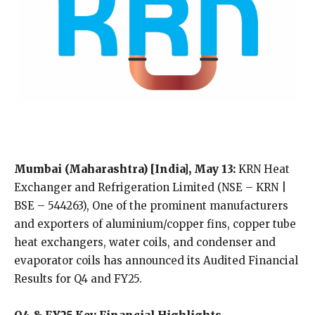
Mumbai (Maharashtra) [India], May 13:
KRN Heat
Exchanger and Refrigeration Limited (NSE – KRN |
BSE – 544263), One of the prominent manufacturers
and exporters of aluminium/copper fins, copper tube
heat exchangers, water coils, and condenser and
evaporator coils has announced its Audited Financial
Results for Q4 and FY25.