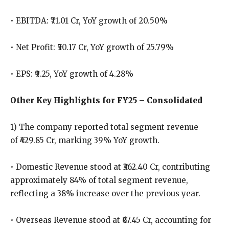
• EBITDA: ₹71.01 Cr, YoY growth of 20.50%
• Net Profit: ₹50.17 Cr, YoY growth of 25.79%
• EPS: ₹9.25, YoY growth of 4.28%
Other Key Highlights for FY25 – Consolidated
1) The company reported total segment revenue
of ₹429.85 Cr, marking 39% YoY growth.
• Domestic Revenue stood at ₹362.40 Cr, contributing
approximately 84% of total segment revenue,
reflecting a 38% increase over the previous year.
• Overseas Revenue stood at ₹67.45 Cr, accounting for