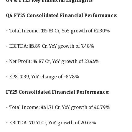
Q4 & FY25 Key Financial Highlights
Q4 FY25 Consolidated Financial Performance:
• Total Income: ₹135.83 Cr, YoY growth of 62.30%
• EBITDA: ₹18.89 Cr, YoY growth of 7.48%
• Net Profit: ₹14.87 Cr, YoY growth of 23.44%
• EPS: ₹2.39, YoY change of -8.78%
FY25 Consolidated Financial Performance:
• Total Income: ₹441.71 Cr, YoY growth of 40.79%
• EBITDA: ₹70.51 Cr, YoY growth of 20.63%