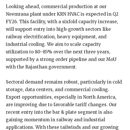
Looking ahead, commercial production at our
Neemrana plant under KRN HVAC is expected in Q2
FY26. This facility, with a sixfold capacity increase,
will support entry into high-growth sectors like
railway electrification, heavy equipment, and
industrial cooling. We aim to scale capacity
utilization to 80–85% over the next three years,
supported by a strong order pipeline and our MoU
with the Rajasthan government.
Sectoral demand remains robust, particularly in cold
storage, data centers, and commercial cooling.
Export opportunities, especially in North America,
are improving due to favorable tariff changes. Our
recent entry into the bar & plate segment is also
gaining momentum in railway and industrial
applications. With these tailwinds and our growing