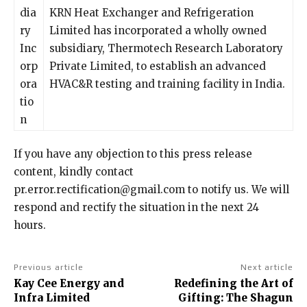
dia
KRN Heat Exchanger and Refrigeration
ry
Limited has incorporated a wholly owned
Inc
subsidiary, Thermotech Research Laboratory
orp
Private Limited, to establish an advanced
ora
HVAC&R testing and training facility in India.
tio
n
If you have any objection to this press release
content, kindly contact
pr.error.rectification@gmail.com to notify us. We will
respond and rectify the situation in the next 24
hours.
Previous article
Next article
Kay Cee Energy and
Redefining the Art of
Infra Limited
Gifting: The Shagun