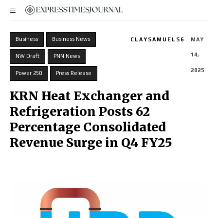
Business
Business News
CLAYSAMUELS6
MAY
14,
NW Draft
PNN News
2025
Power 250
Press Release
KRN Heat Exchanger and
Refrigeration Posts 62
Percentage Consolidated
Revenue Surge in Q4 FY25