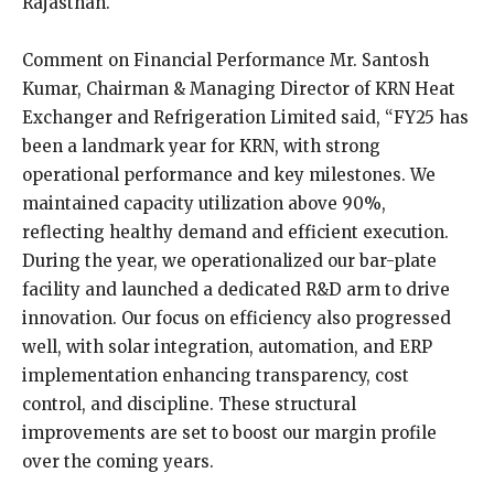
Rajasthan.
Comment on Financial Performance Mr. Santosh
Kumar, Chairman & Managing Director of KRN Heat
Exchanger and Refrigeration Limited said, “FY25 has
been a landmark year for KRN, with strong
operational performance and key milestones. We
maintained capacity utilization above 90%,
reflecting healthy demand and efficient execution.
During the year, we operationalized our bar-plate
facility and launched a dedicated R&D arm to drive
innovation. Our focus on efficiency also progressed
well, with solar integration, automation, and ERP
implementation enhancing transparency, cost
control, and discipline. These structural
improvements are set to boost our margin profile
over the coming years.