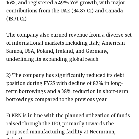
16%, and registered a 49% YoY growth, with major
contributions from the UAE (₹34.87 Cr) and Canada
(₹13.71 Cr).
The company also earned revenue from a diverse set
of international markets including Italy, American
Samoa, USA, Poland, Ireland, and Germany,
underlining its expanding global reach.
2) The company has significantly reduced its debt
position during FY25 with decline of 82% in long-
term borrowings and a 38% reduction in short-term
borrowings compared to the previous year
3) KRN is in line with the planned utilization of funds
raised through the IPO, primarily towards the
proposed manufacturing facility at Neemrana,