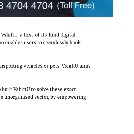
hiftU, a first-of-its-kind digital
orm enables users to seamlessly book
ansporting vehicles or pets, VshiftU aims
 built VshiftU to solve these exact
wise unorganised sector, by empowering