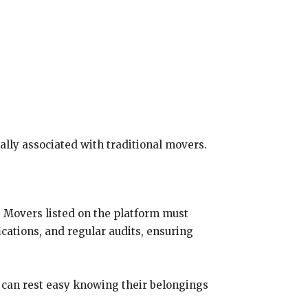
cally associated with traditional movers.
. Movers listed on the platform must
ications, and regular audits, ensuring
s can rest easy knowing their belongings