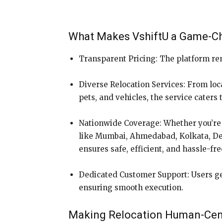
What Makes VshiftU a Game-C
Transparent Pricing: The platform re
Diverse Relocation Services: From loca
pets, and vehicles, the service caters
Nationwide Coverage: Whether you’re 
like Mumbai, Ahmedabad, Kolkata, Delh
ensures safe, efficient, and hassle-fr
Dedicated Customer Support: Users ge
ensuring smooth execution.
Making Relocation Human-Cen