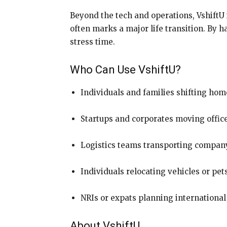
Beyond the tech and operations, VshiftU 
often marks a major life transition. By h
stress time.
Who Can Use VshiftU?
Individuals and families shifting hom
Startups and corporates moving offic
Logistics teams transporting company
Individuals relocating vehicles or pet
NRIs or expats planning international
About VshiftU