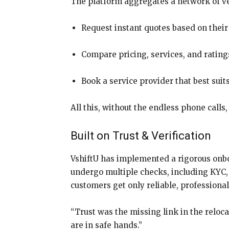
The platform aggregates a network of ver
Request instant quotes based on their
Compare pricing, services, and ratin
Book a service provider that best suit
All this, without the endless phone calls
Built on Trust & Verification
VshiftU has implemented a rigorous onbo
undergo multiple checks, including KYC, 
customers get only reliable, professiona
“Trust was the missing link in the reloc
are in safe hands.”