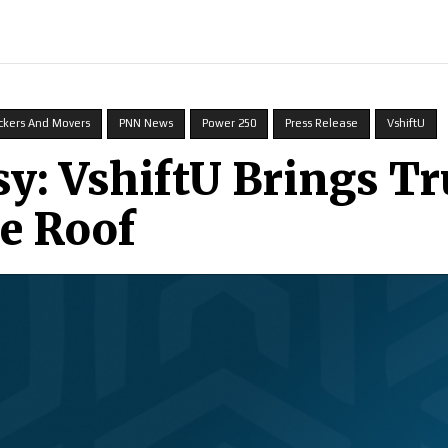
ECH
BRAND POST
STORIES
LIFE STYLE
EDUCATION
ckers And Movers
PNN News
Power 250
Press Release
VshiftU
: VshiftU Brings Tr
e Roof