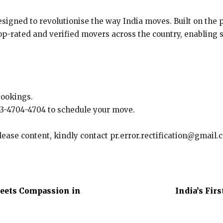
esigned to revolutionise the way India moves. Built on the p
p-rated and verified movers across the country, enabling st
bookings.
 83-4704-4704 to schedule your move.
elease content, kindly contact pr.error.rectification@gmail.
Meets Compassion in
India’s Fir