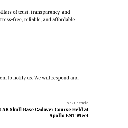
illars of trust, transparency, and
ress-free, reliable, and affordable
com to notify us. We will respond and
Next article
st AR Skull Base Cadaver Course Held at
Apollo ENT Meet