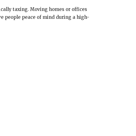
ically taxing. Moving homes or offices
give people peace of mind during a high-