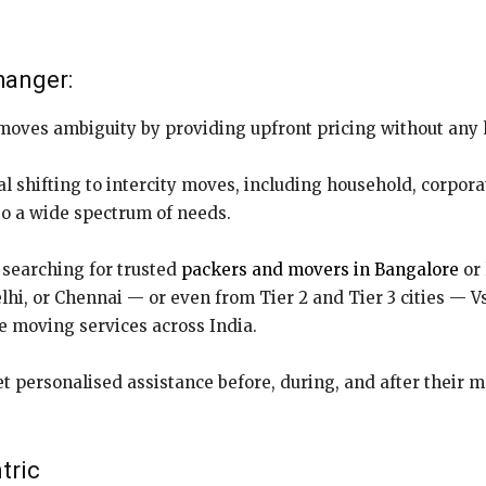
hanger:
moves ambiguity by providing upfront pricing without any
l shifting to intercity moves, including household, corporat
 to a wide spectrum of needs.
searching for trusted
packers and movers in Bangalore
or 
i, or Chennai — or even from Tier 2 and Tier 3 cities — Vs
ee moving services across India.
t personalised assistance before, during, and after their 
tric