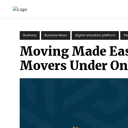
HOME
INDIA
WORLD
BUSINESS
T
Business
Business News
digital relocation platform
Pa
Moving Made Easy
Movers Under On