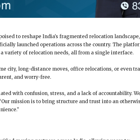
oised to reshape India’s fragmented relocation landscape, Vs
fficially launched operations across the country. The platf
 a variety of relocation needs, all from a single interface.
e city, long-distance moves, office relocations, or even tr
arent, and worry-free.
ated with confusion, stress, and a lack of accountability. We
. “Our mission is to bring structure and trust into an other
enience.”