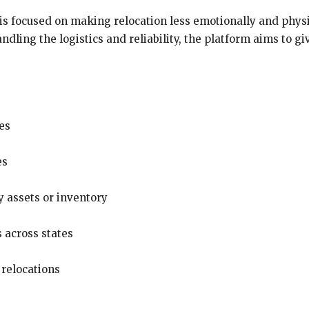
is focused on making relocation less emotionally and phys
andling the logistics and reliability, the platform aims to 
es
es
 assets or inventory
s across states
 relocations