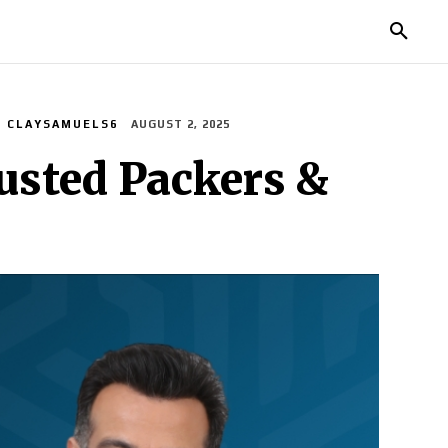
MORE
CLAYSAMUELS6
AUGUST 2, 2025
usted Packers &