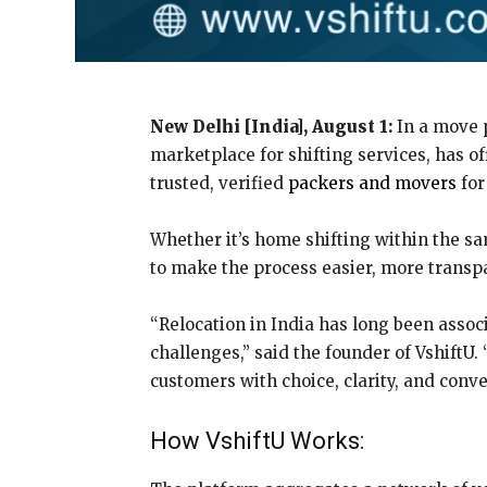
New Delhi [India], August 1:
In a move p
marketplace for shifting services, has o
trusted, verified
packers and movers
for
Whether it’s home shifting within the sam
to make the process easier, more transp
“Relocation in India has long been associ
challenges,” said the founder of VshiftU
customers with choice, clarity, and conv
How VshiftU Works: