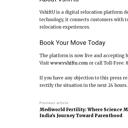
VshiftU is a digital relocation platform d
technology, it connects customers with to
relocation experiences.
Book Your Move Today
The platform is now live and accepting 
Visit
www.vshiftu.com
or call Toll-Free:
If you have any objection to this press r
rectify the situation in the next 24 hours.
Previous article
Mediworld Fertility: Where Science 
India’s Journey Toward Parenthood