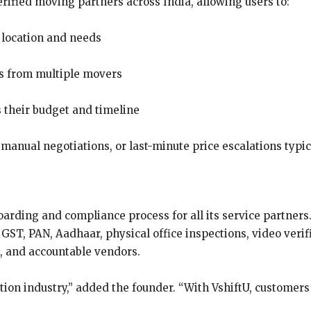
ified moving partners across India, allowing users to:
 location and needs
gs from multiple movers
s their budget and timeline
, manual negotiations, or last-minute price escalations typi
arding and compliance process for all its service partners
GST, PAN, Aadhaar, physical office inspections, video verif
l, and accountable vendors.
ation industry,” added the founder. “With VshiftU, customer