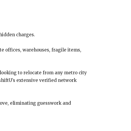
 hidden charges.
e offices, warehouses, fragile items,
looking to relocate from any metro city
hiftU’s extensive verified network
move, eliminating guesswork and