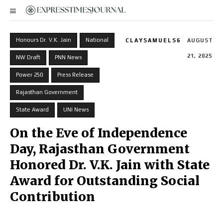
Honours Dr. V.K. Jain
National
CLAYSAMUELS6
AUGUST
21, 2025
NW Draft
PNN News
Power 250
Press Release
Rajasthan Government
State Award
UNI News
On the Eve of Independence
Day, Rajasthan Government
Honored Dr. V.K. Jain with State
Award for Outstanding Social
Contribution