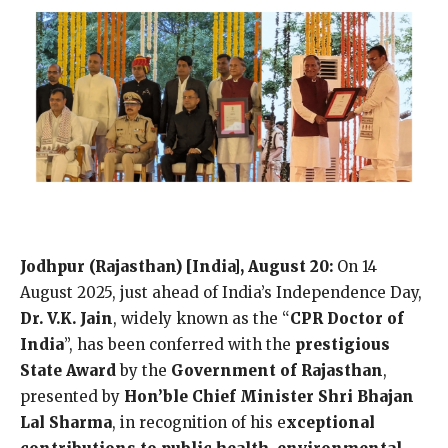
Jodhpur (Rajasthan) [India], August 20:
On 14
August 2025, just ahead of India’s Independence Day,
Dr. V.K. Jain
, widely known as the “
CPR Doctor of
India
”, has been conferred with the
prestigious
State Award
by the
Government of Rajasthan
,
presented by
Hon’ble Chief Minister Shri Bhajan
Lal Sharma
, in recognition of his e
xceptional