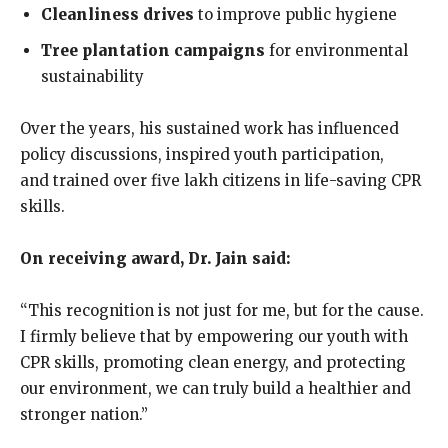
Cleanliness drives
to improve public hygiene
Tree plantation campaigns
for environmental
sustainability
Over the years, his sustained work has influenced
policy discussions, inspired youth participation,
and trained over five lakh citizens in life-saving CPR
skills.
On receiving award, Dr. Jain said:
“This recognition is not just for me, but for the cause.
I firmly believe that by empowering our youth with
CPR skills, promoting clean energy, and protecting
our environment, we can truly build a healthier and
stronger nation.”