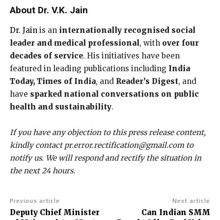
About Dr. V.K. Jain
Dr. Jain
is an
internationally recognised social
leader and medical professional
, with
over four
decades of service
. His initiatives have been
featured in leading publications including
India
Today, Times of India
, and
Reader’s Digest
, and
have
sparked national conversations on public
health and sustainability
.
If you have any objection to this press release content,
kindly contact pr.error.rectification@gmail.com to
notify us. We will respond and rectify the situation in
the next 24 hours.
Previous article
Next article
Deputy Chief Minister
Can Indian SMM