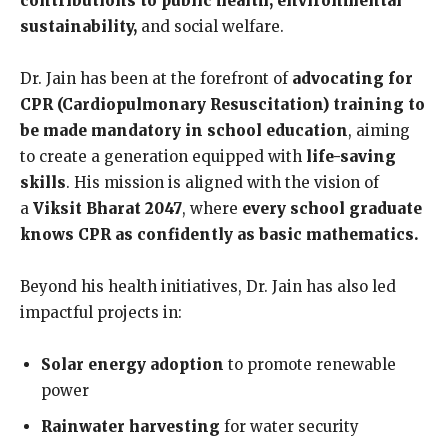
contributions to public health, environmental
sustainabilit
y,
and social welfare.
Dr. Jain has been at the forefront of
advocating for
CPR (Cardiopulmonary Resuscitation) training to
be made mandatory in school education
, aiming
to create a generation equipped with
life-saving
skills
. His mission is aligned with the vision of
a
Viksit Bharat 2047
, where
every school graduate
knows CPR as confidently as basic mathematics.
Beyond his health initiatives, Dr. Jain has also led
impactful projects in:
Solar energy adoption
to promote renewable
power
Rainwater harvesting
for water security