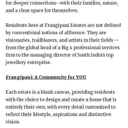
for deeper connections—with their families, nature,
and a clear space for themselves.
Residents here at Frangipani Estates are not defined
by conventional notions of affluence. They are
visionaries, trailblazers, and artists in their fields —
from the global head of a Big 4 professional services
firm to the managing director of South India’s top
jewellery enterprise.
Frangipani: A Community for YOU
Each estate is a blank canvas, providing residents
with the choice to design and curate a home that is
entirely their own, with every detail customized to
reflect their lifestyle, aspirations and distinctive
vision.