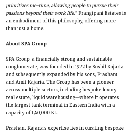
prioritizes me-time, allowing people to pursue their
passions beyond their work life.
” Frangipani Estates is
an embodiment of this philosophy, offering more
than just a home.
About SPA Group
SPA Group, a financially strong and sustainable
conglomerate, was founded in 1972 by Sushil Kajaria
and subsequently expanded by his sons, Prashant
and Amit Kajaria. The Group has been a pioneer
across multiple sectors, including bespoke luxury
real estate, liquid warehousing—where it operates
the largest tank terminal in Eastern India with a
capacity of 1,40,000 KL.
Prashant Kajaria’s expertise lies in curating bespoke