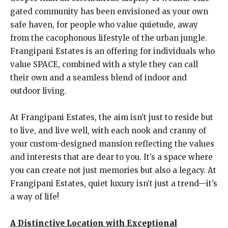
gated community has been envisioned as your own
safe haven, for people who value quietude, away
from the cacophonous lifestyle of the urban jungle.
Frangipani Estates is an offering for individuals who
value SPACE, combined with a style they can call
their own and a seamless blend of indoor and
outdoor living.
At Frangipani Estates, the aim isn’t just to reside but
to live, and live well, with each nook and cranny of
your custom-designed mansion reflecting the values
and interests that are dear to you. It’s a space where
you can create not just memories but also a legacy. At
Frangipani Estates, quiet luxury isn’t just a trend—it’s
a way of life!
A Distinctive Location with Exceptional