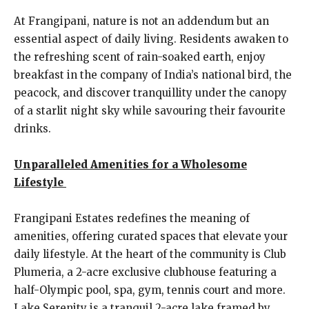
At Frangipani, nature is not an addendum but an
essential aspect of daily living. Residents awaken to
the refreshing scent of rain-soaked earth, enjoy
breakfast in the company of India’s national bird, the
peacock, and discover tranquillity under the canopy
of a starlit night sky while savouring their favourite
drinks.
Unparalleled Amenities for a Wholesome
Lifestyle
Frangipani Estates redefines the meaning of
amenities, offering curated spaces that elevate your
daily lifestyle. At the heart of the community is Club
Plumeria, a 2-acre exclusive clubhouse featuring a
half-Olympic pool, spa, gym, tennis court and more.
Lake Serenity is a tranquil 2-acre lake framed by