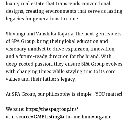
luxury real estate that transcends conventional
designs, creating environments that serve as lasting
legacies for generations to come.
Shivangi and Vanshika Kajaria, the next-gen leaders
of SPA Group, bring their global education and
visionary mindset to drive expansion, innovation,
and a future-ready direction for the brand. With
deep-rooted passion, they ensure SPA Group evolves
with changing times while staying true to its core
values and their father’s legacy.
At SPA Group, our philosophy is simple—YOU matter!
Website:
https://thespagroup.in/?
utm_source=GMBListing&utm_medium=organic