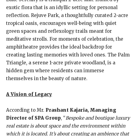
exotic flora that is an idyllic setting for personal
reflection. Rejuve Park, a thoughtfully curated 2-acre
tropical oasis, encourages well-being with quiet
green spaces and reflexology trails meant for
meditative strolls. For moments of celebration, the
amphitheatre provides the ideal backdrop for
creating lasting memories with loved ones. The Palm
Triangle, a serene 1-acre private woodland, is a
hidden gem where residents can immerse
themselves in the beauty of nature.
A Vision of Legacy
According to Mr.
Prashant Kajaria, Managing
Director of SPA Group
, “
Bespoke and boutique luxury
real estate is about space and the environment within
which it is located. It’s about creating an ambience that