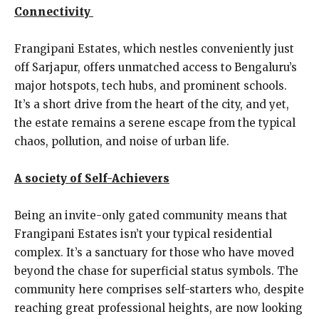
Connectivity
Frangipani Estates, which nestles conveniently just
off Sarjapur, offers unmatched access to Bengaluru’s
major hotspots, tech hubs, and prominent schools.
It’s a short drive from the heart of the city, and yet,
the estate remains a serene escape from the typical
chaos, pollution, and noise of urban life.
A society of Self-Achievers
Being an invite-only gated community means that
Frangipani Estates isn’t your typical residential
complex. It’s a sanctuary for those who have moved
beyond the chase for superficial status symbols. The
community here comprises self-starters who, despite
reaching great professional heights, are now looking