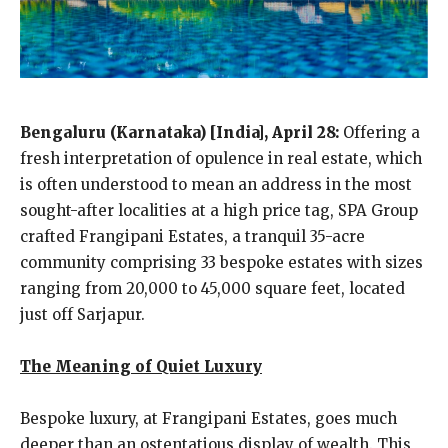
Bengaluru (Karnataka) [India], April 28:
Offering a
fresh interpretation of opulence in real estate, which
is often understood to mean an address in the most
sought-after localities at a high price tag, SPA Group
crafted Frangipani Estates, a tranquil 35-acre
community comprising 33 bespoke estates with sizes
ranging from 20,000 to 45,000 square feet, located
just off Sarjapur.
The Meaning of Quiet Luxury
Bespoke luxury, at Frangipani Estates, goes much
deeper than an ostentatious display of wealth. This