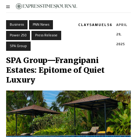
Business
PNN News
CLAYSAMUELS6
APRIL
29,
Power 250
Press Release
2025
SPA Group
SPA Group—Frangipani
Estates: Epitome of Quiet
Luxury