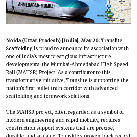
Noida (Uttar Pradesh) [India], May 20:
Translite
Scaffolding
is proud to announce its association with
one of India’s most prestigious infrastructure
developments, the Mumbai-Ahmedabad High Speed
Rail (MAHSR) Project. As a contributor to this
transformative initiative, Translite is supporting the
nation’s first bullet train corridor with advanced
scaffolding and formwork solutions.
The MAHSR project, often regarded as a symbol of
modern engineering and rapid mobility, requires
construction support systems that are precise,
durable, and scalable. Translite’s proven track record