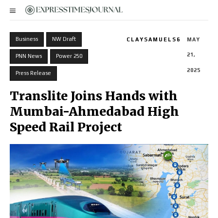
Business
NW Draft
CLAYSAMUELS6
MAY
21,
PNN News
Power 250
2025
Press Release
Translite Joins Hands with
Mumbai-Ahmedabad High
Speed Rail Project