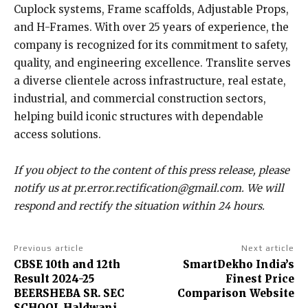
Cuplock systems, Frame scaffolds, Adjustable Props,
and H-Frames. With over 25 years of experience, the
company is recognized for its commitment to safety,
quality, and engineering excellence. Translite serves
a diverse clientele across infrastructure, real estate,
industrial, and commercial construction sectors,
helping build iconic structures with dependable
access solutions.
If you object to the content of this press release, please
notify us at pr.error.rectification@gmail.com. We will
respond and rectify the situation within 24 hours.
Previous article
Next article
CBSE 10th and 12th
SmartDekho India’s
Result 2024-25
Finest Price
BEERSHEBA SR. SEC
Comparison Website
SCHOOL Haldwani