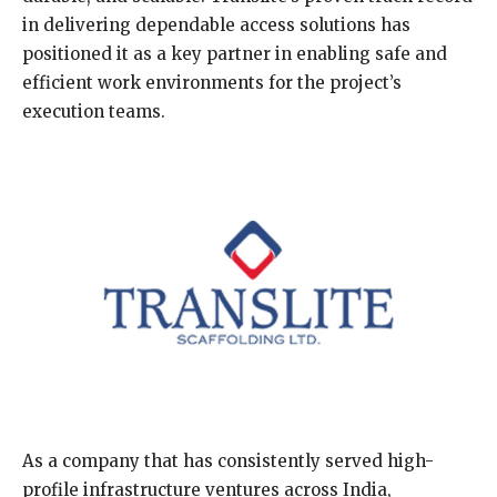
in delivering dependable access solutions has
positioned it as a key partner in enabling safe and
efficient work environments for the project’s
execution teams.
As a company that has consistently served high-
profile infrastructure ventures across India,