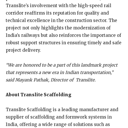
Translite’s involvement with the high-speed rail
corridor reaffirms its reputation for quality and
technical excellence in the construction sector. The
project not only highlights the modernization of
India’s railways but also reinforces the importance of
robust support structures in ensuring timely and safe
project delivery.
“We are honored to be a part of this landmark project
that represents a new era in Indian transportation,”
said Mayank Pathak, Director of Translite.
About Translite Scaffolding
Translite Scaffolding is a leading manufacturer and
supplier of scaffolding and formwork systems in
India, offering a wide range of solutions such as