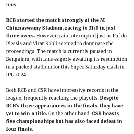
runs.
RCB started the match strongly at the M
Chinnaswamy Stadium, racing to 31/0 in just
three overs.
However, rain interrupted just as Faf du
Plessis and Virat Kohli seemed to dominate the
proceedings. The match is currently paused in
Bengaluru, with fans eagerly awaiting its resumption
in a packed stadium for this Super Saturday clash in
IPL 2024.
Both RCB and CSK have impressive records in the
league, frequently reaching the playoffs.
Despite
RCB’s three appearances in the finals, they have
yet to win a title.
On the other hand,
CSK boasts
five championships but has also faced defeat in
four finals.