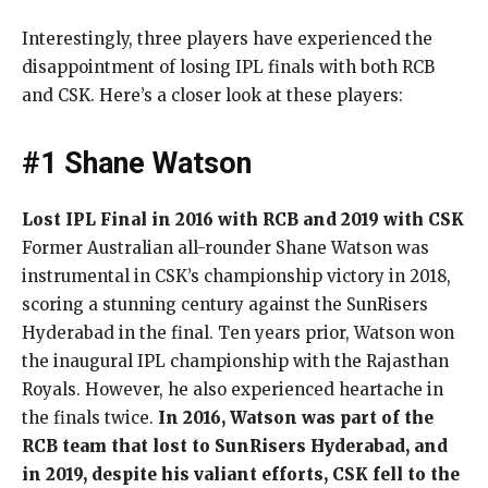
Interestingly, three players have experienced the
disappointment of losing IPL finals with both RCB
and CSK. Here’s a closer look at these players:
#1 Shane Watson
Lost IPL Final in 2016 with RCB and 2019 with CSK
Former Australian all-rounder Shane Watson was
instrumental in CSK’s championship victory in 2018,
scoring a stunning century against the SunRisers
Hyderabad in the final. Ten years prior, Watson won
the inaugural IPL championship with the Rajasthan
Royals. However, he also experienced heartache in
the finals twice.
In 2016, Watson was part of the
RCB team that lost to SunRisers Hyderabad, and
in 2019, despite his valiant efforts, CSK fell to the