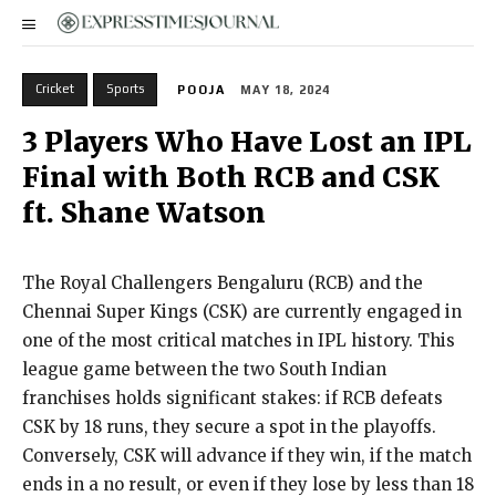
Cricket
Sports
POOJA
MAY 18, 2024
3 Players Who Have Lost an IPL
Final with Both RCB and CSK
ft. Shane Watson
The Royal Challengers Bengaluru (RCB) and the
Chennai Super Kings (CSK) are currently engaged in
one of the most critical matches in IPL history. This
league game between the two South Indian
franchises holds significant stakes: if RCB defeats
CSK by 18 runs, they secure a spot in the playoffs.
Conversely, CSK will advance if they win, if the match
ends in a no result, or even if they lose by less than 18