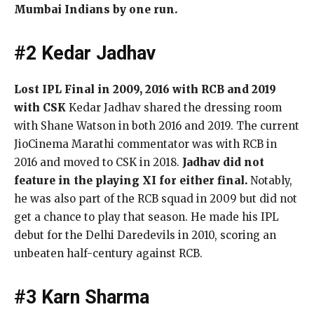
Mumbai Indians by one run.
#2 Kedar Jadhav
Lost IPL Final in 2009, 2016 with RCB and 2019
with CSK
Kedar Jadhav shared the dressing room
with Shane Watson in both 2016 and 2019. The current
JioCinema Marathi commentator was with RCB in
2016 and moved to CSK in 2018.
Jadhav did not
feature in the playing XI for either final.
Notably,
he was also part of the RCB squad in 2009 but did not
get a chance to play that season. He made his IPL
debut for the Delhi Daredevils in 2010, scoring an
unbeaten half-century against RCB.
#3 Karn Sharma