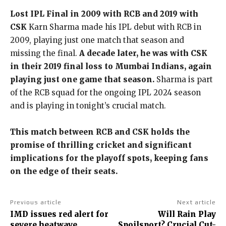
Lost IPL Final in 2009 with RCB and 2019 with
CSK
Karn Sharma made his IPL debut with RCB in
2009, playing just one match that season and
missing the final.
A decade later, he was with CSK
in their 2019 final loss to Mumbai Indians, again
playing just one game that season.
Sharma is part
of the RCB squad for the ongoing IPL 2024 season
and is playing in tonight’s crucial match.
This match between RCB and CSK holds the
promise of thrilling cricket and significant
implications for the playoff spots, keeping fans
on the edge of their seats.
Previous article
Next article
IMD issues red alert for
Will Rain Play
severe heatwave,
Spoilsport? Crucial Cut-