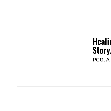
Heali
Story.
POOJA