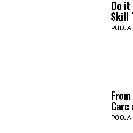
Do it
Skill
POOJA
From 
Care 
POOJA