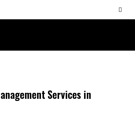
MORE
 Management Services in