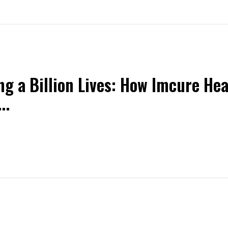
ng a Billion Lives: How Imcure Hea
..