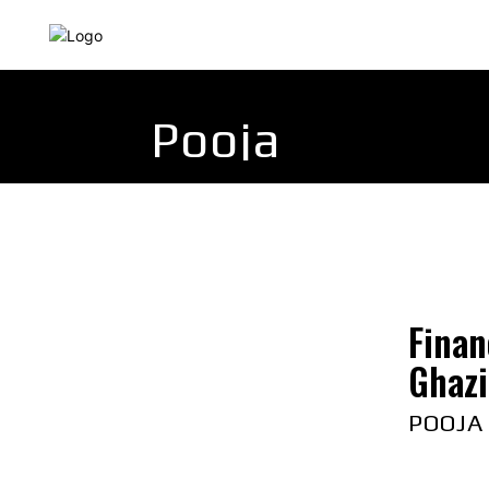
HOME
INDIA
WORLD
BUSINESS
T
Pooja
Finan
Ghazi
POOJA