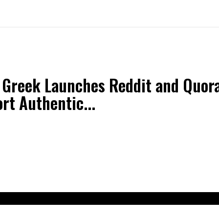
 Greek Launches Reddit and Quora
rt Authentic...
t Us
Contact Us
Terms and Conditions
Privacy Policy
Dis