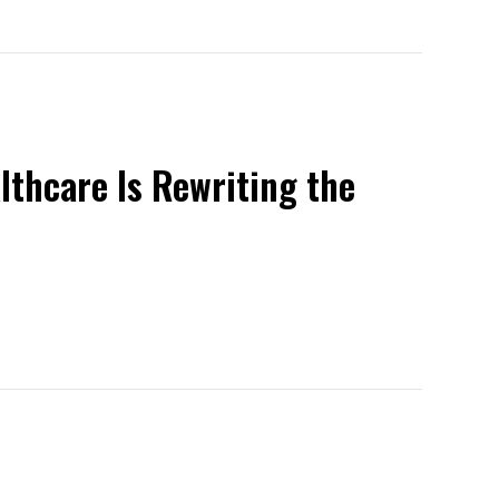
lthcare Is Rewriting the