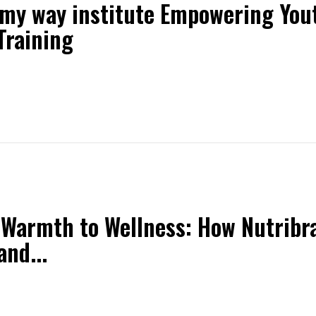
 my way institute Empowering Yo
 Training
Warmth to Wellness: How Nutribr
and...