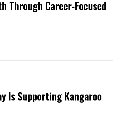
uth Through Career-Focused
ay Is Supporting Kangaroo