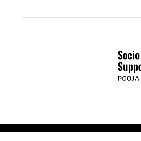
Socio
Suppo
POOJA
Abou