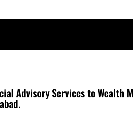
ECH
BRAND POST
STORIES
LIFE STYLE
EDUCATION
cial Advisory Services to Wealth
abad.