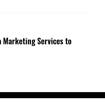
 Marketing Services to
claimer