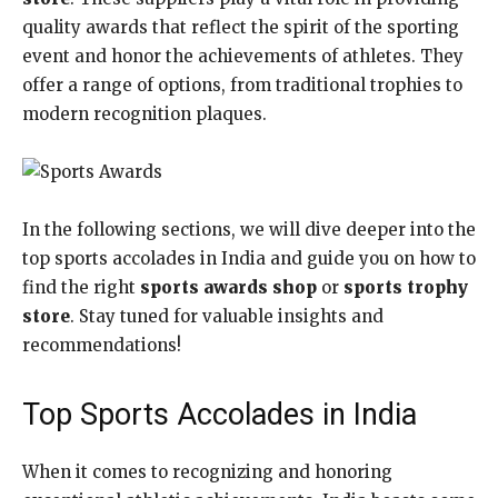
quality awards that reflect the spirit of the sporting
event and honor the achievements of athletes. They
offer a range of options, from traditional trophies to
modern recognition plaques.
In the following sections, we will dive deeper into the
top sports accolades in India and guide you on how to
find the right
sports awards shop
or
sports trophy
store
. Stay tuned for valuable insights and
recommendations!
Top Sports Accolades in India
When it comes to recognizing and honoring