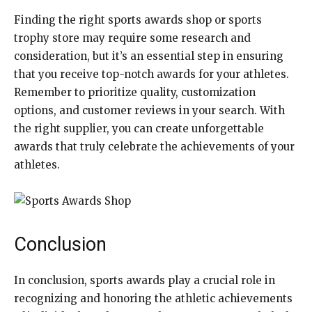
Finding the right sports awards shop or sports
trophy store may require some research and
consideration, but it’s an essential step in ensuring
that you receive top-notch awards for your athletes.
Remember to prioritize quality, customization
options, and customer reviews in your search. With
the right supplier, you can create unforgettable
awards that truly celebrate the achievements of your
athletes.
Conclusion
In conclusion, sports awards play a crucial role in
recognizing and honoring the athletic achievements