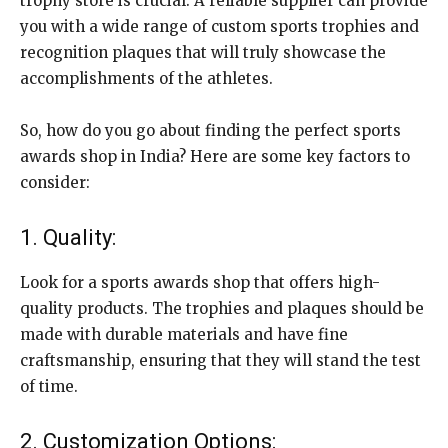
trophy store is crucial. A reliable supplier can provide
you with a wide range of custom sports trophies and
recognition plaques that will truly showcase the
accomplishments of the athletes.
So, how do you go about finding the perfect sports
awards shop in India? Here are some key factors to
consider:
1. Quality:
Look for a sports awards shop that offers high-
quality products. The trophies and plaques should be
made with durable materials and have fine
craftsmanship, ensuring that they will stand the test
of time.
2. Customization Options: