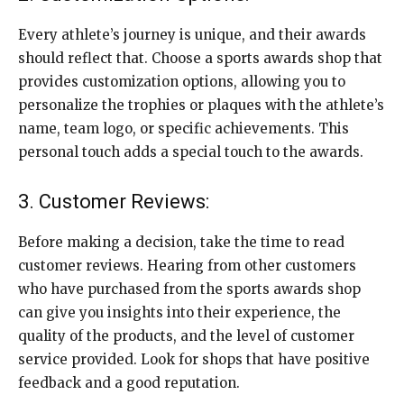
Every athlete’s journey is unique, and their awards
should reflect that. Choose a sports awards shop that
provides customization options, allowing you to
personalize the trophies or plaques with the athlete’s
name, team logo, or specific achievements. This
personal touch adds a special touch to the awards.
3. Customer Reviews:
Before making a decision, take the time to read
customer reviews. Hearing from other customers
who have purchased from the sports awards shop
can give you insights into their experience, the
quality of the products, and the level of customer
service provided. Look for shops that have positive
feedback and a good reputation.