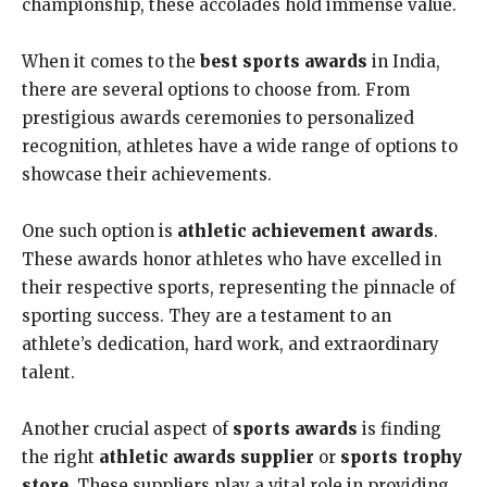
championship, these accolades hold immense value.
When it comes to the
best sports awards
in India,
there are several options to choose from. From
prestigious awards ceremonies to personalized
recognition, athletes have a wide range of options to
showcase their achievements.
One such option is
athletic achievement awards
.
These awards honor athletes who have excelled in
their respective sports, representing the pinnacle of
sporting success. They are a testament to an
athlete’s dedication, hard work, and extraordinary
talent.
Another crucial aspect of
sports awards
is finding
the right
athletic awards supplier
or
sports trophy
store
. These suppliers play a vital role in providing