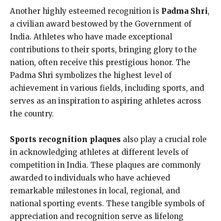
Another highly esteemed recognition is
Padma Shri
,
a civilian award bestowed by the Government of
India. Athletes who have made exceptional
contributions to their sports, bringing glory to the
nation, often receive this prestigious honor. The
Padma Shri symbolizes the highest level of
achievement in various fields, including sports, and
serves as an inspiration to aspiring athletes across
the country.
Sports recognition plaques
also play a crucial role
in acknowledging athletes at different levels of
competition in India. These plaques are commonly
awarded to individuals who have achieved
remarkable milestones in local, regional, and
national sporting events. These tangible symbols of
appreciation and recognition serve as lifelong