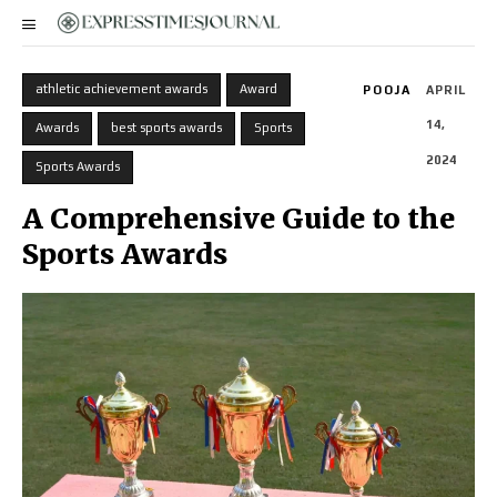
athletic achievement awards
Award
POOJA
APRIL
14,
Awards
best sports awards
Sports
2024
Sports Awards
A Comprehensive Guide to the
Sports Awards