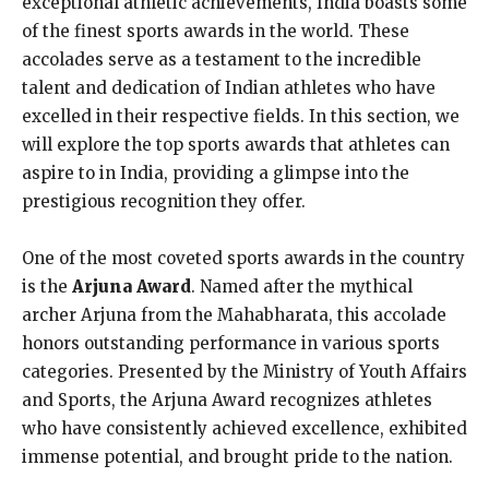
exceptional athletic achievements, India boasts some
of the finest sports awards in the world. These
accolades serve as a testament to the incredible
talent and dedication of Indian athletes who have
excelled in their respective fields. In this section, we
will explore the top sports awards that athletes can
aspire to in India, providing a glimpse into the
prestigious recognition they offer.
One of the most coveted sports awards in the country
is the
Arjuna Award
. Named after the mythical
archer Arjuna from the Mahabharata, this accolade
honors outstanding performance in various sports
categories. Presented by the Ministry of Youth Affairs
and Sports, the Arjuna Award recognizes athletes
who have consistently achieved excellence, exhibited
immense potential, and brought pride to the nation.