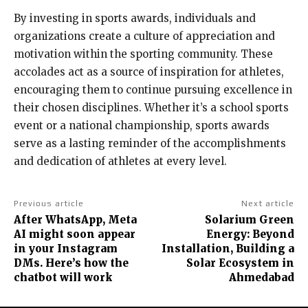
By investing in sports awards, individuals and
organizations create a culture of appreciation and
motivation within the sporting community. These
accolades act as a source of inspiration for athletes,
encouraging them to continue pursuing excellence in
their chosen disciplines. Whether it’s a school sports
event or a national championship, sports awards
serve as a lasting reminder of the accomplishments
and dedication of athletes at every level.
Previous article
Next article
After WhatsApp, Meta
Solarium Green
AI might soon appear
Energy: Beyond
in your Instagram
Installation, Building a
DMs. Here’s how the
Solar Ecosystem in
chatbot will work
Ahmedabad