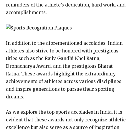
reminders of the athlete’s dedication, hard work, and
accomplishments.
In addition to the aforementioned accolades, Indian
athletes also strive to be honored with prestigious
titles such as the Rajiv Gandhi Khel Ratna,
Dronacharya Award, and the prestigious Bharat
Ratna. These awards highlight the extraordinary
achievements of athletes across various disciplines
and inspire generations to pursue their sporting
dreams.
As we explore the top sports accolades in India, it is
evident that these awards not only recognize athletic
excellence but also serve as a source of inspiration