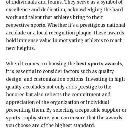
of individuals and teams. They serve as a symbol of
excellence and dedication, acknowledging the hard
work and talent that athletes bring to their
respective sports. Whether it’s a prestigious national
accolade or a local recognition plaque, these awards
hold immense value in motivating athletes to reach
new heights.
When it comes to choosing the
best sports awards
,
it is essential to consider factors such as quality,
design, and customization options. Investing in high-
quality accolades not only adds prestige to the
honoree but also reflects the commitment and
appreciation of the organization or individual
presenting them. By selecting a reputable supplier or
sports trophy store, you can ensure that the awards
you choose are of the highest standard.