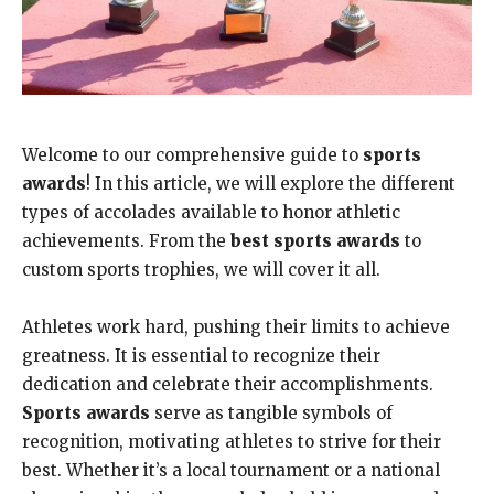
Welcome to our comprehensive guide to
sports
awards
! In this article, we will explore the different
types of accolades available to honor athletic
achievements. From the
best sports awards
to
custom sports trophies, we will cover it all.
Athletes work hard, pushing their limits to achieve
greatness. It is essential to recognize their
dedication and celebrate their accomplishments.
Sports awards
serve as tangible symbols of
recognition, motivating athletes to strive for their
best. Whether it’s a local tournament or a national