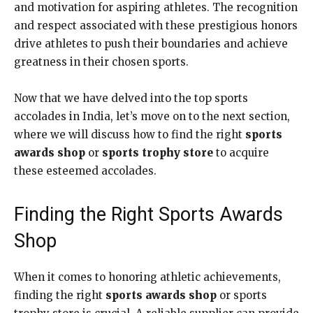
and motivation for aspiring athletes. The recognition
and respect associated with these prestigious honors
drive athletes to push their boundaries and achieve
greatness in their chosen sports.
Now that we have delved into the top sports
accolades in India, let’s move on to the next section,
where we will discuss how to find the right
sports
awards shop
or
sports trophy store
to acquire
these esteemed accolades.
Finding the Right Sports Awards
Shop
When it comes to honoring athletic achievements,
finding the right
sports awards shop
or sports