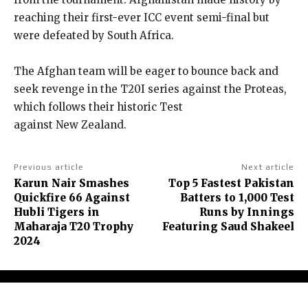
reaching their first-ever ICC event semi-final but
were defeated by South Africa.
The Afghan team will be eager to bounce back and
seek revenge in the T20I series against the Proteas,
which follows their historic Test
against New Zealand.
Previous article
Next article
Karun Nair Smashes
Top 5 Fastest Pakistan
Quickfire 66 Against
Batters to 1,000 Test
Hubli Tigers in
Runs by Innings
Maharaja T20 Trophy
Featuring Saud Shakeel
2024
About Us
Contact Us
Terms and Conditions