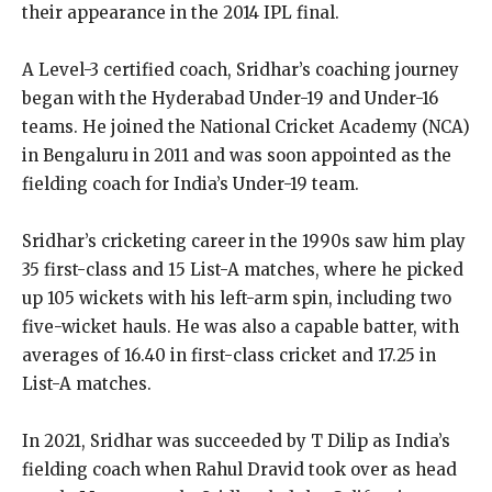
their appearance in the 2014 IPL final.
A Level-3 certified coach, Sridhar’s coaching journey
began with the Hyderabad Under-19 and Under-16
teams. He joined the National Cricket Academy (NCA)
in Bengaluru in 2011 and was soon appointed as the
fielding coach for India’s Under-19 team.
Sridhar’s cricketing career in the 1990s saw him play
35 first-class and 15 List-A matches, where he picked
up 105 wickets with his left-arm spin, including two
five-wicket hauls. He was also a capable batter, with
averages of 16.40 in first-class cricket and 17.25 in
List-A matches.
In 2021, Sridhar was succeeded by T Dilip as India’s
fielding coach when Rahul Dravid took over as head