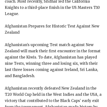
coach. Most recently, Sridhar led the California
Knights to a third-place finish in the US Masters T10
League.
Afghanistan Prepares for Historic Test Against New
Zealand
Afghanistan’s upcoming Test match against New
Zealand will mark their first encounter in the format
against the Kiwis. To date, Afghanistan has played
nine Tests, winning three and losing six, with their
last three losses coming against Ireland, Sri Lanka,
and Bangladesh.
Afghanistan recently defeated New Zealand in the
T20 World Cup held in the West Indies and the USA, a
victory that contributed to the Black Caps’ early exit
from the tournament. Afghanistan made history by