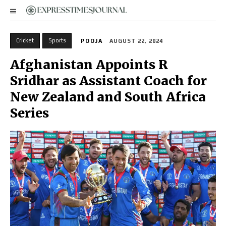
Cricket
Sports
POOJA
AUGUST 22, 2024
Afghanistan Appoints R
Sridhar as Assistant Coach for
New Zealand and South Africa
Series