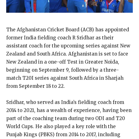
The Afghanistan Cricket Board (ACB) has appointed
former India fielding coach R Sridhar as their
assistant coach for the upcoming series against New
Zealand and South Africa. Afghanistan is set to face
New Zealand in a one-off Test in Greater Noida,
beginning on September 9, followed by a three-
match T20I series against South Africa in Sharjah
from September 18 to 22.
Sridhar, who served as India’s fielding coach from
2014 to 2021, has a wealth of experience, having been
part of the coaching team during two ODI and T20
World Cups. He also played a key role with the
Punjab Kings (PBKS) from 2014 to 2017, including