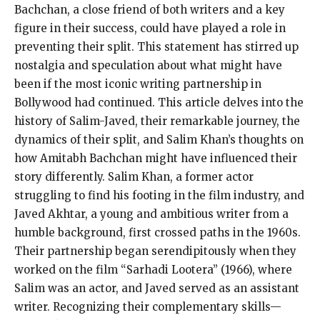
Bachchan, a close friend of both writers and a key
figure in their success, could have played a role in
preventing their split. This statement has stirred up
nostalgia and speculation about what might have
been if the most iconic writing partnership in
Bollywood had continued. This article delves into the
history of Salim-Javed, their remarkable journey, the
dynamics of their split, and Salim Khan’s thoughts on
how Amitabh Bachchan might have influenced their
story differently. Salim Khan, a former actor
struggling to find his footing in the film industry, and
Javed Akhtar, a young and ambitious writer from a
humble background, first crossed paths in the 1960s.
Their partnership began serendipitously when they
worked on the film “Sarhadi Lootera” (1966), where
Salim was an actor, and Javed served as an assistant
writer. Recognizing their complementary skills—