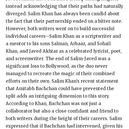
instead acknowledging that their paths had naturally
diverged. Salim Khan has always been candid about
the fact that their partnership ended on a bitter note.
However, both writers went on to build successful
individual careers—Salim Khan as a scriptwriter and
a mentor to his sons Salman, Arbaaz, and Sohail
Khan, and Javed Akhtar as a celebrated lyricist, poet,
and screenwriter. The end of Salim-Javed was a
significant loss to Bollywood, as the duo never
managed to recreate the magic of their combined
efforts on their own. Salim Khan’s recent statement
that Amitabh Bachchan could have prevented the
split adds an intriguing dimension to this story.
According to Khan, Bachchan was not just a
collaborator but also a close confidant and friend to
both writers during the height of their careers. Salim
expressed that if Bachchan had intervened, given his