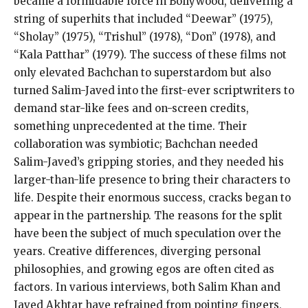
became a formidable force in Bollywood, delivering a
string of superhits that included “Deewar” (1975),
“Sholay” (1975), “Trishul” (1978), “Don” (1978), and
“Kala Patthar” (1979). The success of these films not
only elevated Bachchan to superstardom but also
turned Salim-Javed into the first-ever scriptwriters to
demand star-like fees and on-screen credits,
something unprecedented at the time. Their
collaboration was symbiotic; Bachchan needed
Salim-Javed’s gripping stories, and they needed his
larger-than-life presence to bring their characters to
life. Despite their enormous success, cracks began to
appear in the partnership. The reasons for the split
have been the subject of much speculation over the
years. Creative differences, diverging personal
philosophies, and growing egos are often cited as
factors. In various interviews, both Salim Khan and
Javed Akhtar have refrained from pointing fingers,