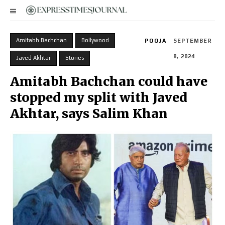
Amitabh Bachchan
Bollywood
POOJA
SEPTEMBER
8, 2024
Javed Akhtar
Stories
Amitabh Bachchan could have
stopped my split with Javed
Akhtar, says Salim Khan