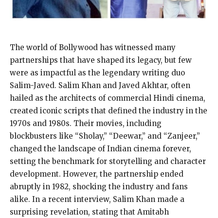
The world of Bollywood has witnessed many
partnerships that have shaped its legacy, but few
were as impactful as the legendary writing duo
Salim-Javed. Salim Khan and Javed Akhtar, often
hailed as the architects of commercial Hindi cinema,
created iconic scripts that defined the industry in the
1970s and 1980s. Their movies, including
blockbusters like “Sholay,” “Deewar,” and “Zanjeer,”
changed the landscape of Indian cinema forever,
setting the benchmark for storytelling and character
development. However, the partnership ended
abruptly in 1982, shocking the industry and fans
alike. In a recent interview, Salim Khan made a
surprising revelation, stating that Amitabh