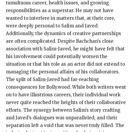
tumultuous career, health issues, and growing
responsibilities as a superstar. He may not have
wanted to interfere in matters that, at their core,
were deeply personal to Salim and Javed.
Additionally, the dynamics of creative partnerships
are often complicated. Despite Bachchan’s close
association with Salim-Javed, he might have felt that
his involvement could potentially worsen the
situation or that his role as an actor did not extend to
managing the personal affairs of his collaborators.
The split of Salim-Javed had far-reaching
consequences for Bollywood. While both writers went
on to have illustrious careers, their individual work
never quite reached the heights of their collaborative
efforts. The synergy between Salim’s story crafting
and Javed’s dialogues was unparalleled, and their
separation left a void that was never truly filled. The