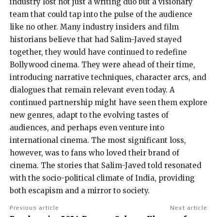
industry lost not just a writing duo but a visionary
team that could tap into the pulse of the audience
like no other. Many industry insiders and film
historians believe that had Salim-Javed stayed
together, they would have continued to redefine
Bollywood cinema. They were ahead of their time,
introducing narrative techniques, character arcs, and
dialogues that remain relevant even today. A
continued partnership might have seen them explore
new genres, adapt to the evolving tastes of
audiences, and perhaps even venture into
international cinema. The most significant loss,
however, was to fans who loved their brand of
cinema. The stories that Salim-Javed told resonated
with the socio-political climate of India, providing
both escapism and a mirror to society.
Previous article
Next article