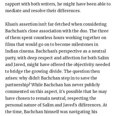
rapport with both writers, he might have been able to
mediate and resolve their differences.
Khan’s assertion isn’t far-fetched when considering
Bachchan’s close association with the duo. The three
of them spent countless hours working together on
films that would go on to become milestones in
Indian cinema. Bachchan’s perspective as a neutral
party, with deep respect and affection for both Salim
and Javed, might have offered the objectivity needed
to bridge the growing divide. The question then
arises: why didn’t Bachchan step in to save the
partnership? While Bachchan has never publicly
commented on this aspect, it’s possible that he may
have chosen to remain neutral, respecting the
personal nature of Salim and Javed’s differences. At
the time, Bachchan himself was navigating his