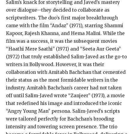
Salim’s knack for storytelling and Javed’s mastery
over dialogue—they decided to collaborate as
scriptwriters. The duo’s first major breakthrough
came with the film “Andaz” (1971), starring Shammi
Kapoor, Rajesh Khanna, and Hema Malini. While the
film was a success, it was the subsequent movies
“Haathi Mere Saathi” (1971) and “Seeta Aur Geeta”
(1972) that truly established Salim-Javed as the go-to
writers in Bollywood. However, it was their
collaboration with Amitabh Bachchan that cemented
their status as the most formidable writers in the
industry. Amitabh Bachchan’s career had not taken
off until Salim-Javed wrote “Zanjeer” (1973), a movie
that redefined his image and introduced the iconic
“Angry Young Man” persona. Salim-Javed’s scripts
were tailored perfectly for Bachchan’s brooding
intensity and towering screen presence. The trio