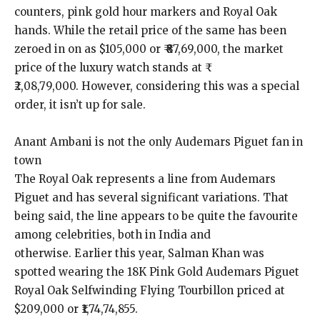
counters, pink gold hour markers and Royal Oak
hands.
While the retail price of the same has been
zeroed in on as $105,000 or ₹ ₹87,69,000, the market
price of the luxury watch stands at ₹
₹2,08,79,000.
However, considering this was a special
order, it isn’t up for sale.
Anant Ambani is not the only Audemars Piguet fan in
town
The Royal Oak represents a line from Audemars
Piguet and has several significant variations.
That
being said, the line appears to be quite the favourite
among celebrities, both in India and
otherwise.
Earlier this year, Salman Khan was
spotted wearing the 18K Pink Gold Audemars Piguet
Royal Oak Selfwinding Flying Tourbillon priced at
$209,000 or ₹1,74,74,855.