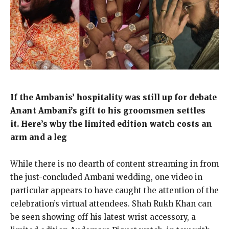
If the Ambanis’ hospitality was still up for debate
Anant Ambani’s gift to his groomsmen settles
it.
Here’s why the limited edition watch costs an
arm and a leg
While there is no dearth of content streaming in from
the just-concluded Ambani wedding, one video in
particular appears to have caught the attention of the
celebration’s virtual attendees.
Shah Rukh Khan can
be seen showing off his latest wrist accessory, a