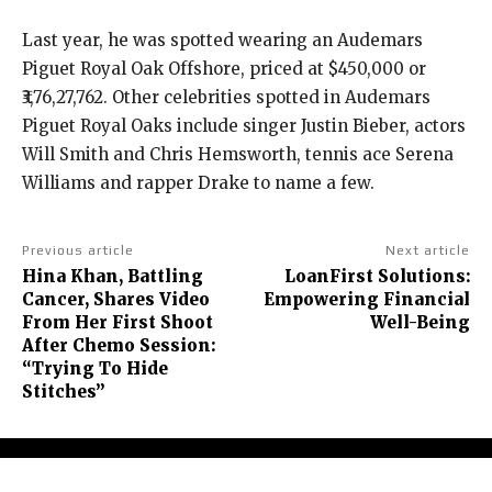
Last year, he was spotted wearing an Audemars
Piguet Royal Oak Offshore, priced at $450,000 or
₹3,76,27,762.
Other celebrities spotted in Audemars
Piguet Royal Oaks include singer Justin Bieber, actors
Will Smith and Chris Hemsworth, tennis ace Serena
Williams and rapper Drake to name a few.
Previous article
Next article
Hina Khan, Battling
LoanFirst Solutions:
Cancer, Shares Video
Empowering Financial
From Her First Shoot
Well-Being
After Chemo Session:
“Trying To Hide
Stitches”
About Us
Contact Us
Terms and Conditions