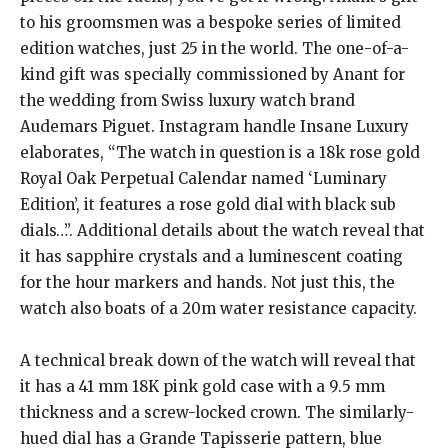
to his groomsmen was a bespoke series of limited
edition watches, just 25 in the world.
The one-of-a-
kind gift was specially commissioned by Anant for
the wedding from Swiss luxury watch brand
Audemars Piguet.
Instagram handle Insane Luxury
elaborates, “The watch in question is a 18k rose gold
Royal Oak Perpetual Calendar named ‘Luminary
Edition’, it features a rose gold dial with black sub
dials…”.
Additional details about the watch reveal that
it has sapphire crystals and a luminescent coating
for the hour markers and hands.
Not just this, the
watch also boats of a 20m water resistance capacity.
A technical break down of the watch will reveal that
it has a 41 mm 18K pink gold case with a 9.5 mm
thickness and a screw-locked crown.
The similarly-
hued dial has a Grande Tapisserie pattern, blue