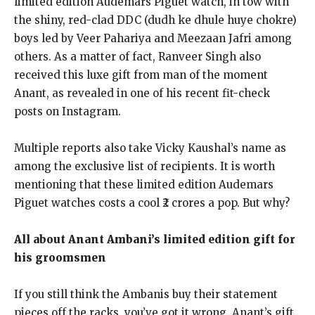
limited edition Audemars Piguet watch, in tow with
the shiny, red-clad DDC (dudh ke dhule huye
chokre)
boys led by Veer Pahariya and Meezaan Jafri among
others.
As a matter of fact, Ranveer Singh also
received this luxe gift from man of the moment
Anant, as revealed in one of his recent fit-check
posts on Instagram.
Multiple reports also take Vicky Kaushal’s name as
among the exclusive list of recipients.
It is worth
mentioning that these limited edition Audemars
Piguet watches costs a cool ₹2 crores a pop.
But why?
All about Anant Ambani’s limited edition gift for
his groomsmen
If you still think the Ambanis buy their statement
pieces off the racks, you’ve got it wrong.
Anant’s gift