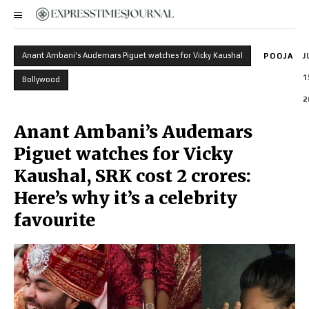
Anant Ambani's Audemars Piguet watches for Vicky Kaushal
POOJA
J
1
Bollywood
2
Anant Ambani’s Audemars
Piguet watches for Vicky
Kaushal, SRK cost 2 crores:
Here’s why it’s a celebrity
favourite