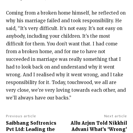
Coming from a broken home himself, he reflected on
why his marriage failed and took responsibility.
He
said, “It’s very difficult. It’s not easy.
It’s not easy on
anybody, including your children.
It’s the most
difficult for them. You don’t want that.
I had come
from a broken home, and for me to have not
succeeded in marriage was really something that I
had to look back on and understand why
it went
wrong.
And I realised why it went wrong, and I take
responsibility for it.
Today, touchwood, we all are
very close, we’re very loving towards each other, and
we’ll always have our backs.”
Previous article
Next article
Saibhang Softronics
Allu Arjun Told Nikkhil
Pvt Ltd: Leading the
Advani What’s ‘Wrong’