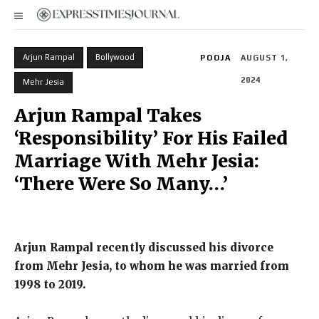
Arjun Rampal
Bollywood
POOJA
AUGUST 1,
2024
Mehr Jesia
Arjun Rampal Takes
‘Responsibility’ For His Failed
Marriage With Mehr Jesia:
‘There Were So Many…’
Arjun Rampal recently discussed his divorce
from Mehr Jesia, to whom he was married from
1998 to 2019.