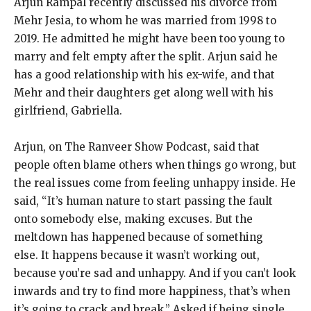
Arjun Rampal recently discussed his divorce from
Mehr Jesia, to whom he was married from 1998 to
2019.
He admitted he might have been too young to
marry and felt empty after the split.
Arjun said he
has a good relationship with his ex-wife, and that
Mehr and their daughters get along well with his
girlfriend, Gabriella.
Arjun, on The Ranveer Show Podcast, said that
people often blame others when things go wrong, but
the real issues come from feeling unhappy inside.
He
said, “It’s human nature to start passing the fault
onto somebody else, making excuses.
But the
meltdown has happened because of something
else.
It happens because it wasn’t working out,
because you’re sad and unhappy.
And if you can’t look
inwards and try to find more happiness, that’s when
it’s going to crack and break.” Asked if being single