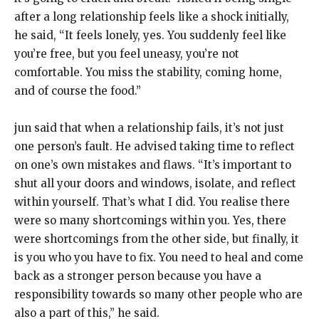
after a long relationship feels
like a shock initially,
he said, “It feels lonely, yes.
You suddenly feel like
you’re free, but you feel uneasy, you’re not
comfortable.
You miss the stability, coming home,
and of course the food.”
jun said that when a relationship fails, it’s not just
one person’s fault.
He advised taking time to reflect
on one’s own mistakes and flaws.
“It’s important to
shut all your doors and windows, isolate, and reflect
within yourself.
That’s what I did.
You realise there
were so many shortcomings within you.
Yes, there
were shortcomings from the other side, but finally, it
is you who you have to fix.
You need to heal and come
back as a stronger person because you have a
responsibility towards so many other people who are
also a part of this,” he said.