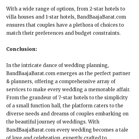
With a wide range of options, from 2-star hotels to
villa houses and 1-star hotels, BandBaajaBarat.com
ensures that couples have a plethora of choices to
match their preferences and budget constraints.
Conclusion:
In the intricate dance of wedding planning,
BandBaajaBarat.com emerges as the perfect partner
& planners, offering a comprehensive array of
services to make every wedding a memorable affair.
From the grandeur of 7-star hotels to the simplicity
of a small function hall, the platform caters to the
diverse needs and dreams of couples embarking on
the beautiful journey of weddings. With
BandBaajaBarat.com every wedding becomes a tale
of love and celebration, expertly crafted to