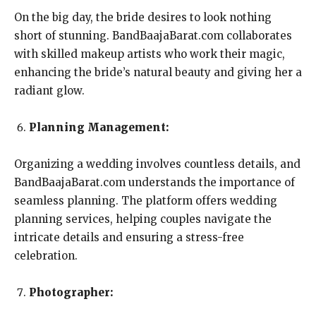
On the big day, the bride desires to look nothing
short of stunning. BandBaajaBarat.com collaborates
with skilled makeup artists who work their magic,
enhancing the bride’s natural beauty and giving her a
radiant glow.
Planning Management:
Organizing a wedding involves countless details, and
BandBaajaBarat.com understands the importance of
seamless planning. The platform offers wedding
planning services, helping couples navigate the
intricate details and ensuring a stress-free
celebration.
Photographer: