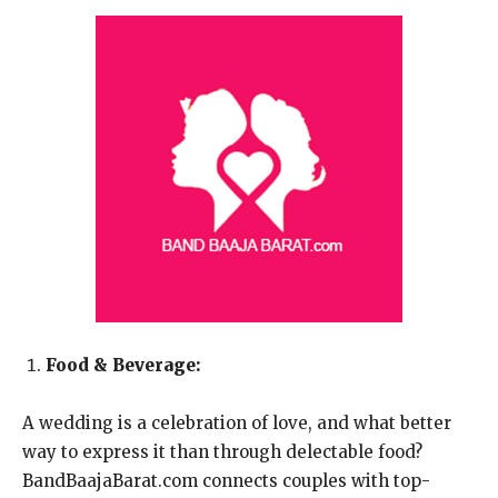
Food & Beverage:
A wedding is a celebration of love, and what better
way to express it than through delectable food?
BandBaajaBarat.com connects couples with top-