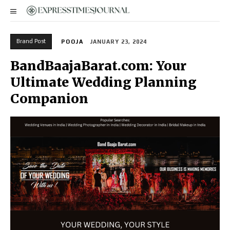
Brand Post
POOJA
JANUARY 23, 2024
BandBaajaBarat.com: Your
Ultimate Wedding Planning
Companion