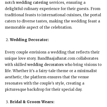
notch
wedding catering
services, ensuring a
delightful culinary experience for their guests. From
traditional feasts to international cuisines, the portal
caters to diverse tastes, making the wedding feast a
memorable aspect of the celebration.
Wedding Decorator:
Every couple envisions a wedding that reflects their
unique love story. BandBaajaBarat.com collaborates
with skilled
wedding decorators
who bring visions to
life. Whether it’s a fairy-tale theme or a minimalist
aesthetic, the platform ensures that the venue
resonates with the couple’s style, creating a
picturesque backdrop for their special day.
Bridal & Groom Wears: