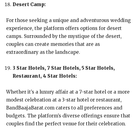
Desert Camp:
For those seeking a unique and adventurous wedding
experience, the platform offers options for desert
camps. Surrounded by the mystique of the desert,
couples can create memories that are as
extraordinary as the landscape.
3 Star Hotels, 7 Star Hotels, 5 Star Hotels,
Restaurant, 4 Star Hotels:
Whether it’s a luxury affair at a 7-star hotel or a more
modest celebration at a 3-star hotel or restaurant,
BandBaajaBarat.com caters to all preferences and
budgets. The platform’s diverse offerings ensure that
couples find the perfect venue for their celebration.