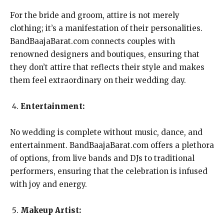
For the bride and groom, attire is not merely
clothing; it’s a manifestation of their personalities.
BandBaajaBarat.com connects couples with
renowned designers and boutiques, ensuring that
they don’t attire that reflects their style and makes
them feel extraordinary on their wedding day.
Entertainment:
No wedding is complete without music, dance, and
entertainment. BandBaajaBarat.com offers a plethora
of options, from live bands and DJs to traditional
performers, ensuring that the celebration is infused
with joy and energy.
Makeup Artist: