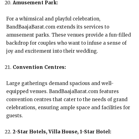
Amusement Park:
For a whimsical and playful celebration,
BandBaajaBarat.com extends its services to
amusement parks. These venues provide a fun-filled
backdrop for couples who want to infuse a sense of
joy and excitement into their wedding.
Convention Centres:
Large gatherings demand spacious and well-
equipped venues. BandBaajaBarat.com features
convention centres that cater to the needs of grand
celebrations, ensuring ample space and facilities for
guests.
2-Star Hotels, Villa House, 1-Star Hotel: