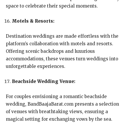
space to celebrate their special moments.
Motels & Resorts:
Destination weddings are made effortless with the
platform’s collaboration with motels and resorts.
Offering scenic backdrops and luxurious
accommodations, these venues turn weddings into
unforgettable experiences.
Beachside Wedding Venue:
For couples envisioning a romantic beachside
wedding, BandBaajaBarat.com presents a selection
of venues with breathtaking views, ensuring a
magical setting for exchanging vows by the sea.