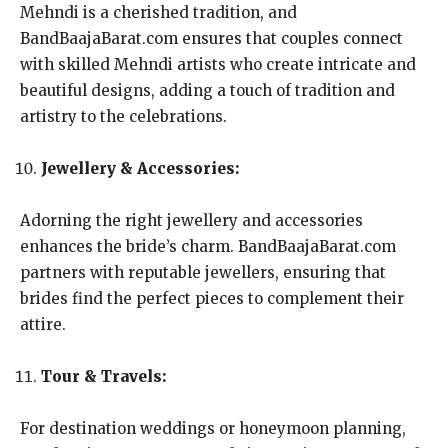
Mehndi is a cherished tradition, and
BandBaajaBarat.com ensures that couples connect
with skilled Mehndi artists who create intricate and
beautiful designs, adding a touch of tradition and
artistry to the celebrations.
Jewellery & Accessories:
Adorning the right jewellery and accessories
enhances the bride’s charm. BandBaajaBarat.com
partners with reputable jewellers, ensuring that
brides find the perfect pieces to complement their
attire.
Tour & Travels:
For destination weddings or honeymoon planning,