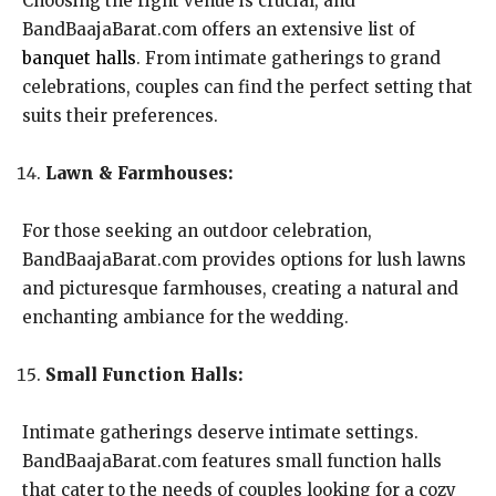
Choosing the right venue is crucial, and
BandBaajaBarat.com offers an extensive list of
banquet halls
. From intimate gatherings to grand
celebrations, couples can find the perfect setting that
suits their preferences.
Lawn & Farmhouses:
For those seeking an outdoor celebration,
BandBaajaBarat.com provides options for lush lawns
and picturesque farmhouses, creating a natural and
enchanting ambiance for the wedding.
Small Function Halls:
Intimate gatherings deserve intimate settings.
BandBaajaBarat.com features small function halls
that cater to the needs of couples looking for a cozy