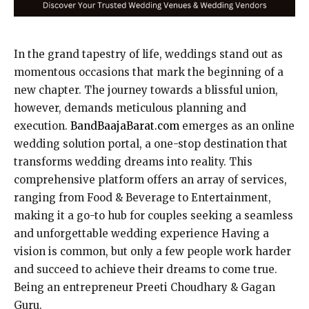
In the grand tapestry of life, weddings stand out as
momentous occasions that mark the beginning of a
new chapter. The journey towards a blissful union,
however, demands meticulous planning and
execution.
BandBaajaBarat.com
emerges as an online
wedding solution portal, a one-stop destination that
transforms wedding dreams into reality. This
comprehensive platform offers an array of services,
ranging from Food & Beverage to Entertainment,
making it a go-to hub for couples seeking a seamless
and unforgettable wedding experience Having a
vision is common, but only a few people work harder
and succeed to achieve their dreams to come true.
Being an entrepreneur Preeti Choudhary & Gagan
Guru.