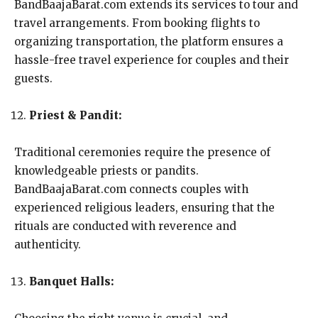
BandBaajaBarat.com extends its services to tour and
travel arrangements. From booking flights to
organizing transportation, the platform ensures a
hassle-free travel experience for couples and their
guests.
Priest & Pandit:
Traditional ceremonies require the presence of
knowledgeable priests or pandits.
BandBaajaBarat.com connects couples with
experienced religious leaders, ensuring that the
rituals are conducted with reverence and
authenticity.
Banquet Halls: