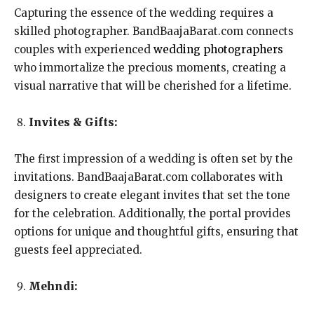
Capturing the essence of the wedding requires a
skilled photographer. BandBaajaBarat.com connects
couples with experienced
wedding photographers
who immortalize the precious moments, creating a
visual narrative that will be cherished for a lifetime.
Invites & Gifts:
The first impression of a wedding is often set by the
invitations. BandBaajaBarat.com collaborates with
designers to create elegant invites that set the tone
for the celebration. Additionally, the portal provides
options for unique and thoughtful gifts, ensuring that
guests feel appreciated.
Mehndi: