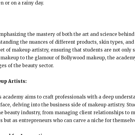
en or on a rainy day.
mphasizing the mastery of both the art and science behind 
tanding the nuances of different products, skin types, and f
et of makeup artistry, ensuring that students are not only 
3D makeup to the glamour of Bollywood makeup, the academ
ges of the beauty sector.
up Artists:
 academy aims to craft professionals with a deep understa
ce, delving into the business side of makeup artistry. Stud
e beauty industry, from managing client relationships to ma
sts but as entrepreneurs who can carve a niche for themsel