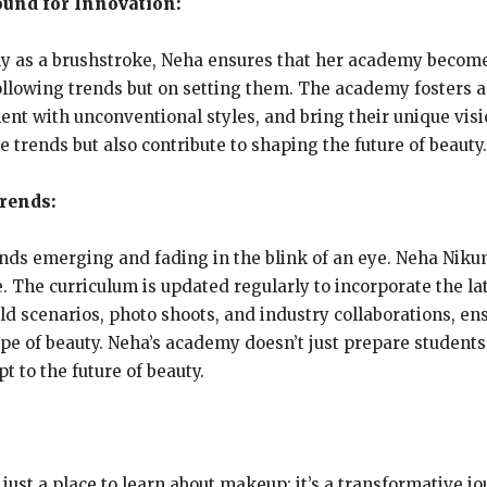
ound for Innovation:
ly as a brushstroke, Neha ensures that her academy becom
following trends but on setting them. The academy fosters
t with unconventional styles, and bring their unique vision
 trends but also contribute to shaping the future of beauty.
rends:
ends emerging and fading in the blink of an eye. Neha Nik
. The curriculum is updated regularly to incorporate the la
ld scenarios, photo shoots, and industry collaborations, e
 of beauty. Neha’s academy doesn’t just prepare students f
 to the future of beauty.
st a place to learn about makeup; it’s a transformative j