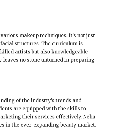
various makeup techniques. It’s not just
acial structures. The curriculum is
skilled artists but also knowledgeable
y leaves no stone unturned in preparing
nding of the industry’s trends and
ents are equipped with the skills to
rketing their services effectively. Neha
ves in the ever-expanding beauty market.