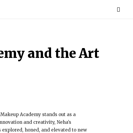
MORE
emy and the Art
’s Makeup Academy stands out as a
nnovation and creativity, Neha’s
s explored, honed, and elevated to new