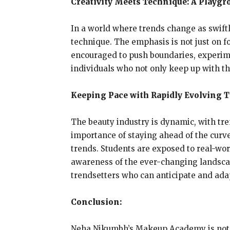
Creativity Meets Technique: A Playgr
In a world where trends change as swift
technique. The emphasis is not just on 
encouraged to push boundaries, experimen
individuals who not only keep up with the
Keeping Pace with Rapidly Evolving T
The beauty industry is dynamic, with tr
importance of staying ahead of the curve
trends. Students are exposed to real-wor
awareness of the ever-changing landscape
trendsetters who can anticipate and adapt
Conclusion:
Neha Nikumbh’s Makeup Academy is not ju