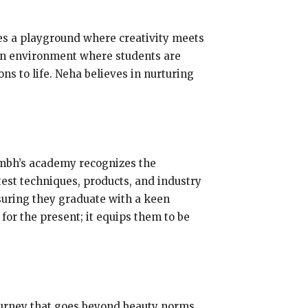
es a playground where creativity meets
 an environment where students are
s to life. Neha believes in nurturing
umbh’s academy recognizes the
test techniques, products, and industry
nsuring they graduate with a keen
or the present; it equips them to be
ourney that goes beyond beauty norms.