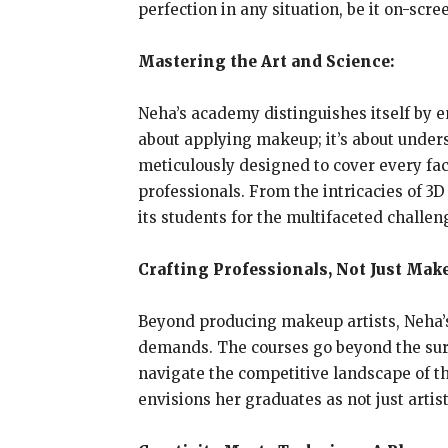
perfection in any situation, be it on-scre
Mastering the Art and Science:
Neha’s academy distinguishes itself by e
about applying makeup; it’s about unders
meticulously designed to cover every fac
professionals. From the intricacies of 
its students for the multifaceted challen
Crafting Professionals, Not Just Make
Beyond producing makeup artists, Neha’s
demands. The courses go beyond the surfa
navigate the competitive landscape of th
envisions her graduates as not just arti