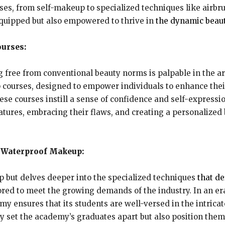
urses, from self-makeup to specialized techniques like air
equipped but also empowered to thrive in
the dynamic beaut
urses:
ree from conventional beauty norms is palpable in the arr
p courses, designed to empower individuals to enhance the
ese courses instill a sense of confidence and self-expressio
eatures, embracing their flaws, and creating a personalized
d Waterproof Makeup:
 but delves deeper into the specialized techniques
that d
red to meet the growing demands of the industry. In an er
y ensures that its students are well-versed in the intrica
 set the academy’s graduates apart but also position them