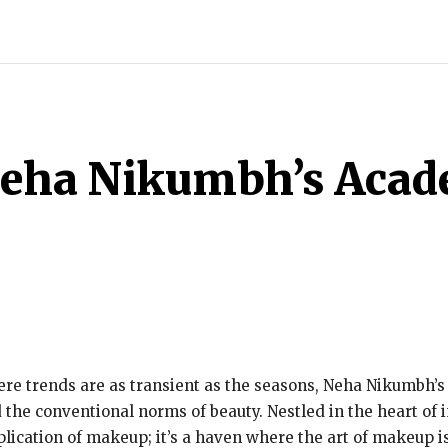
ECH
BRAND POST
STORIES
LIFE STYLE
EDUCATION
Neha Nikumbh’s Acad
here trends are as transient as the seasons, Neha Nikumbh
the conventional norms of beauty. Nestled in the heart of i
lication of makeup; it’s a haven where the art of makeup i