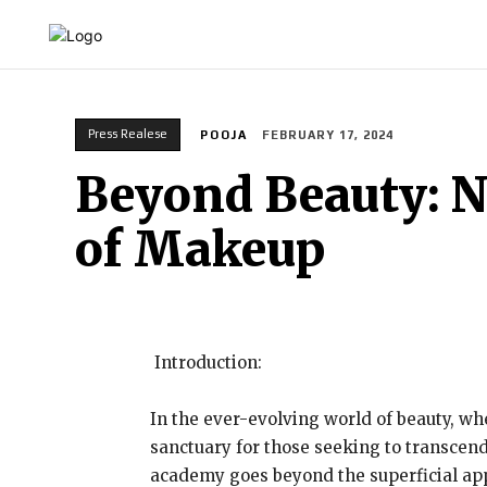
HOME
INDIA
WORLD
BUSINESS
T
Press Realese
POOJA
FEBRUARY 17, 2024
Beyond Beauty: 
of Makeup
Introduction:
In the ever-evolving world of beauty, w
sanctuary for those seeking to transcend 
academy goes beyond the superficial app