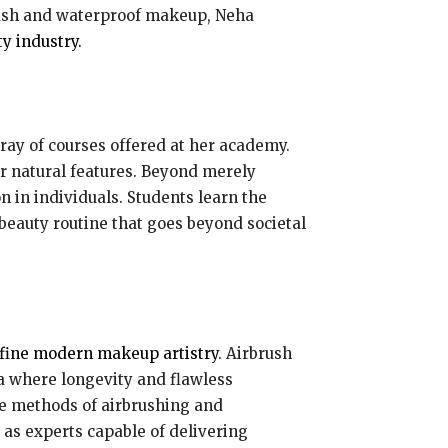
brush and waterproof makeup, Neha
y industry.
ay of courses offered at her academy.
ir natural features. Beyond merely
n in individuals. Students learn the
 beauty routine that goes beyond societal
efine modern makeup artistry
. Airbrush
a where longevity and flawless
te methods of airbrushing and
 as experts capable of delivering