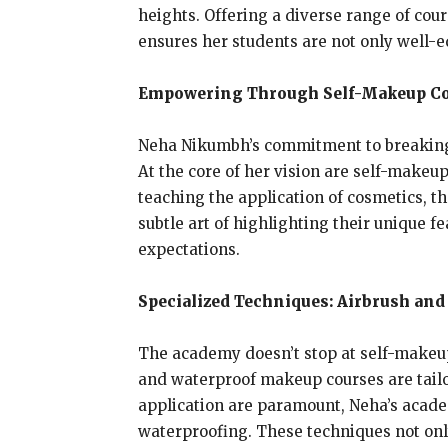
heights. Offering a diverse range of co
ensures her students are not only well-
Empowering Through Self-Makeup Co
Neha Nikumbh’s commitment to breaking f
At the core of her vision are self-makeu
teaching the application of cosmetics, th
subtle art of highlighting their unique f
expectations.
Specialized Techniques: Airbrush an
The academy doesn’t stop at self-makeup
and waterproof makeup courses are tailo
application are paramount, Neha’s academ
waterproofing. These techniques not only