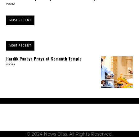
POOJA
MOST RECENT
MOST RECENT
Hardik Pandya Prays at Somnath Temple
POOJA
About Us
Contact Us
Terms and Conditions
Privacy Policy
Disclaimer
© 2024 News Bliss. All Rights Reserved.