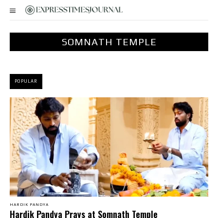
SOMNATH TEMPLE
POPULAR
HARDIK PANDYA
Hardik Pandya Prays at Somnath Temple