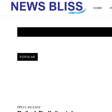
HOME
I
POPULAR
PRESS RELEASE