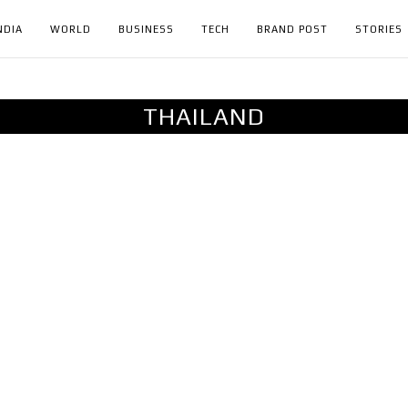
NDIA
WORLD
BUSINESS
TECH
BRAND POST
STORIES
THAILAND