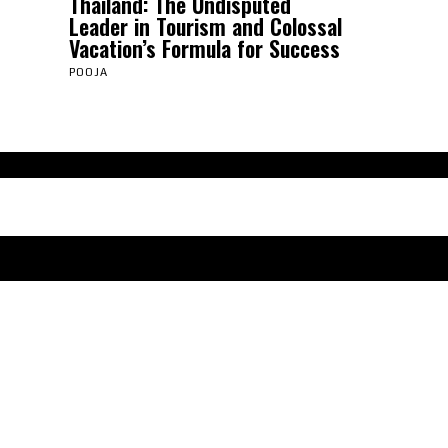
Thailand: The Undisputed
Leader in Tourism and Colossal
Vacation’s Formula for Success
POOJA
Abou