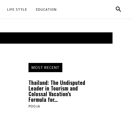
LIFE STYLE
EDUCATION
MOST RECENT
Thailand: The Undisputed
Leader in Tourism and
Colossal Vacation’s
Formula for...
POOJA