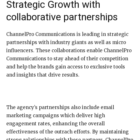
Strategic Growth with
collaborative partnerships
ChannelPro Communications is leading in strategic
partnerships with industry giants as well as micro
influencers. These collaborations enable ChannelPro
Communications to stay ahead of their competition
and help the brands gain access to exclusive tools
and insights that drive results.
The agency’s partnerships also include email
marketing campaigns which deliver high
engagement rates, enhancing the overall
effectiveness of the outrach efforts. By maintaining
strong relationships with these partners, ChannelPro