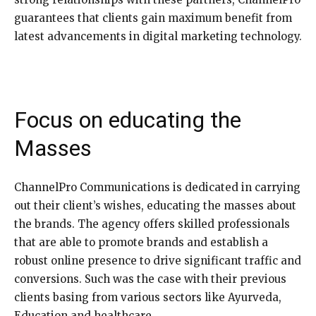
guarantees that clients gain maximum benefit from
latest advancements in digital marketing technology.
Focus on educating the
Masses
ChannelPro Communications is dedicated in carrying
out their client’s wishes, educating the masses about
the brands. The agency offers skilled professionals
that are able to promote brands and establish a
robust online presence to drive significant traffic and
conversions. Such was the case with their previous
clients basing from various sectors like Ayurveda,
Education and healthcare.