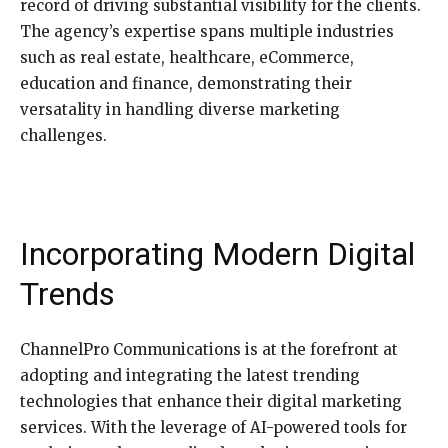
record of driving substantial visibility for the clients.
The agency’s expertise spans multiple industries
such as real estate, healthcare, eCommerce,
education and finance, demonstrating their
versatality in handling diverse marketing
challenges.
Incorporating Modern Digital
Trends
ChannelPro Communications is at the forefront at
adopting and integrating the latest trending
technologies that enhance their digital marketing
services. With the leverage of AI-powered tools for