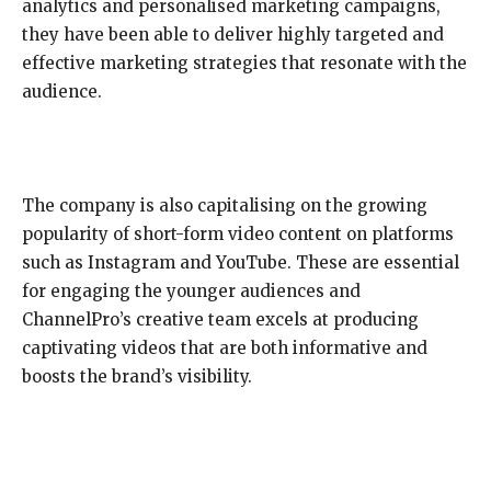
analytics and personalised marketing campaigns,
they have been able to deliver highly targeted and
effective marketing strategies that resonate with the
audience.
The company is also capitalising on the growing
popularity of short-form video content on platforms
such as Instagram and YouTube. These are essential
for engaging the younger audiences and
ChannelPro’s creative team excels at producing
captivating videos that are both informative and
boosts the brand’s visibility.