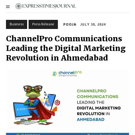
Business
Press Release
POOJA
JULY 30, 2024
ChannelPro Communications
Leading the Digital Marketing
Revolution in Ahmedabad