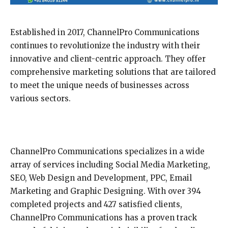
Established in 2017, ChannelPro Communications
continues to revolutionize the industry with their
innovative and client-centric approach. They offer
comprehensive marketing solutions that are tailored
to meet the unique needs of businesses across
various sectors.
ChannelPro Communications specializes in a wide
array of services including Social Media Marketing,
SEO, Web Design and Development, PPC, Email
Marketing and Graphic Designing. With over 394
completed projects and 427 satisfied clients,
ChannelPro Communications has a proven track