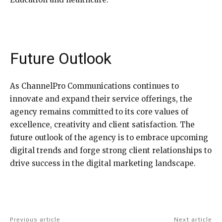
Future Outlook
As ChannelPro Communications continues to
innovate and expand their service offerings, the
agency remains committed to its core values of
excellence, creativity and client satisfaction. The
future outlook of the agency is to embrace upcoming
digital trends and forge strong client relationships to
drive success in the digital marketing landscape.
Previous article
Next article