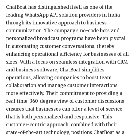
ChatBoat has distinguished itself as one of the
leading WhatsApp API solution providers in India
through its innovative approach to business
communication. The company’s no-code bots and
personalized broadcast programs have been pivotal
in automating customer conversations, thereby
enhancing operational efficiency for businesses of all
sizes. With a focus on seamless integration with CRM
and business software, ChatBoat simplifies
operations, allowing companies to boost team
collaboration and manage customer interactions
more effectively. Their commitment to providing a
real-time, 360-degree view of customer discussions
ensures that businesses can offer a level of service
that is both personalized and responsive. This
customer-centric approach, combined with their
state-of-the-art technology, positions ChatBoat as a