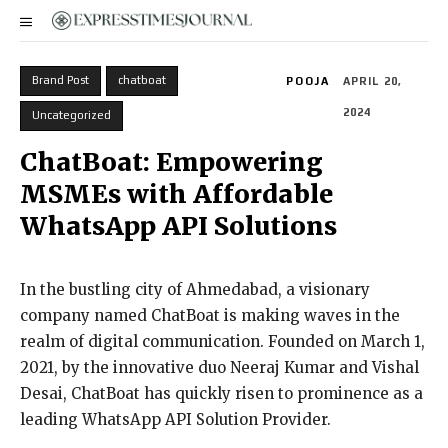
Brand Post
chatboat
POOJA
APRIL 20,
2024
Uncategorized
ChatBoat: Empowering
MSMEs with Affordable
WhatsApp API Solutions
In the bustling city of Ahmedabad, a visionary
company named ChatBoat is making waves in the
realm of digital communication. Founded on March 1,
2021, by the innovative duo Neeraj Kumar and Vishal
Desai, ChatBoat has quickly risen to prominence as a
leading WhatsApp API Solution Provider.