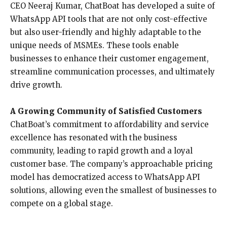
CEO Neeraj Kumar, ChatBoat has developed a suite of
WhatsApp API tools that are not only cost-effective
but also user-friendly and highly adaptable to the
unique needs of MSMEs. These tools enable
businesses to enhance their customer engagement,
streamline communication processes, and ultimately
drive growth.
A Growing Community of Satisfied Customers
ChatBoat’s commitment to affordability and service
excellence has resonated with the business
community, leading to rapid growth and a loyal
customer base. The company’s approachable pricing
model has democratized access to WhatsApp API
solutions, allowing even the smallest of businesses to
compete on a global stage.