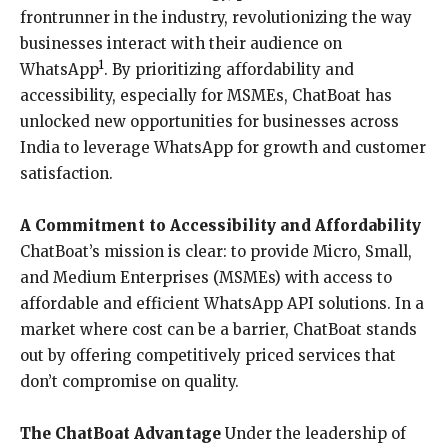
frontrunner in the industry, revolutionizing the way
businesses interact with their audience on
1
WhatsApp
. By prioritizing affordability and
accessibility, especially for MSMEs, ChatBoat has
unlocked new opportunities for businesses across
India to leverage WhatsApp for growth and customer
satisfaction.
A Commitment to Accessibility and Affordability
ChatBoat’s mission is clear: to provide Micro, Small,
and Medium Enterprises (MSMEs) with access to
affordable and efficient WhatsApp API solutions. In a
market where cost can be a barrier, ChatBoat stands
out by offering competitively priced services that
don’t compromise on quality.
The ChatBoat Advantage
Under the leadership of