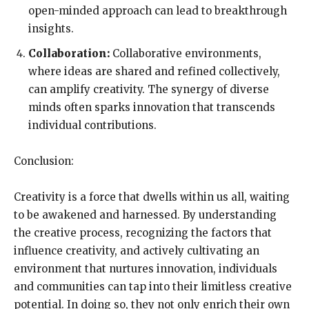
open-minded approach can lead to breakthrough
insights.
Collaboration:
Collaborative environments,
where ideas are shared and refined collectively,
can amplify creativity. The synergy of diverse
minds often sparks innovation that transcends
individual contributions.
Conclusion:
Creativity is a force that dwells within us all, waiting
to be awakened and harnessed. By understanding
the creative process, recognizing the factors that
influence creativity, and actively cultivating an
environment that nurtures innovation, individuals
and communities can tap into their limitless creative
potential. In doing so, they not only enrich their own