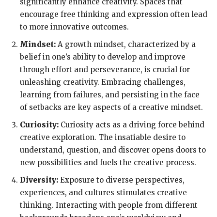
significantly enhance creativity. Spaces that
encourage free thinking and expression often lead
to more innovative outcomes.
Mindset:
A growth mindset, characterized by a
belief in one’s ability to develop and improve
through effort and perseverance, is crucial for
unleashing creativity. Embracing challenges,
learning from failures, and persisting in the face
of setbacks are key aspects of a creative mindset.
Curiosity:
Curiosity acts as a driving force behind
creative exploration. The insatiable desire to
understand, question, and discover opens doors to
new possibilities and fuels the creative process.
Diversity:
Exposure to diverse perspectives,
experiences, and cultures stimulates creative
thinking. Interacting with people from different