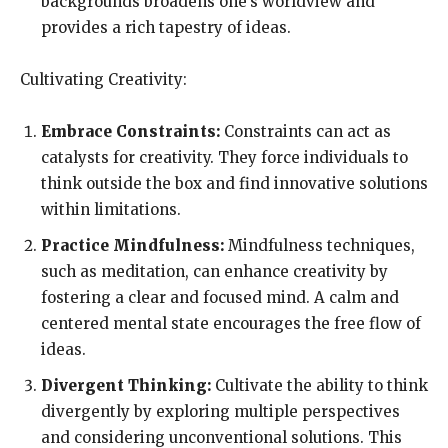
backgrounds broadens one’s worldview and
provides a rich tapestry of ideas.
Cultivating Creativity:
Embrace Constraints:
Constraints can act as
catalysts for creativity. They force individuals to
think outside the box and find innovative solutions
within limitations.
Practice Mindfulness:
Mindfulness techniques,
such as meditation, can enhance creativity by
fostering a clear and focused mind. A calm and
centered mental state encourages the free flow of
ideas.
Divergent Thinking:
Cultivate the ability to think
divergently by exploring multiple perspectives
and considering unconventional solutions. This