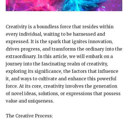
Creativity is a boundless force that resides within
every individual, waiting to be harnessed and
expressed. It is the spark that ignites innovation,
drives progress, and transforms the ordinary into the
extraordinary. In this article, we will embark on a
journey into the fascinating realm of creativity,
exploring its significance, the factors that influence
it, and ways to cultivate and enhance this powerful
force. At its core, creativity involves the generation
of novel ideas, solutions, or expressions that possess
value and uniqueness.
The Creative Process: