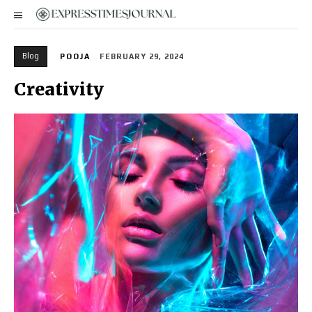
Blog
POOJA
FEBRUARY 29, 2024
Creativity