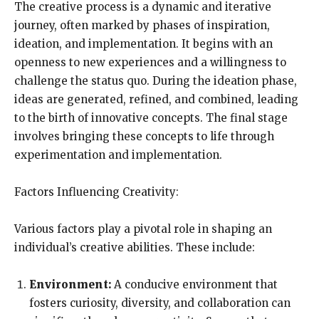
The creative process is a dynamic and iterative
journey, often marked by phases of inspiration,
ideation, and implementation. It begins with an
openness to new experiences and a willingness to
challenge the status quo. During the ideation phase,
ideas are generated, refined, and combined, leading
to the birth of innovative concepts. The final stage
involves bringing these concepts to life through
experimentation and implementation.
Factors Influencing Creativity:
Various factors play a pivotal role in shaping an
individual’s creative abilities. These include:
Environment:
A conducive environment that
fosters curiosity, diversity, and collaboration can