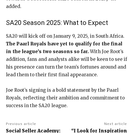
added.
SA20 Season 2025: What to Expect
SA20 will kick off on January 9, 2025, in South Africa.
The Paarl Royals have yet to qualify for the final
in the league’s two seasons so far.
With Joe Root’s
addition, fans and analysts alike will be keen to see if
his presence can turn the team’s fortunes around and
lead them to their first final appearance.
Joe Root’s signing is a bold statement by the Paarl
Royals, reflecting their ambition and commitment to
success in the SA20 league.
Previous article
Next article
Social Seller Academy:
“I Look for Inspiration