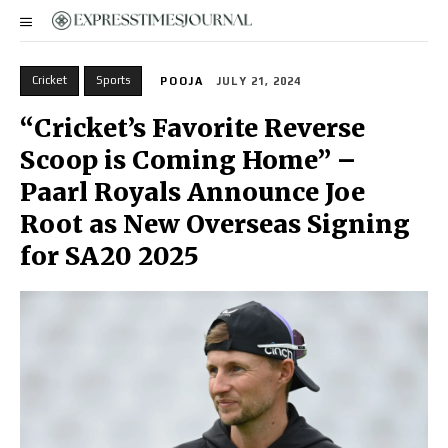
Cricket
Sports
POOJA
JULY 21, 2024
“Cricket’s Favorite Reverse
Scoop is Coming Home” –
Paarl Royals Announce Joe
Root as New Overseas Signing
for SA20 2025