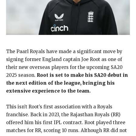
The Paarl Royals have made a significant move by
signing former England captain Joe Root as one of
their new overseas players for the upcoming SA20
2025 season.
Root is set to make his SA20 debut in
the next edition of the league, bringing his
extensive experience to the team.
This isn’t Root’s first association with a Royals
franchise. Back in 2023, the Rajasthan Royals (RR)
offered him his first IPL contract. Root played three
matches for RR, scoring 10 runs. Although RR did not