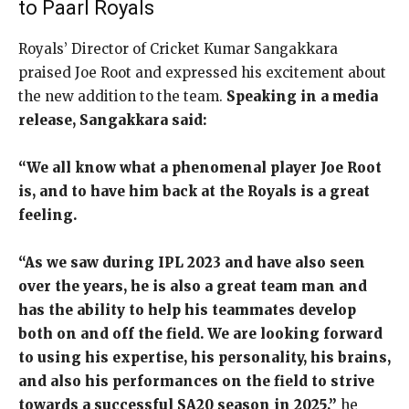
to Paarl Royals
Royals’ Director of Cricket Kumar Sangakkara
praised Joe Root and expressed his excitement about
the new addition to the team.
Speaking in a media
release, Sangakkara said:
“We all know what a phenomenal player Joe Root
is, and to have him back at the Royals is a great
feeling.
“As we saw during IPL 2023 and have also seen
over the years, he is also a great team man and
has the ability to help his teammates develop
both on and off the field. We are looking forward
to using his expertise, his personality, his brains,
and also his performances on the field to strive
towards a successful SA20 season in 2025,”
he