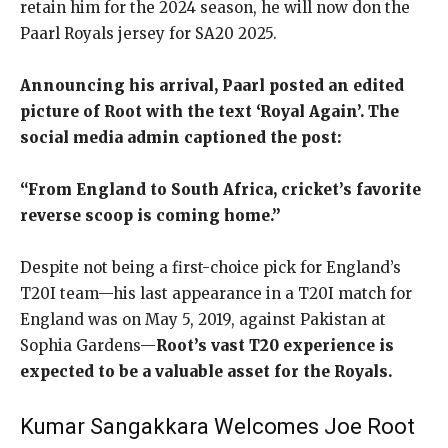
retain him for the 2024 season, he will now don the
Paarl Royals jersey for SA20 2025.
Announcing his arrival, Paarl posted an edited
picture of Root with the text ‘Royal Again’. The
social media admin captioned the post:
“From England to South Africa, cricket’s favorite
reverse scoop is coming home.”
Despite not being a first-choice pick for England’s
T20I team—his last appearance in a T20I match for
England was on May 5, 2019, against Pakistan at
Sophia Gardens—
Root’s vast T20 experience is
expected to be a valuable asset for the Royals.
Kumar Sangakkara Welcomes Joe Root