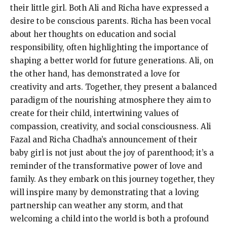
their little girl. Both Ali and Richa have expressed a
desire to be conscious parents. Richa has been vocal
about her thoughts on education and social
responsibility, often highlighting the importance of
shaping a better world for future generations. Ali, on
the other hand, has demonstrated a love for
creativity and arts. Together, they present a balanced
paradigm of the nourishing atmosphere they aim to
create for their child, intertwining values of
compassion, creativity, and social consciousness. Ali
Fazal and Richa Chadha’s announcement of their
baby girl is not just about the joy of parenthood; it’s a
reminder of the transformative power of love and
family. As they embark on this journey together, they
will inspire many by demonstrating that a loving
partnership can weather any storm, and that
welcoming a child into the world is both a profound