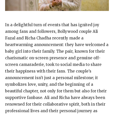
In a delightful turn of events that has ignited joy
among fans and followers, Bollywood couple Ali
Fazal and Richa Chadha recently made a
heartwarming announcement: they have welcomed a
baby girl into their family. The pair, known for their
charismatic on-screen presence and genuine off-
screen camaraderie, took to social media to share
their happiness with their fans. The couple’s
announcement isn’t just a personal milestone; it
symbolizes love, unity, and the beginning of a
beautiful chapter, not only for them but also for their
supportive fanbase. Ali and Richa have always been
renowned for their collaborative spirit, both in their
professional lives and their personal journey as