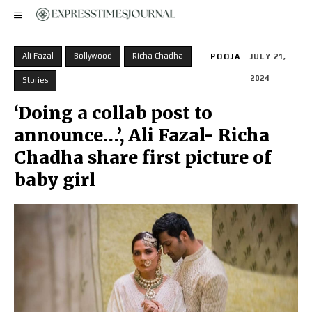
Ali Fazal
Bollywood
Richa Chadha
POOJA
JULY 21,
2024
Stories
‘Doing a collab post to
announce…’, Ali Fazal- Richa
Chadha share first picture of
baby girl