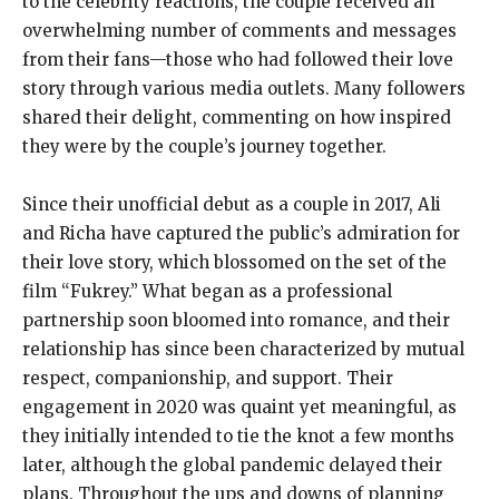
to the celebrity reactions, the couple received an
overwhelming number of comments and messages
from their fans—those who had followed their love
story through various media outlets. Many followers
shared their delight, commenting on how inspired
they were by the couple’s journey together.
Since their unofficial debut as a couple in 2017, Ali
and Richa have captured the public’s admiration for
their love story, which blossomed on the set of the
film “Fukrey.” What began as a professional
partnership soon bloomed into romance, and their
relationship has since been characterized by mutual
respect, companionship, and support. Their
engagement in 2020 was quaint yet meaningful, as
they initially intended to tie the knot a few months
later, although the global pandemic delayed their
plans. Throughout the ups and downs of planning