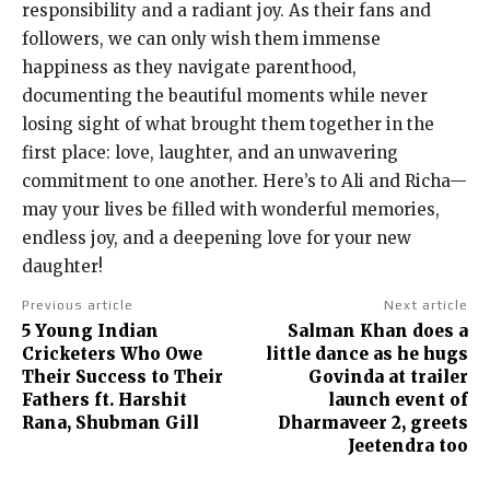
responsibility and a radiant joy. As their fans and
followers, we can only wish them immense
happiness as they navigate parenthood,
documenting the beautiful moments while never
losing sight of what brought them together in the
first place: love, laughter, and an unwavering
commitment to one another. Here’s to Ali and Richa—
may your lives be filled with wonderful memories,
endless joy, and a deepening love for your new
daughter!
Previous article
Next article
5 Young Indian
Salman Khan does a
Cricketers Who Owe
little dance as he hugs
Their Success to Their
Govinda at trailer
Fathers ft. Harshit
launch event of
Rana, Shubman Gill
Dharmaveer 2, greets
Jeetendra too