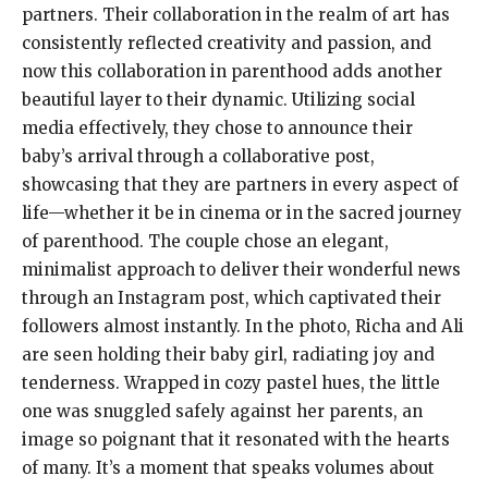
partners. Their collaboration in the realm of art has
consistently reflected creativity and passion, and
now this collaboration in parenthood adds another
beautiful layer to their dynamic. Utilizing social
media effectively, they chose to announce their
baby’s arrival through a collaborative post,
showcasing that they are partners in every aspect of
life—whether it be in cinema or in the sacred journey
of parenthood. The couple chose an elegant,
minimalist approach to deliver their wonderful news
through an Instagram post, which captivated their
followers almost instantly. In the photo, Richa and Ali
are seen holding their baby girl, radiating joy and
tenderness. Wrapped in cozy pastel hues, the little
one was snuggled safely against her parents, an
image so poignant that it resonated with the hearts
of many. It’s a moment that speaks volumes about