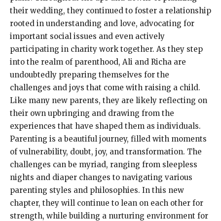
their wedding, they continued to foster a relationship
rooted in understanding and love, advocating for
important social issues and even actively
participating in charity work together. As they step
into the realm of parenthood, Ali and Richa are
undoubtedly preparing themselves for the
challenges and joys that come with raising a child.
Like many new parents, they are likely reflecting on
their own upbringing and drawing from the
experiences that have shaped them as individuals.
Parenting is a beautiful journey, filled with moments
of vulnerability, doubt, joy, and transformation. The
challenges can be myriad, ranging from sleepless
nights and diaper changes to navigating various
parenting styles and philosophies. In this new
chapter, they will continue to lean on each other for
strength, while building a nurturing environment for