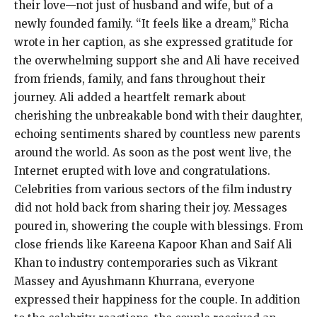
their love—not just of husband and wife, but of a
newly founded family. “It feels like a dream,” Richa
wrote in her caption, as she expressed gratitude for
the overwhelming support she and Ali have received
from friends, family, and fans throughout their
journey. Ali added a heartfelt remark about
cherishing the unbreakable bond with their daughter,
echoing sentiments shared by countless new parents
around the world. As soon as the post went live, the
Internet erupted with love and congratulations.
Celebrities from various sectors of the film industry
did not hold back from sharing their joy. Messages
poured in, showering the couple with blessings. From
close friends like Kareena Kapoor Khan and Saif Ali
Khan to industry contemporaries such as Vikrant
Massey and Ayushmann Khurrana, everyone
expressed their happiness for the couple. In addition