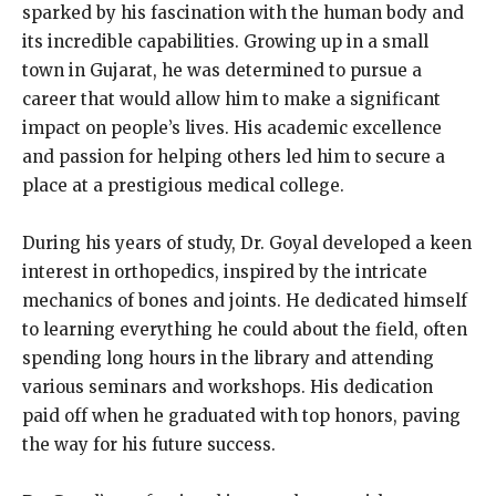
sparked by his fascination with the human body and
its incredible capabilities. Growing up in a small
town in Gujarat, he was determined to pursue a
career that would allow him to make a significant
impact on people’s lives. His academic excellence
and passion for helping others led him to secure a
place at a prestigious medical college.
During his years of study, Dr. Goyal developed a keen
interest in orthopedics, inspired by the intricate
mechanics of bones and joints. He dedicated himself
to learning everything he could about the field, often
spending long hours in the library and attending
various seminars and workshops. His dedication
paid off when he graduated with top honors, paving
the way for his future success.