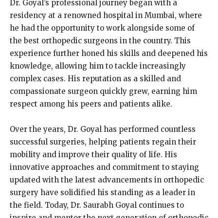
Dr. Goyal’s professional journey began with a
residency at a renowned hospital in Mumbai, where
he had the opportunity to work alongside some of
the best orthopedic surgeons in the country. This
experience further honed his skills and deepened his
knowledge, allowing him to tackle increasingly
complex cases. His reputation as a skilled and
compassionate surgeon quickly grew, earning him
respect among his peers and patients alike.
Over the years, Dr. Goyal has performed countless
successful surgeries, helping patients regain their
mobility and improve their quality of life. His
innovative approaches and commitment to staying
updated with the latest advancements in orthopedic
surgery have solidified his standing as a leader in
the field. Today, Dr. Saurabh Goyal continues to
inspire and mentor the next generation of orthopedic