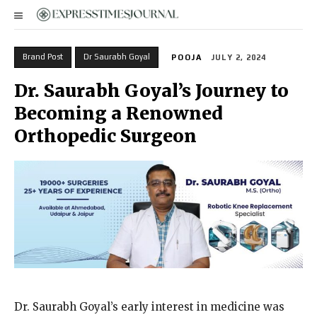
Brand Post
Dr Saurabh Goyal
POOJA
JULY 2, 2024
Dr. Saurabh Goyal’s Journey to
Becoming a Renowned
Orthopedic Surgeon
Dr. Saurabh Goyal’s early interest in medicine was