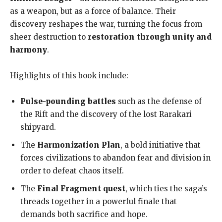
as a weapon, but as a force of balance. Their
discovery reshapes the war, turning the focus from
sheer destruction to
restoration through unity and
harmony
.
Highlights of this book include:
Pulse-pounding battles
such as the defense of
the Rift and the discovery of the lost Rarakari
shipyard.
The
Harmonization Plan
, a bold initiative that
forces civilizations to abandon fear and division in
order to defeat chaos itself.
The
Final Fragment quest
, which ties the saga’s
threads together in a powerful finale that
demands both sacrifice and hope.