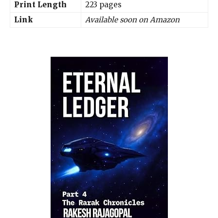
Print Length
223 pages
Link
Available soon on Amazon