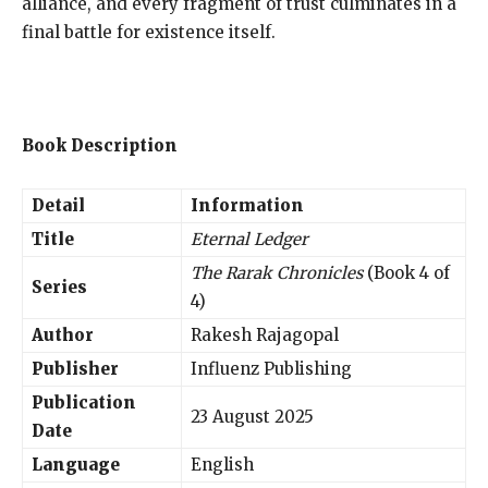
alliance, and every fragment of trust culminates in a
final battle for existence itself.
Book Description
Detail
Information
Title
Eternal Ledger
The Rarak Chronicles
(Book 4 of
Series
4)
Author
Rakesh Rajagopal
Publisher
Influenz Publishing
Publication
23 August 2025
Date
Language
English