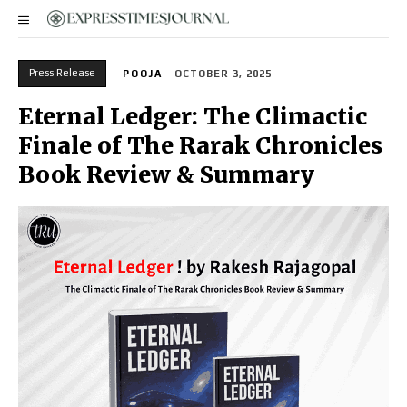
Press Release
POOJA
OCTOBER 3, 2025
Eternal Ledger: The Climactic
Finale of The Rarak Chronicles
Book Review & Summary