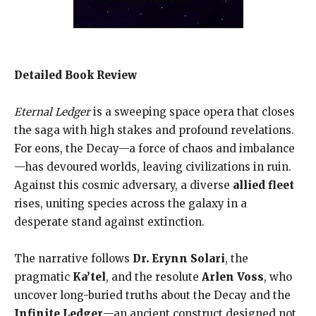
Detailed Book Review
Eternal Ledger
is a sweeping space opera that closes
the saga with high stakes and profound revelations.
For eons, the Decay—a force of chaos and imbalance
—has devoured worlds, leaving civilizations in ruin.
Against this cosmic adversary, a diverse
allied fleet
rises, uniting species across the galaxy in a
desperate stand against extinction.
The narrative follows
Dr. Erynn Solari
, the
pragmatic
Ka’tel
, and the resolute
Arlen Voss
, who
uncover long-buried truths about the Decay and the
Infinite Ledger
—an ancient construct designed not