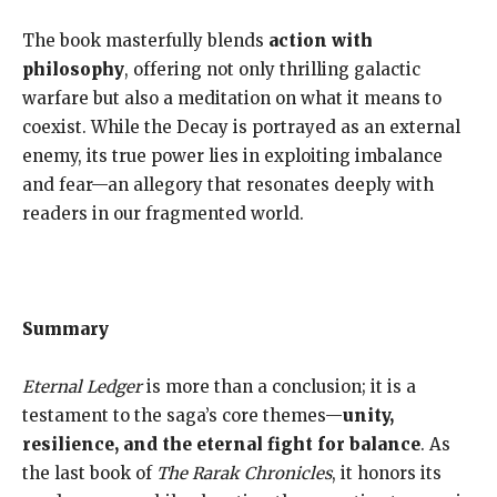
The book masterfully blends
action with
philosophy
, offering not only thrilling galactic
warfare but also a meditation on what it means to
coexist. While the Decay is portrayed as an external
enemy, its true power lies in exploiting imbalance
and fear—an allegory that resonates deeply with
readers in our fragmented world.
Summary
Eternal Ledger
is more than a conclusion; it is a
testament to the saga’s core themes—
unity,
resilience, and the eternal fight for balance
. As
the last book of
The Rarak Chronicles
, it honors its