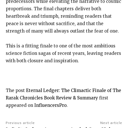
predecessors while elevating the narrative to cosmic
proportions. The final chapters deliver both
heartbreak and triumph, reminding readers that
peace is never without sacrifice, and that the
strength of many will always outlast the fear of one.
This is a fitting finale to one of the most ambitious
science fiction sagas of recent years, leaving readers
with both closure and inspiration.
The post
Eternal Ledger: The Climactic Finale of The
Rarak Chronicles Book Review & Summary
first
appeared on
InfluencersPro
.
Previous article
Next article