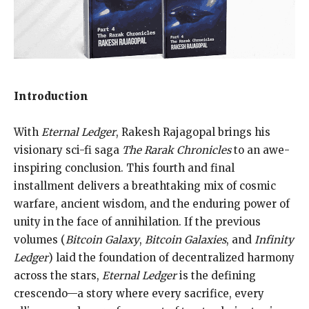
Introduction
With
Eternal Ledger
, Rakesh Rajagopal brings his
visionary sci-fi saga
The Rarak Chronicles
to an awe-
inspiring conclusion. This fourth and final
installment delivers a breathtaking mix of cosmic
warfare, ancient wisdom, and the enduring power of
unity in the face of annihilation. If the previous
volumes (
Bitcoin Galaxy
,
Bitcoin Galaxies
, and
Infinity
Ledger
) laid the foundation of decentralized harmony
across the stars,
Eternal Ledger
is the defining
crescendo—a story where every sacrifice, every