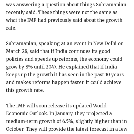
was answering a question about things Subramanian
recently said. These things were not the same as
what the IMF had previously said about the growth
rate.
Subramanian, speaking at an event in New Delhi on
March 28, said that if India continues its good
policies and speeds up reforms, the economy could
grow by 8% until 2047. He explained that if India
keeps up the growth it has seen in the past 10 years
and makes reforms happen faster, it could achieve
this growth rate.
The IMF will soon release its updated World
Economic Outlook. In January, they projected a
medium-term growth of 6.5%, slightly higher than in
October. They will provide the latest forecast in a few