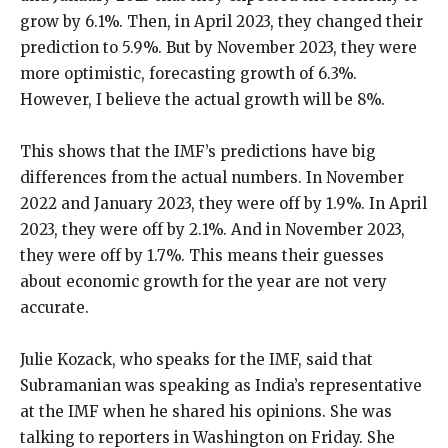
grow by 6.1%. Then, in April 2023, they changed their
prediction to 5.9%. But by November 2023, they were
more optimistic, forecasting growth of 6.3%.
However, I believe the actual growth will be 8%.
This shows that the IMF’s predictions have big
differences from the actual numbers. In November
2022 and January 2023, they were off by 1.9%. In April
2023, they were off by 2.1%. And in November 2023,
they were off by 1.7%. This means their guesses
about economic growth for the year are not very
accurate.
Julie Kozack, who speaks for the IMF, said that
Subramanian was speaking as India’s representative
at the IMF when he shared his opinions. She was
talking to reporters in Washington on Friday. She