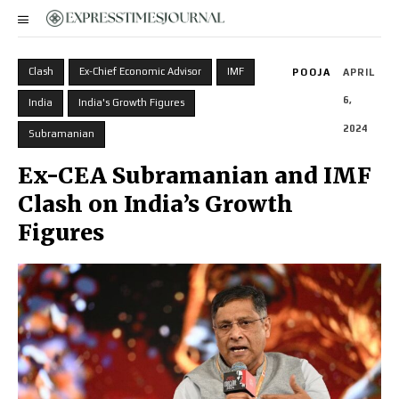
Clash
Ex-Chief Economic Advisor
IMF
POOJA
APRIL
6,
India
India's Growth Figures
2024
Subramanian
Ex-CEA Subramanian and IMF
Clash on India’s Growth
Figures