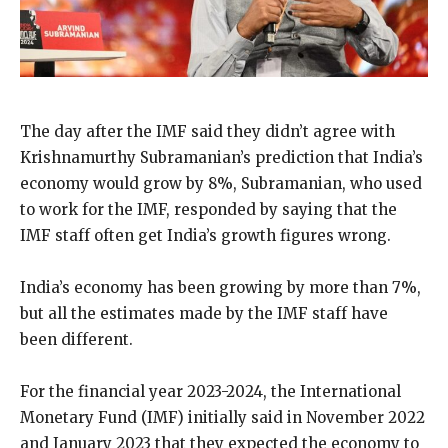
The day after the IMF said they didn’t agree with
Krishnamurthy Subramanian’s prediction that India’s
economy would grow by 8%, Subramanian, who used
to work for the IMF, responded by saying that the
IMF staff often get India’s growth figures wrong.
India’s economy has been growing by more than 7%,
but all the estimates made by the IMF staff have
been different.
For the financial year 2023-2024, the International
Monetary Fund (IMF) initially said in November 2022
and January 2023 that they expected the economy to