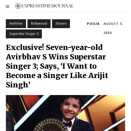
Avirbhav
Bollywood
Stories
POOJA
AUGUST 5,
2024
Superstar Singer 3
Exclusive! Seven-year-old
Avirbhav S Wins Superstar
Singer 3; Says, ‘I Want to
Become a Singer Like Arijit
Singh’