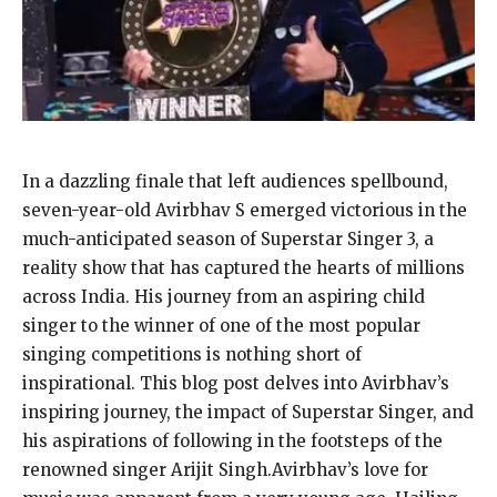
In a dazzling finale that left audiences spellbound,
seven-year-old Avirbhav S emerged victorious in the
much-anticipated season of Superstar Singer 3, a
reality show that has captured the hearts of millions
across India. His journey from an aspiring child
singer to the winner of one of the most popular
singing competitions is nothing short of
inspirational. This blog post delves into Avirbhav’s
inspiring journey, the impact of Superstar Singer, and
his aspirations of following in the footsteps of the
renowned singer Arijit Singh.Avirbhav’s love for