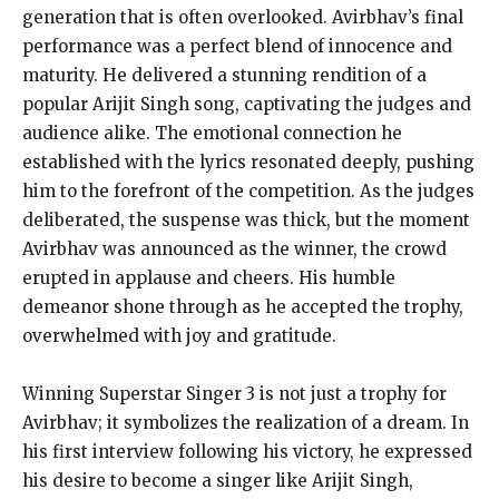
generation that is often overlooked. Avirbhav’s final
performance was a perfect blend of innocence and
maturity. He delivered a stunning rendition of a
popular Arijit Singh song, captivating the judges and
audience alike. The emotional connection he
established with the lyrics resonated deeply, pushing
him to the forefront of the competition. As the judges
deliberated, the suspense was thick, but the moment
Avirbhav was announced as the winner, the crowd
erupted in applause and cheers. His humble
demeanor shone through as he accepted the trophy,
overwhelmed with joy and gratitude.
Winning Superstar Singer 3 is not just a trophy for
Avirbhav; it symbolizes the realization of a dream. In
his first interview following his victory, he expressed
his desire to become a singer like Arijit Singh,