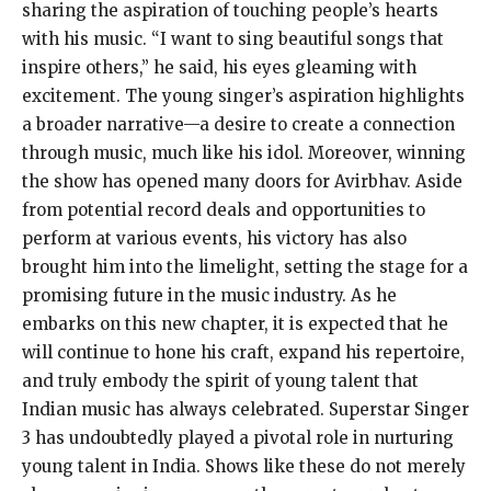
sharing the aspiration of touching people’s hearts
with his music. “I want to sing beautiful songs that
inspire others,” he said, his eyes gleaming with
excitement. The young singer’s aspiration highlights
a broader narrative—a desire to create a connection
through music, much like his idol. Moreover, winning
the show has opened many doors for Avirbhav. Aside
from potential record deals and opportunities to
perform at various events, his victory has also
brought him into the limelight, setting the stage for a
promising future in the music industry. As he
embarks on this new chapter, it is expected that he
will continue to hone his craft, expand his repertoire,
and truly embody the spirit of young talent that
Indian music has always celebrated. Superstar Singer
3 has undoubtedly played a pivotal role in nurturing
young talent in India. Shows like these do not merely