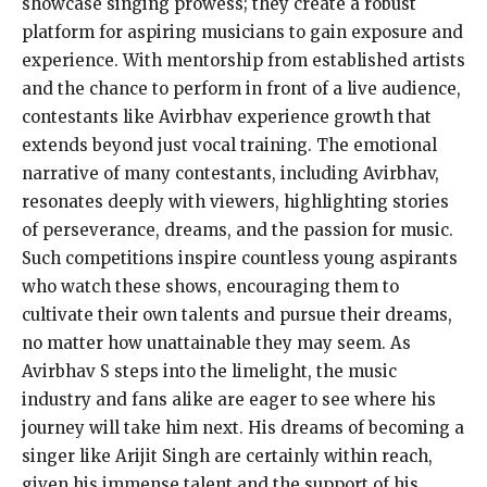
showcase singing prowess; they create a robust
platform for aspiring musicians to gain exposure and
experience. With mentorship from established artists
and the chance to perform in front of a live audience,
contestants like Avirbhav experience growth that
extends beyond just vocal training. The emotional
narrative of many contestants, including Avirbhav,
resonates deeply with viewers, highlighting stories
of perseverance, dreams, and the passion for music.
Such competitions inspire countless young aspirants
who watch these shows, encouraging them to
cultivate their own talents and pursue their dreams,
no matter how unattainable they may seem. As
Avirbhav S steps into the limelight, the music
industry and fans alike are eager to see where his
journey will take him next. His dreams of becoming a
singer like Arijit Singh are certainly within reach,
given his immense talent and the support of his