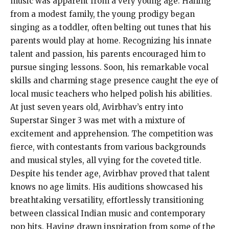
music was apparent from a very young age. Hailing
from a modest family, the young prodigy began
singing as a toddler, often belting out tunes that his
parents would play at home. Recognizing his innate
talent and passion, his parents encouraged him to
pursue singing lessons. Soon, his remarkable vocal
skills and charming stage presence caught the eye of
local music teachers who helped polish his abilities.
At just seven years old, Avirbhav’s entry into
Superstar Singer 3 was met with a mixture of
excitement and apprehension. The competition was
fierce, with contestants from various backgrounds
and musical styles, all vying for the coveted title.
Despite his tender age, Avirbhav proved that talent
knows no age limits. His auditions showcased his
breathtaking versatility, effortlessly transitioning
between classical Indian music and contemporary
pop hits. Having drawn inspiration from some of the