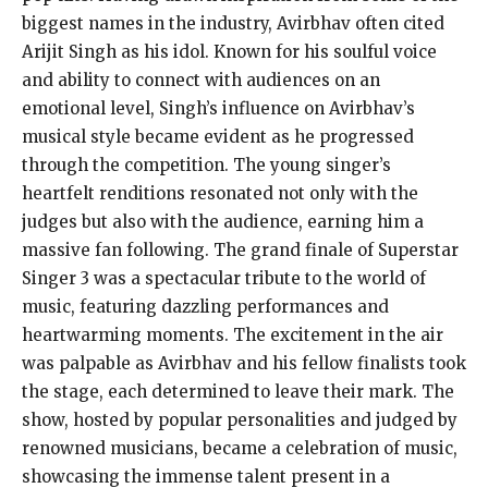
biggest names in the industry, Avirbhav often cited
Arijit Singh as his idol. Known for his soulful voice
and ability to connect with audiences on an
emotional level, Singh’s influence on Avirbhav’s
musical style became evident as he progressed
through the competition. The young singer’s
heartfelt renditions resonated not only with the
judges but also with the audience, earning him a
massive fan following. The grand finale of Superstar
Singer 3 was a spectacular tribute to the world of
music, featuring dazzling performances and
heartwarming moments. The excitement in the air
was palpable as Avirbhav and his fellow finalists took
the stage, each determined to leave their mark. The
show, hosted by popular personalities and judged by
renowned musicians, became a celebration of music,
showcasing the immense talent present in a