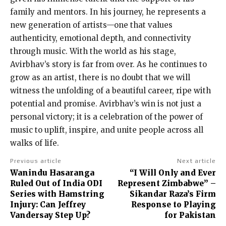
family and mentors. In his journey, he represents a
new generation of artists—one that values
authenticity, emotional depth, and connectivity
through music. With the world as his stage,
Avirbhav’s story is far from over. As he continues to
grow as an artist, there is no doubt that we will
witness the unfolding of a beautiful career, ripe with
potential and promise. Avirbhav’s win is not just a
personal victory; it is a celebration of the power of
music to uplift, inspire, and unite people across all
walks of life.
Previous article
Next article
Wanindu Hasaranga
“I Will Only and Ever
Ruled Out of India ODI
Represent Zimbabwe” –
Series with Hamstring
Sikandar Raza’s Firm
Injury: Can Jeffrey
Response to Playing
Vandersay Step Up?
for Pakistan