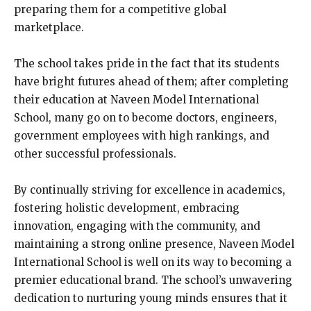
preparing them for a competitive global
marketplace.
The school takes pride in the fact that its students
have bright futures ahead of them; after completing
their education at Naveen Model International
School, many go on to become doctors, engineers,
government employees with high rankings, and
other successful professionals.
By continually striving for excellence in academics,
fostering holistic development, embracing
innovation, engaging with the community, and
maintaining a strong online presence, Naveen Model
International School is well on its way to becoming a
premier educational brand. The school’s unwavering
dedication to nurturing young minds ensures that it