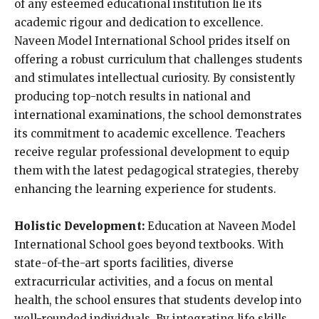
of any esteemed educational institution lie its
academic rigour and dedication to excellence.
Naveen Model International School prides itself on
offering a robust curriculum that challenges students
and stimulates intellectual curiosity. By consistently
producing top-notch results in national and
international examinations, the school demonstrates
its commitment to academic excellence. Teachers
receive regular professional development to equip
them with the latest pedagogical strategies, thereby
enhancing the learning experience for students.
Holistic Development:
Education at Naveen Model
International School goes beyond textbooks. With
state-of-the-art sports facilities, diverse
extracurricular activities, and a focus on mental
health, the school ensures that students develop into
well-rounded individuals. By integrating life skills