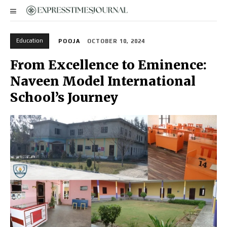
Education
POOJA
OCTOBER 10, 2024
From Excellence to Eminence:
Naveen Model International
School’s Journey