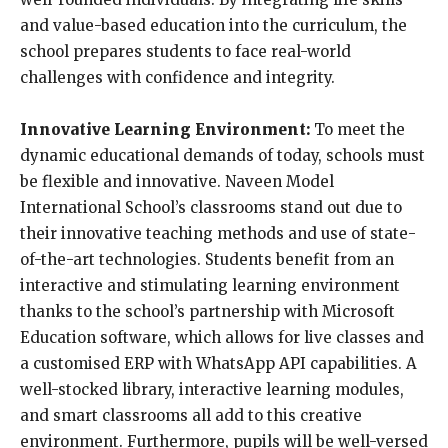
and value-based education into the curriculum, the
school prepares students to face real-world
challenges with confidence and integrity.
Innovative Learning Environment:
To meet the
dynamic educational demands of today, schools must
be flexible and innovative. Naveen Model
International School’s classrooms stand out due to
their innovative teaching methods and use of state-
of-the-art technologies. Students benefit from an
interactive and stimulating learning environment
thanks to the school’s partnership with Microsoft
Education software, which allows for live classes and
a customised ERP with WhatsApp API capabilities. A
well-stocked library, interactive learning modules,
and smart classrooms all add to this creative
environment. Furthermore, pupils will be well-versed