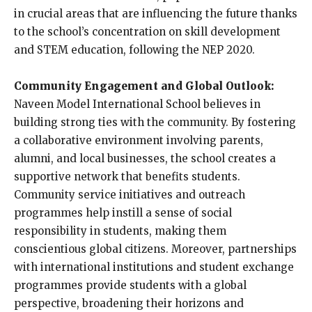
in crucial areas that are influencing the future thanks
to the school’s concentration on skill development
and STEM education, following the NEP 2020.
Community Engagement and Global Outlook:
Naveen Model International School believes in
building strong ties with the community. By fostering
a collaborative environment involving parents,
alumni, and local businesses, the school creates a
supportive network that benefits students.
Community service initiatives and outreach
programmes help instill a sense of social
responsibility in students, making them
conscientious global citizens. Moreover, partnerships
with international institutions and student exchange
programmes provide students with a global
perspective, broadening their horizons and