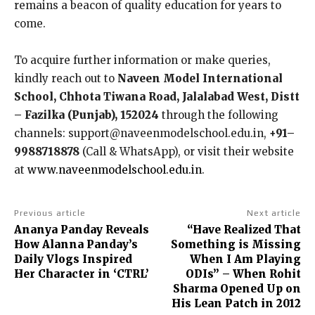
remains a beacon of quality education for years to
come.
To acquire further information or make queries,
kindly reach out to
Naveen Model International
School, Chhota Tiwana Road, Jalalabad West, Distt
– Fazilka (Punjab), 152024
through the following
channels: support@naveenmodelschool.edu.in,
+91–
9988718878
(Call & WhatsApp), or visit their website
at
www.naveenmodelschool.edu.in
.
Previous article
Next article
Ananya Panday Reveals
“Have Realized That
How Alanna Panday’s
Something is Missing
Daily Vlogs Inspired
When I Am Playing
Her Character in ‘CTRL’
ODIs” – When Rohit
Sharma Opened Up on
His Lean Patch in 2012