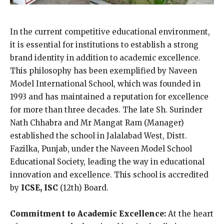
In the current competitive educational environment,
it is essential for institutions to establish a strong
brand identity in addition to academic excellence.
This philosophy has been exemplified by Naveen
Model International School, which was founded in
1993 and has maintained a reputation for excellence
for more than three decades. The late Sh. Surinder
Nath Chhabra and Mr Mangat Ram (Manager)
established the school in Jalalabad West, Distt.
Fazilka, Punjab, under the Naveen Model School
Educational Society, leading the way in educational
innovation and excellence. This school is accredited
by
ICSE, ISC
(12th) Board.
Commitment to Academic Excellence:
At the heart