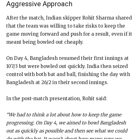
Aggressive Approach
After the match, Indian skipper Rohit Sharma shared
that the team was willing to take risks to keep the
game moving forward and push for a result, even if it
meant being bowled out cheaply.
On Day 4, Bangladesh resumed their first innings at
107/3 but were bowled out quickly. India then seized
control with both bat and ball, finishing the day with
Bangladesh at 26/2 in their second innings.
In the post-match presentation, Rohit said:
“We had to think a lot about how to keep the game
progressing. On Day 4, we aimed to bowl Bangladesh
out as quickly as possible and then see what we could
do with the bat. It wasn’t about how many runs we