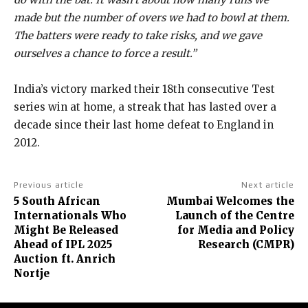
made but the number of overs we had to bowl at them.
The batters were ready to take risks, and we gave
ourselves a chance to force a result.”
India’s victory marked their 18th consecutive Test
series win at home, a streak that has lasted over a
decade since their last home defeat to England in
2012.
Previous article
Next article
5 South African
Mumbai Welcomes the
Internationals Who
Launch of the Centre
Might Be Released
for Media and Policy
Ahead of IPL 2025
Research (CMPR)
Auction ft. Anrich
Nortje