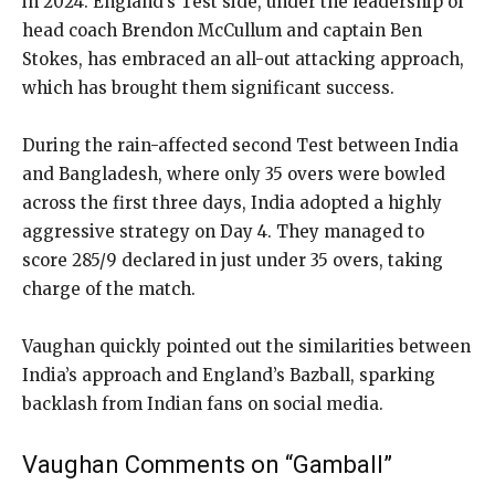
in 2024. England’s Test side, under the leadership of
head coach Brendon McCullum and captain Ben
Stokes, has embraced an all-out attacking approach,
which has brought them significant success.
During the rain-affected second Test between India
and Bangladesh, where only 35 overs were bowled
across the first three days, India adopted a highly
aggressive strategy on Day 4. They managed to
score 285/9 declared in just under 35 overs, taking
charge of the match.
Vaughan quickly pointed out the similarities between
India’s approach and England’s Bazball, sparking
backlash from Indian fans on social media.
Vaughan Comments on “Gamball”