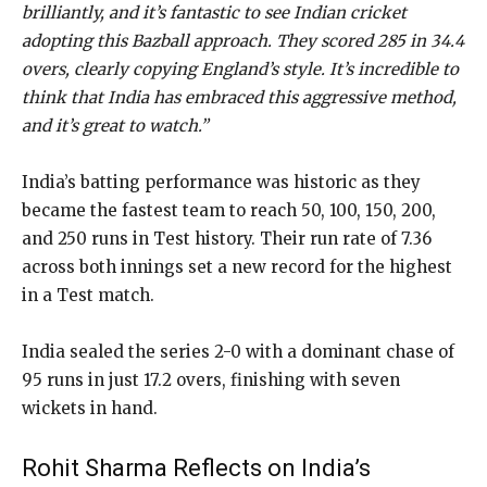
brilliantly, and it’s fantastic to see Indian cricket
adopting this Bazball approach. They scored 285 in 34.4
overs, clearly copying England’s style. It’s incredible to
think that India has embraced this aggressive method,
and it’s great to watch.”
India’s batting performance was historic as they
became the fastest team to reach 50, 100, 150, 200,
and 250 runs in Test history. Their run rate of 7.36
across both innings set a new record for the highest
in a Test match.
India sealed the series 2-0 with a dominant chase of
95 runs in just 17.2 overs, finishing with seven
wickets in hand.
Rohit Sharma Reflects on India’s