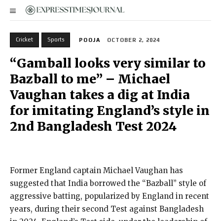
Cricket
Sports
POOJA
OCTOBER 2, 2024
“Gamball looks very similar to
Bazball to me” – Michael
Vaughan takes a dig at India
for imitating England’s style in
2nd Bangladesh Test 2024
Former England captain Michael Vaughan has
suggested that India borrowed the “Bazball” style of
aggressive batting, popularized by England in recent
years, during their second Test against Bangladesh