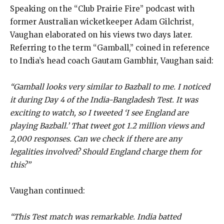
Speaking on the “Club Prairie Fire” podcast with
former Australian wicketkeeper Adam Gilchrist,
Vaughan elaborated on his views two days later.
Referring to the term “Gamball,” coined in reference
to India’s head coach Gautam Gambhir, Vaughan said:
“Gamball looks very similar to Bazball to me. I noticed
it during Day 4 of the India-Bangladesh Test. It was
exciting to watch, so I tweeted ‘I see England are
playing Bazball.’ That tweet got 1.2 million views and
2,000 responses. Can we check if there are any
legalities involved? Should England charge them for
this?”
Vaughan continued:
“This Test match was remarkable. India batted