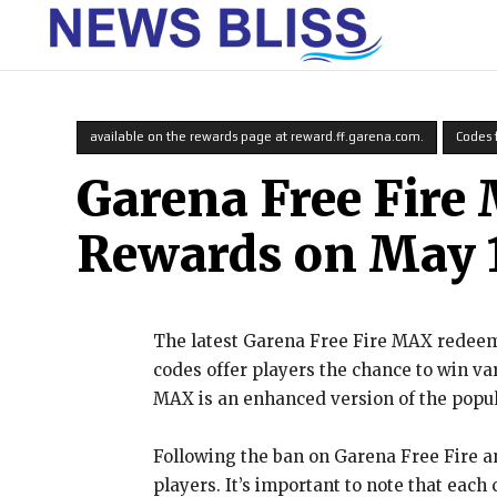
HOME
available on the rewards page at reward.ff.garena.com.
Codes 
Garena Free Fire
Rewards on May 1
The latest Garena Free Fire MAX redeem 
codes offer players the chance to win va
MAX is an enhanced version of the popu
Following the ban on Garena Free Fire a
players. It’s important to note that each