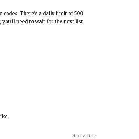
 codes. There’s a daily limit of 500
ou’ll need to wait for the next list.
ike.
Next article