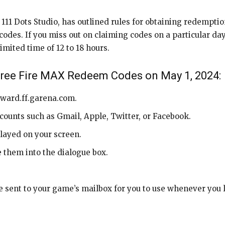
11 Dots Studio, has outlined rules for obtaining redemption
des. If you miss out on claiming codes on a particular day, y
imited time of 12 to 18 hours.
Free Fire MAX Redeem Codes on May 1, 2024:
reward.ff.garena.com.
counts such as Gmail, Apple, Twitter, or Facebook.
splayed on your screen.
 them into the dialogue box.
 sent to your game’s mailbox for you to use whenever you l