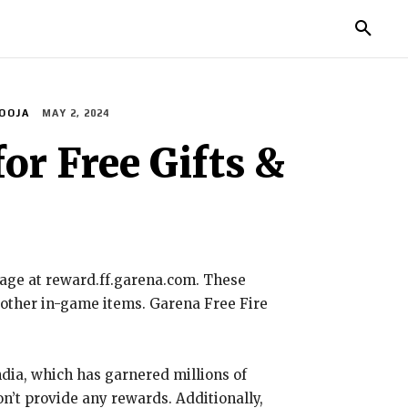
IES
LIFE STYLE
EDUCATION
MORE
OOJA
MAY 2, 2024
or Free Gifts &
page at reward.ff.garena.com. These
d other in-game items. Garena Free Fire
dia, which has garnered millions of
on’t provide any rewards. Additionally,