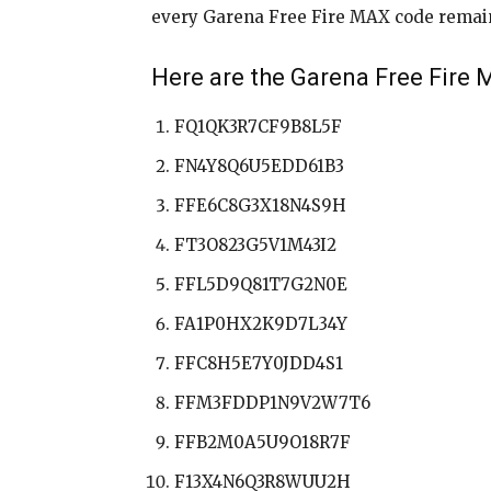
every Garena Free Fire MAX code remains 
Here are the Garena Free Fire
FQ1QK3R7CF9B8L5F
FN4Y8Q6U5EDD61B3
FFE6C8G3X18N4S9H
FT3O823G5V1M43I2
FFL5D9Q81T7G2N0E
FA1P0HX2K9D7L34Y
FFC8H5E7Y0JDD4S1
FFM3FDDP1N9V2W7T6
FFB2M0A5U9O18R7F
F13X4N6Q3R8WUU2H