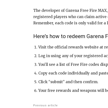
The developer of Garena Free Fire MAX, 1
registered players who can claim active co
Remember, each code is only valid for a l
Here’s how to redeem Garena 
Visit the official rewards website at 
Log in using any of your registered ac
You’ll see a list of Free Fire codes di
Copy each code individually and paste
Click “submit” and then confirm.
Your free rewards and weapons will be
Previous article