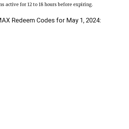
active for 12 to 18 hours before expiring.
 MAX Redeem Codes for May 1, 2024: