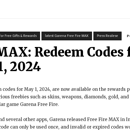
INDIA
WORLD
BUSINESS
TECH
BRAND POST
STOR
for Free Gifts & Rewards
latest Garena Free Fire MAX
Press Realese
P
 MAX: Redeem Codes f
, 2024
codes for May 1, 2024, are now available on the rewards 
rious freebies such as skins, weapons, diamonds, gold, an
lar game Garena Free Fire.
nd several other apps, Garena released Free Fire MAX in In
 code can only be used once, and invalid or expired codes w