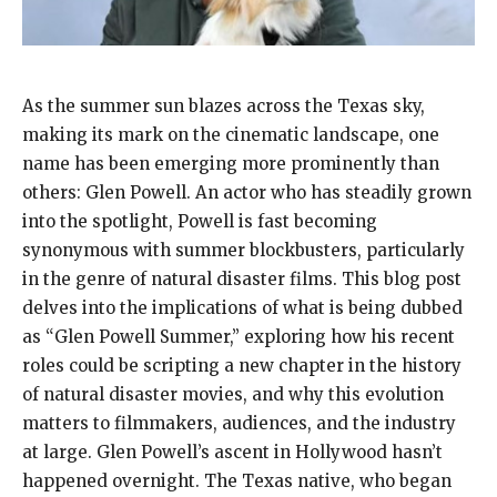
As the summer sun blazes across the Texas sky,
making its mark on the cinematic landscape, one
name has been emerging more prominently than
others: Glen Powell. An actor who has steadily grown
into the spotlight, Powell is fast becoming
synonymous with summer blockbusters, particularly
in the genre of natural disaster films. This blog post
delves into the implications of what is being dubbed
as “Glen Powell Summer,” exploring how his recent
roles could be scripting a new chapter in the history
of natural disaster movies, and why this evolution
matters to filmmakers, audiences, and the industry
at large. Glen Powell’s ascent in Hollywood hasn’t
happened overnight. The Texas native, who began