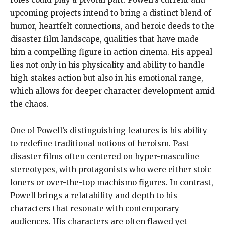
upcoming projects intend to bring a distinct blend of
humor, heartfelt connections, and heroic deeds to the
disaster film landscape, qualities that have made
him a compelling figure in action cinema. His appeal
lies not only in his physicality and ability to handle
high-stakes action but also in his emotional range,
which allows for deeper character development amid
the chaos.
One of Powell’s distinguishing features is his ability
to redefine traditional notions of heroism. Past
disaster films often centered on hyper-masculine
stereotypes, with protagonists who were either stoic
loners or over-the-top machismo figures. In contrast,
Powell brings a relatability and depth to his
characters that resonate with contemporary
audiences. His characters are often flawed yet