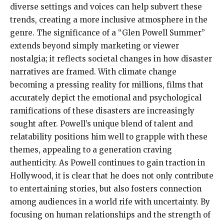
diverse settings and voices can help subvert these
trends, creating a more inclusive atmosphere in the
genre. The significance of a “Glen Powell Summer”
extends beyond simply marketing or viewer
nostalgia; it reflects societal changes in how disaster
narratives are framed. With climate change
becoming a pressing reality for millions, films that
accurately depict the emotional and psychological
ramifications of these disasters are increasingly
sought after. Powell’s unique blend of talent and
relatability positions him well to grapple with these
themes, appealing to a generation craving
authenticity. As Powell continues to gain traction in
Hollywood, it is clear that he does not only contribute
to entertaining stories, but also fosters connection
among audiences in a world rife with uncertainty. By
focusing on human relationships and the strength of