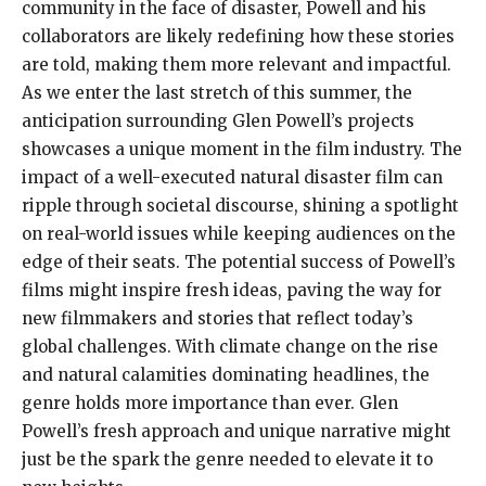
community in the face of disaster, Powell and his
collaborators are likely redefining how these stories
are told, making them more relevant and impactful.
As we enter the last stretch of this summer, the
anticipation surrounding Glen Powell’s projects
showcases a unique moment in the film industry. The
impact of a well-executed natural disaster film can
ripple through societal discourse, shining a spotlight
on real-world issues while keeping audiences on the
edge of their seats. The potential success of Powell’s
films might inspire fresh ideas, paving the way for
new filmmakers and stories that reflect today’s
global challenges. With climate change on the rise
and natural calamities dominating headlines, the
genre holds more importance than ever. Glen
Powell’s fresh approach and unique narrative might
just be the spark the genre needed to elevate it to