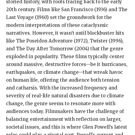
storied history, with roots tracing back to the early
20th century. Films like San Francisco (1936) and The
Last Voyage (1960) set the groundwork for the
modern interpretations of these cataclysmic
narratives. However, it wasn’t until blockbuster hits
like The Poseidon Adventure (1972), Twister (1996),
and The Day After Tomorrow (2004) that the genre
exploded in popularity. These films typically center
around massive, destructive forces—be it hurricanes,
earthquakes, or climate change—that wreak havoc
on human life, offering the audience both tension
and catharsis. With the increased frequency and
severity of real-life natural disasters due to climate
change, the genre seems to resonate more with
audiences today. Filmmakers have the challenge of
balancing entertainment with reflection on larger,
societal issues, and this is where Glen Powell’s latest
roles could play a pivotal part. Powell’s current and