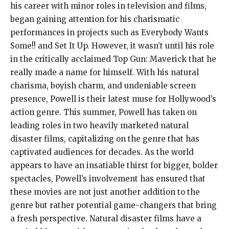
his career with minor roles in television and films,
began gaining attention for his charismatic
performances in projects such as Everybody Wants
Some!! and Set It Up. However, it wasn’t until his role
in the critically acclaimed Top Gun: Maverick that he
really made a name for himself. With his natural
charisma, boyish charm, and undeniable screen
presence, Powell is their latest muse for Hollywood’s
action genre. This summer, Powell has taken on
leading roles in two heavily marketed natural
disaster films, capitalizing on the genre that has
captivated audiences for decades. As the world
appears to have an insatiable thirst for bigger, bolder
spectacles, Powell’s involvement has ensured that
these movies are not just another addition to the
genre but rather potential game-changers that bring
a fresh perspective. Natural disaster films have a