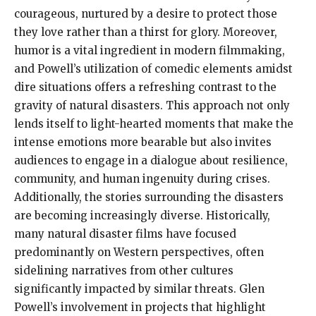
courageous, nurtured by a desire to protect those
they love rather than a thirst for glory. Moreover,
humor is a vital ingredient in modern filmmaking,
and Powell’s utilization of comedic elements amidst
dire situations offers a refreshing contrast to the
gravity of natural disasters. This approach not only
lends itself to light-hearted moments that make the
intense emotions more bearable but also invites
audiences to engage in a dialogue about resilience,
community, and human ingenuity during crises.
Additionally, the stories surrounding the disasters
are becoming increasingly diverse. Historically,
many natural disaster films have focused
predominantly on Western perspectives, often
sidelining narratives from other cultures
significantly impacted by similar threats. Glen
Powell’s involvement in projects that highlight