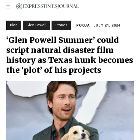
Blog
Glen Powell
Stories
POOJA
JULY 21, 2024
‘Glen Powell Summer’ could
script natural disaster film
history as Texas hunk becomes
the ‘plot’ of his projects