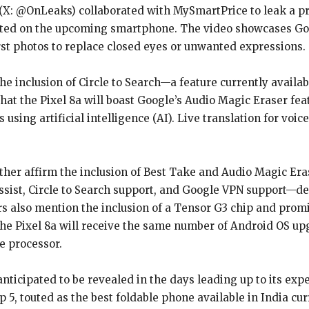
: @OnLeaks) collaborated with MySmartPrice to leak a pro
pated on the upcoming smartphone. The video showcases Goog
rst photos to replace closed eyes or unwanted expressions.
the inclusion of Circle to Search—a feature currently avail
hat the Pixel 8a will boast Google’s Audio Magic Eraser fe
ing artificial intelligence (AI). Live translation for voice
er affirm the inclusion of Best Take and Audio Magic Erase
Assist, Circle to Search support, and Google VPN support—d
ers also mention the inclusion of a Tensor G3 chip and promi
the Pixel 8a will receive the same number of Android OS u
e processor.
nticipated to be revealed in the days leading up to its exp
5, touted as the best foldable phone available in India curre