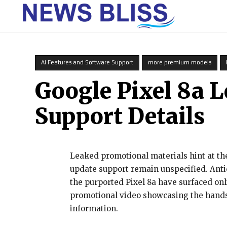
HOME
AI Features and Software Support
more premium models
Google Pixel 8a L
Support Details
Leaked promotional materials hint at the
update support remain unspecified. Antic
the purported Pixel 8a have surfaced onl
promotional video showcasing the handse
information.