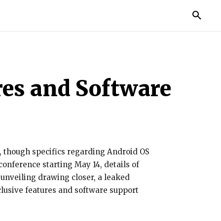
IES
LIFE STYLE
EDUCATION
MORE
res and Software
s, though specifics regarding Android OS
onference starting May 14, details of
 unveiling drawing closer, a leaked
lusive features and software support