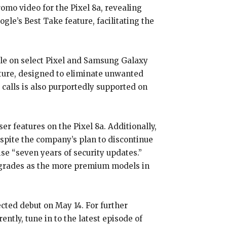
mo video for the Pixel 8a, revealing
le’s Best Take feature, facilitating the
able on select Pixel and Samsung Galaxy
ature, designed to eliminate unwanted
 calls is also purportedly supported on
r features on the Pixel 8a. Additionally,
espite the company’s plan to discontinue
se “seven years of security updates.”
pgrades as the more premium models in
ected debut on May 14. For further
ntly, tune in to the latest episode of