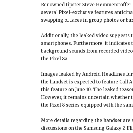
Renowned tipster Steve Hemmerstoffer (X
several Pixel-exclusive features antici
swapping of faces in group photos or bu
Additionally, the leaked video suggests 
smartphones. Furthermore, it indicates t
background sounds from recorded videos us
the Pixel 8a.
Images leaked by Android Headlines furth
the handset is expected to feature Call 
this feature on June 10. The leaked teas
However, it remains uncertain whether 
the Pixel 8 series equipped with the sam
More details regarding the handset are a
discussions on the Samsung Galaxy Z Flip 