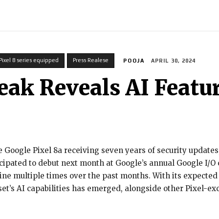
INDIA
WORLD
BUSINESS
TECH
BRAND POST
STOR
Pixel 8 series equipped
Press Realese
POOJA
APRIL 30, 2024
eak Reveals AI Featu
 Google Pixel 8a receiving seven years of security update
ipated to debut next month at Google’s annual Google I/O c
ine multiple times over the past months. With its expected
t’s AI capabilities has emerged, alongside other Pixel-exc