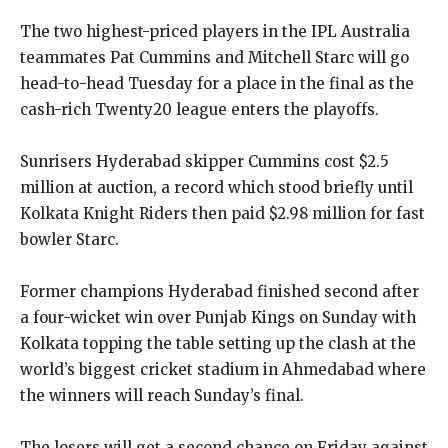
The two highest-priced players in the IPL Australia
teammates Pat Cummins and Mitchell Starc will go
head-to-head Tuesday for a place in the final as the
cash-rich Twenty20 league enters
the playoffs.
Sunrisers Hyderabad skipper Cummins cost $2.5
million at auction, a record which stood briefly until
Kolkata Knight Riders then paid $2.98 million for fast
bowler Starc.
Former champions Hyderabad finished second after
a four-wicket win over Punjab Kings on Sunday with
Kolkata topping the table setting up the clash at the
world’s biggest cricket stadium in
Ahmedabad where
the winners will reach Sunday’s final.
The losers will get a second chance on Friday against