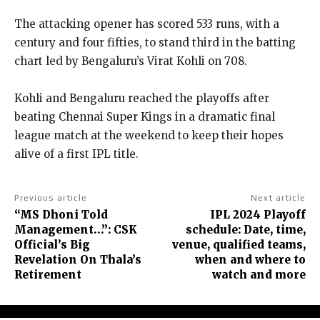
The attacking opener has scored 533 runs, with a
century and four fifties, to stand third in the batting
chart led by Bengaluru’s Virat Kohli on 708.
Kohli and Bengaluru reached the playoffs after
beating Chennai Super Kings in a dramatic final
league match at the weekend to keep their hopes
alive of a first IPL title.
Previous article
Next article
“MS Dhoni Told
IPL 2024 Playoff
Management…”: CSK
schedule: Date, time,
Official’s Big
venue, qualified teams,
Revelation On Thala’s
when and where to
Retirement
watch and more