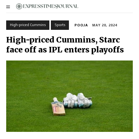
High-priced Cummins
Sports
POOJA
MAY 20, 2024
High-priced Cummins, Starc
face off as IPL enters playoffs