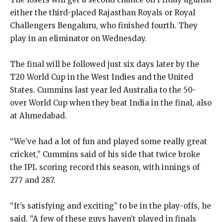
either the third-placed Rajasthan Royals or Royal
Challengers Bengaluru, who finished fourth.
They
play in an eliminator on Wednesday.
The final will be followed just six days later by the
T20 World Cup in the West Indies and the United
States.
Cummins last year led Australia to the 50-
over World Cup when they beat India in the final, also
at Ahmedabad.
“We’ve had a lot of fun and played some really great
cricket,” Cummins said of his side that twice broke
the IPL scoring record this season, with innings of
277
and 287.
“It’s satisfying and exciting” to be in the play-offs, he
said.
“A few of these guys haven’t played in finals