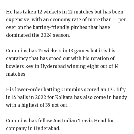
He has taken 12 wickets in 12 matches but has been
expensive, with an economy rate of more than 11 per
over on the batting-friendly pitches that have
dominated the
2024 season.
Cummins has 15 wickets in 13 games but it is his
captaincy that has stood out with his rotation of
bowlers key in Hyderabad winning eight out of 14
matches.
His lower-order batting Cummins scored an IPL fifty
in 14 balls in 2022 for Kolkata has also come in handy
with a highest of 35 not out.
Cummins has fellow Australian Travis Head for
company in Hyderabad.