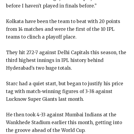
before I haven’t played in finals before.”
Kolkata have been the team to beat with 20 points
from 14 matches and were the first of the 10 IPL
teams to clinch a playoff place.
They hit 272-7 against Delhi Capitals this season, the
third highest innings in IPL history behind
Hyderabad’s two huge totals.
Starc had a quiet start, but began to justify his price
tag with match-winning figures of 3-38 against
Lucknow Super Giants last month.
He then took 4-33 against Mumbai Indians at the
Wankhede Stadium earlier this month, getting into
the groove ahead of the World Cup.