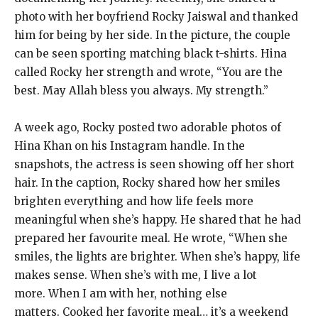
photo with her boyfriend Rocky Jaiswal and thanked
him for being by her side.
In the picture, the couple
can be seen sporting matching black t-shirts.
Hina
called Rocky her strength and wrote, “You are the
best.
May Allah bless you always. My strength.”
A week ago, Rocky posted two adorable photos of
Hina Khan on his Instagram handle.
In the
snapshots, the actress is seen showing off her short
hair.
In the caption, Rocky shared how her smiles
brighten everything and how life feels more
meaningful when she’s happy.
He shared that he had
prepared her favourite meal.
He wrote, “When she
smiles, the lights are brighter.
When she’s happy, life
makes sense.
When she’s with me, I live a lot
more.
When I am with her, nothing else
matters.
Cooked her favorite meal… it’s a weekend