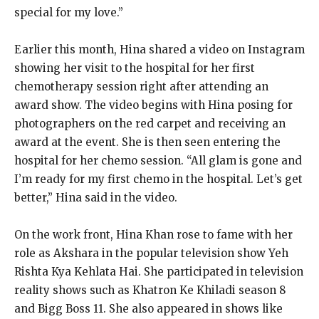
special for my love.”
Earlier this month, Hina shared a video on Instagram
showing her visit to the hospital for her first
chemotherapy session right after attending an
award show.
The video begins with Hina posing for
photographers on the red carpet and receiving an
award at the event.
She is then seen entering the
hospital for her chemo session.
“All glam is gone and
I’m ready for my first chemo in the hospital.
Let’s get
better,” Hina said in the video.
On the work front, Hina Khan rose to fame with her
role as Akshara in the popular television show Yeh
Rishta Kya Kehlata Hai.
She participated in television
reality shows such as Khatron Ke Khiladi season 8
and Bigg Boss 11.
She also appeared in shows like