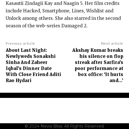
Kasautii Zindagii Kay and Naagin 5.
Her film credits
include Hacked, Smartphone, Lines, Wishlist and
Unlock among others.
She also starred in the second
season of the web-series Damaged 2.
Previous article
Next article
About Last Night:
Akshay Kumar breaks
Newlyweds Sonakshi
his silence on flop
Sinha And Zaheer
streak after Sarfira’s
Iqbal’s Dinner Date
poor performance at
With Close Friend Aditi
box office: ‘It hurts
Rao Hydari
and…’
About Us
Contact Us
Terms and Conditions
Privacy Policy
Disclaimer
© 2024 News Bliss. All Rights Reserved.