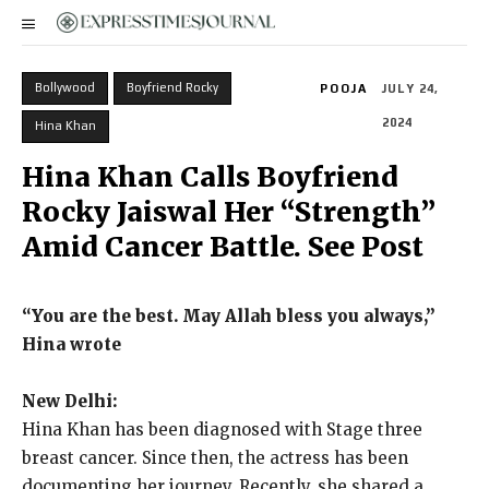
Bollywood
Boyfriend Rocky
POOJA
JULY 24,
2024
Hina Khan
Hina Khan Calls Boyfriend
Rocky Jaiswal Her “Strength”
Amid Cancer Battle. See Post
“You are the best.
May Allah bless you always,”
Hina wrote
New Delhi:
Hina Khan has been diagnosed with Stage three
breast cancer.
Since then, the actress has been
documenting her journey.
Recently, she shared a