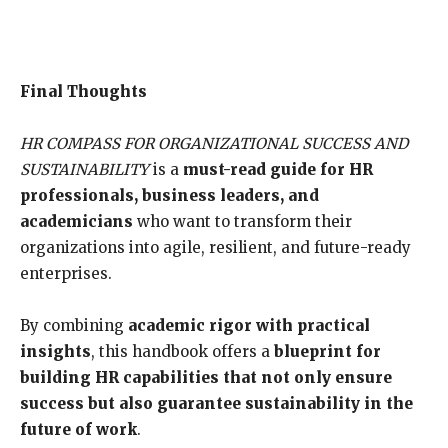
Final Thoughts
HR COMPASS FOR ORGANIZATIONAL SUCCESS AND
SUSTAINABILITY
is a
must-read guide for HR
professionals, business leaders, and
academicians
who want to transform their
organizations into agile, resilient, and future-ready
enterprises.
By combining
academic rigor with practical
insights
, this handbook offers a
blueprint for
building HR capabilities that not only ensure
success but also guarantee sustainability in the
future of work
.