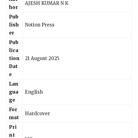
AJESH KUMAR N K
hor
Pub
lish
Notion Press
er
Pub
lica
tion
21 August 2025
Dat
e
Lan
gua
English
ge
For
Hardcover
mat
Pri
nt