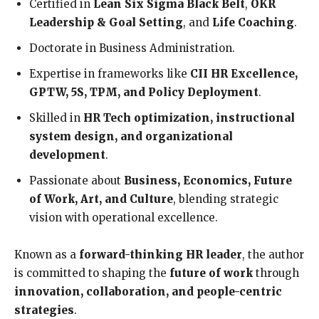
Certified in
Lean Six Sigma Black Belt
,
OKR
Leadership & Goal Setting
, and
Life Coaching
.
Doctorate in Business Administration.
Expertise in frameworks like
CII HR Excellence,
GPTW, 5S, TPM, and Policy Deployment
.
Skilled in
HR Tech optimization, instructional
system design, and organizational
development
.
Passionate about
Business, Economics, Future
of Work, Art, and Culture
, blending strategic
vision with operational excellence.
Known as a
forward-thinking HR leader
, the author
is committed to shaping the
future of work
through
innovation, collaboration, and people-centric
strategies
.