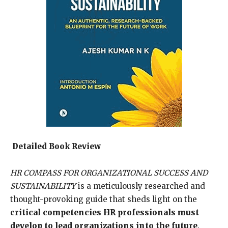
Detailed Book Review
HR COMPASS FOR ORGANIZATIONAL SUCCESS AND
SUSTAINABILITY
is a meticulously researched and
thought-provoking guide that sheds light on the
critical competencies HR professionals must
develop to lead organizations into the future
.