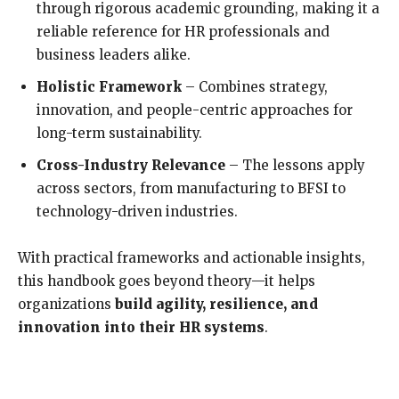
through rigorous academic grounding, making it a
reliable reference for HR professionals and
business leaders alike.
Holistic Framework
– Combines strategy,
innovation, and people-centric approaches for
long-term sustainability.
Cross-Industry Relevance
– The lessons apply
across sectors, from manufacturing to BFSI to
technology-driven industries.
With practical frameworks and actionable insights,
this handbook goes beyond theory—it helps
organizations
build agility, resilience, and
innovation into their HR systems
.