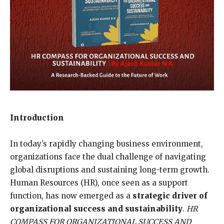
Introduction
In today’s rapidly changing business environment,
organizations face the dual challenge of navigating
global disruptions and sustaining long-term growth.
Human Resources (HR), once seen as a support
function, has now emerged as a
strategic driver of
organizational success and sustainability
.
HR
COMPASS FOR ORGANIZATIONAL SUCCESS AND