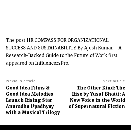
The post
HR COMPASS FOR ORGANIZATIONAL
SUCCESS AND SUSTAINABILITY By Ajesh Kumar – A
Research-Backed Guide to the Future of Work
first
appeared on
InfluencersPro
.
Previous article
Next article
Good Idea Films &
The Other Kind: The
Good Idea Melodies
Rise by Yusuf Bhatti: A
Launch Rising Star
New Voice in the World
Anuradha Upadhyay
of Supernatural Fiction
with a Musical Trilogy