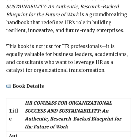
SUSTAINABILITY: An Authentic, Research-Backed
Blueprint for the Future of Work
is a groundbreaking
handbook that redefines HR’s role in building
resilient, innovative, and future-ready enterprises.
This book is not just for HR professionals—it is
equally valuable for business leaders, academicians,
and consultants who want to leverage HR as a
catalyst for organizational transformation.
Book Details
HR COMPASS FOR ORGANIZATIONAL
Titl
SUCCESS AND SUSTAINABILITY: An
e
Authentic, Research-Backed Blueprint for
the Future of Work
Aut