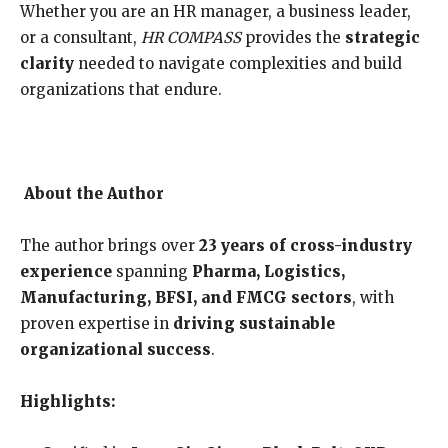
Whether you are an HR manager, a business leader,
or a consultant,
HR COMPASS
provides the
strategic
clarity
needed to navigate complexities and build
organizations that endure.
About the Author
The author brings over
23 years of cross-industry
experience
spanning
Pharma, Logistics,
Manufacturing, BFSI, and FMCG sectors
, with
proven expertise in
driving sustainable
organizational success
.
Highlights: