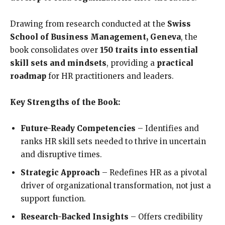
Drawing from research conducted at the
Swiss
School of Business Management, Geneva
, the
book consolidates over
150 traits into essential
skill sets and mindsets
, providing a
practical
roadmap
for HR practitioners and leaders.
Key Strengths of the Book:
Future-Ready Competencies
– Identifies and
ranks HR skill sets needed to thrive in uncertain
and disruptive times.
Strategic Approach
– Redefines HR as a pivotal
driver of organizational transformation, not just a
support function.
Research-Backed Insights
– Offers credibility