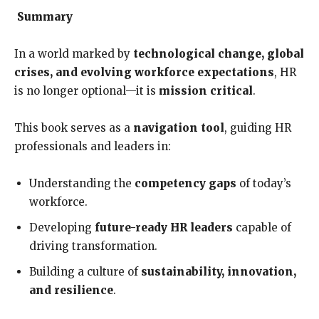
Summary
In a world marked by
technological change, global
crises, and evolving workforce expectations
, HR
is no longer optional—it is
mission critical
.
This book serves as a
navigation tool
, guiding HR
professionals and leaders in:
Understanding the
competency gaps
of today’s
workforce.
Developing
future-ready HR leaders
capable of
driving transformation.
Building a culture of
sustainability, innovation,
and resilience
.