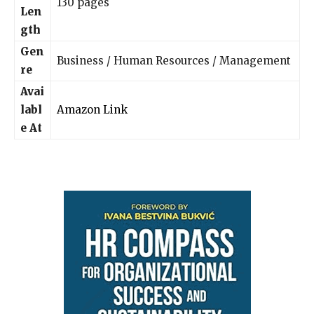
130 pages
Len
gth
Gen
Business / Human Resources / Management
re
Avai
labl
Amazon Link
e At