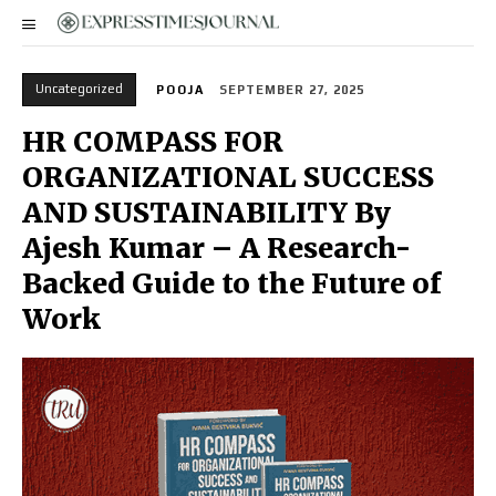
Uncategorized
POOJA
SEPTEMBER 27, 2025
HR COMPASS FOR
ORGANIZATIONAL SUCCESS
AND SUSTAINABILITY By
Ajesh Kumar – A Research-
Backed Guide to the Future of
Work