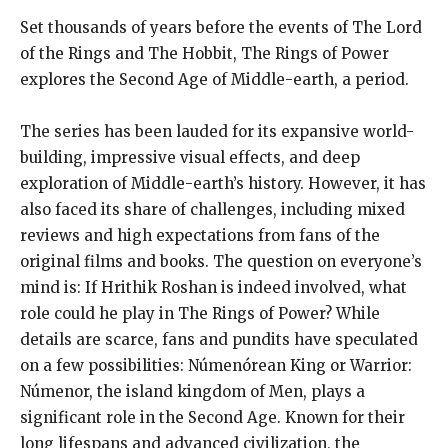
Set thousands of years before the events of The Lord
of the Rings and The Hobbit, The Rings of Power
explores the Second Age of Middle-earth, a period.
The series has been lauded for its expansive world-
building, impressive visual effects, and deep
exploration of Middle-earth’s history. However, it has
also faced its share of challenges, including mixed
reviews and high expectations from fans of the
original films and books. The question on everyone’s
mind is: If Hrithik Roshan is indeed involved, what
role could he play in The Rings of Power? While
details are scarce, fans and pundits have speculated
on a few possibilities: Númenórean King or Warrior:
Númenor, the island kingdom of Men, plays a
significant role in the Second Age. Known for their
long lifespans and advanced civilization, the