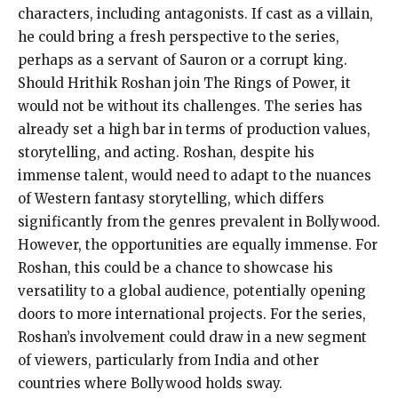
characters, including antagonists. If cast as a villain,
he could bring a fresh perspective to the series,
perhaps as a servant of Sauron or a corrupt king.
Should Hrithik Roshan join The Rings of Power, it
would not be without its challenges. The series has
already set a high bar in terms of production values,
storytelling, and acting. Roshan, despite his
immense talent, would need to adapt to the nuances
of Western fantasy storytelling, which differs
significantly from the genres prevalent in Bollywood.
However, the opportunities are equally immense. For
Roshan, this could be a chance to showcase his
versatility to a global audience, potentially opening
doors to more international projects. For the series,
Roshan’s involvement could draw in a new segment
of viewers, particularly from India and other
countries where Bollywood holds sway.