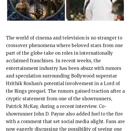
The world of cinema and television is no stranger to
crossover phenomena where beloved stars from one
part of the globe take on roles in internationally
acclaimed franchises. In recent weeks, the
entertainment industry has been abuzz with rumors
and speculation surrounding Bollywood superstar
Hrithik Roshan’s potential involvement in a Lord of
the Rings prequel. The rumors gained traction after a
cryptic statement from one of the showrunners,
Patrick McKay, during a recent interview. Co-
showrunner John D. Payne also added fuel to the fire
with a comment that set social media alight. Fans are
now eagerly discussing the possibility of seeing one