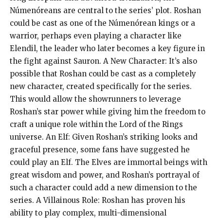
Númenóreans are central to the series’ plot. Roshan
could be cast as one of the Númenórean kings or a
warrior, perhaps even playing a character like
Elendil, the leader who later becomes a key figure in
the fight against Sauron. A New Character: It’s also
possible that Roshan could be cast as a completely
new character, created specifically for the series.
This would allow the showrunners to leverage
Roshan’s star power while giving him the freedom to
craft a unique role within the Lord of the Rings
universe. An Elf: Given Roshan’s striking looks and
graceful presence, some fans have suggested he
could play an Elf. The Elves are immortal beings with
great wisdom and power, and Roshan’s portrayal of
such a character could add a new dimension to the
series. A Villainous Role: Roshan has proven his
ability to play complex, multi-dimensional