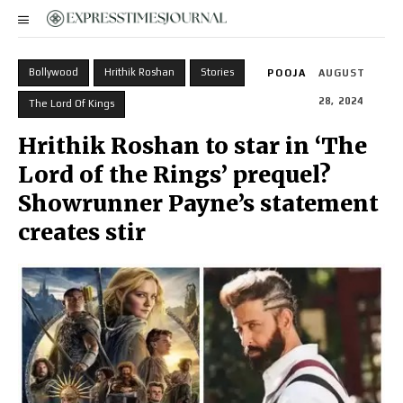
Bollywood
Hrithik Roshan
Stories
POOJA
AUGUST
28, 2024
The Lord Of Kings
Hrithik Roshan to star in ‘The
Lord of the Rings’ prequel?
Showrunner Payne’s statement
creates stir