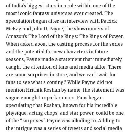
of India’s biggest stars in a role within one of the
most iconic fantasy universes ever created. The
speculation began after an interview with Patrick
McKay and John D. Payne, the showrunners of
Amazon’s The Lord of the Rings: The Rings of Power.
When asked about the casting process for the series
and the potential for new characters in future
seasons, Payne made a statement that immediately
caught the attention of fans and media alike. There
are some surprises in store, and we can’t wait for
fans to see what’s coming.” While Payne did not
mention Hrithik Roshan by name, the statement was
vague enough to spark rumors. Fans began
speculating that Roshan, known for his incredible
physique, acting chops, and star power, could be one
of the “surprises” Payne was alluding to. Adding to
the intrigue was a series of tweets and social media