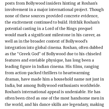
posts from Bollywood insiders hinting at Roshan’s
involvement in a major international project. Though
none of these sources provided concrete evidence,
the excitement continued to build. Hrithik Roshan’s
potential casting in a Lord of the Rings prequel
would mark a significant milestone in his career, as
well as in the broader context of Bollywood’s
integration into global cinema. Roshan, often dubbed
as the “Greek God” of Bollywood due to his chiseled
features and enviable physique, has long been a
leading figure in Indian cinema. His films, ranging
from action-packed thrillers to heartwarming
dramas, have made him a household name not just in
India, but among Bollywood enthusiasts worldwide.
Roshan’s international appeal is undeniable. He has
often been cited as one of the most handsome men in
the world, and his dance skills are legendary, making