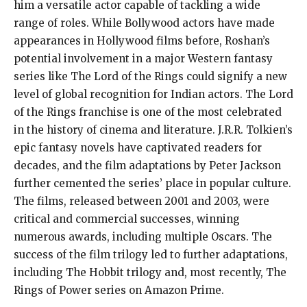
him a versatile actor capable of tackling a wide
range of roles. While Bollywood actors have made
appearances in Hollywood films before, Roshan’s
potential involvement in a major Western fantasy
series like The Lord of the Rings could signify a new
level of global recognition for Indian actors. The Lord
of the Rings franchise is one of the most celebrated
in the history of cinema and literature. J.R.R. Tolkien’s
epic fantasy novels have captivated readers for
decades, and the film adaptations by Peter Jackson
further cemented the series’ place in popular culture.
The films, released between 2001 and 2003, were
critical and commercial successes, winning
numerous awards, including multiple Oscars. The
success of the film trilogy led to further adaptations,
including The Hobbit trilogy and, most recently, The
Rings of Power series on Amazon Prime.