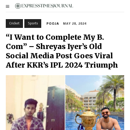
Cricket
Sports
POOJA
MAY 28, 2024
“I Want to Complete My B.
Com” – Shreyas Iyer’s Old
Social Media Post Goes Viral
After KKR’s IPL 2024 Triumph