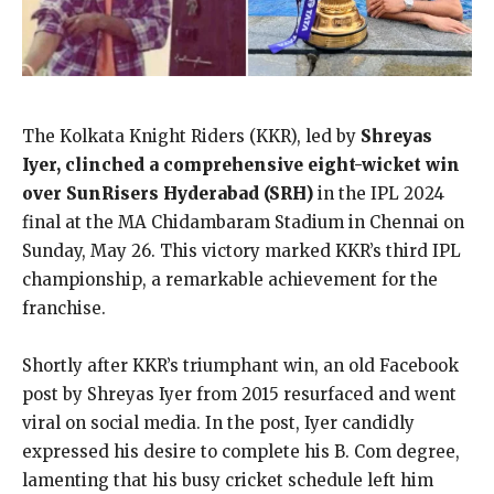
The Kolkata Knight Riders (KKR), led by
Shreyas
Iyer, clinched a comprehensive eight-wicket win
over SunRisers Hyderabad (SRH)
in the IPL 2024
final at the MA Chidambaram Stadium in Chennai on
Sunday, May 26. This victory marked KKR’s third IPL
championship, a remarkable achievement for the
franchise.
Shortly after KKR’s triumphant win, an old Facebook
post by Shreyas Iyer from 2015 resurfaced and went
viral on social media. In the post, Iyer candidly
expressed his desire to complete his B. Com degree,
lamenting that his busy cricket schedule left him