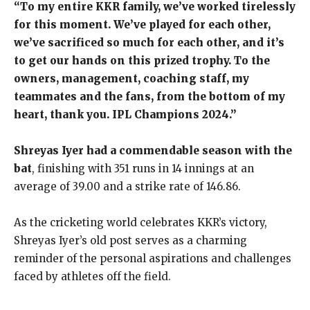
“To my entire KKR family, we’ve worked tirelessly
for this moment. We’ve played for each other,
we’ve sacrificed so much for each other, and it’s
to get our hands on this prized trophy. To the
owners, management, coaching staff, my
teammates and the fans, from the bottom of my
heart, thank you. IPL Champions 2024.”
Shreyas Iyer had a commendable season with the
bat
, finishing with 351 runs in 14 innings at an
average of 39.00 and a strike rate of 146.86.
As the cricketing world celebrates KKR’s victory,
Shreyas Iyer’s old post serves as a charming
reminder of the personal aspirations and challenges
faced by athletes off the field.