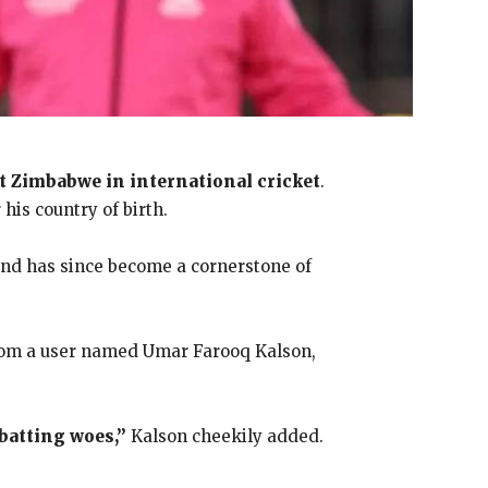
nt Zimbabwe in international cricket
.
his country of birth.
 and has since become a cornerstone of
from a user named Umar Farooq Kalson,
batting woes,”
Kalson cheekily added.