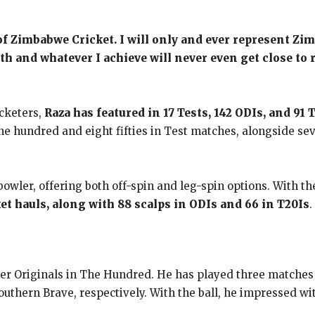
 of Zimbabwe Cricket. I will only and ever represent 
ith and whatever I achieve will never even get close to
cketers,
Raza has featured in 17 Tests, 142 ODIs, and 91 
ne hundred and eight fifties in Test matches, alongside sev
bowler, offering both off-spin and leg-spin options. With th
et hauls, along with 88 scalps in ODIs and 66 in T20Is
.
r Originals in The Hundred. He has played three matches so 
outhern Brave, respectively. With the ball, he impressed w