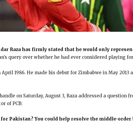
dar Raza has firmly stated that he would only represe
an’s query over whether he had ever considered playing for 
 in April 1986. He made his debut for Zimbabwe in May 2013
 handle on Saturday, August 3, Raza addressed a question 
tor of PCB:
for Pakistan? You could help resolve the middle-order 