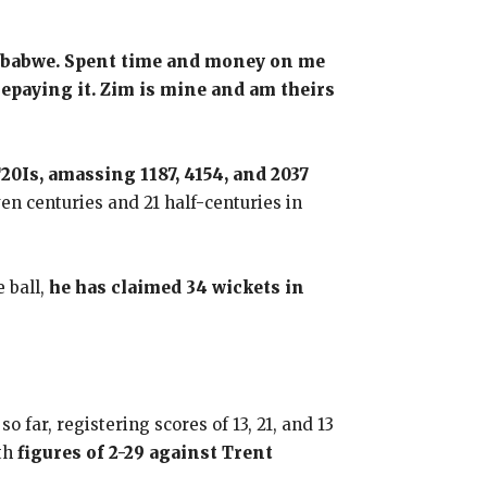
Zimbabwe. Spent time and money on me
 repaying it. Zim is mine and am theirs
T20Is, amassing 1187, 4154, and 2037
en centuries and 21 half-centuries in
e ball,
he has claimed 34 wickets in
far, registering scores of 13, 21, and 13
ith
figures of 2-29 against Trent