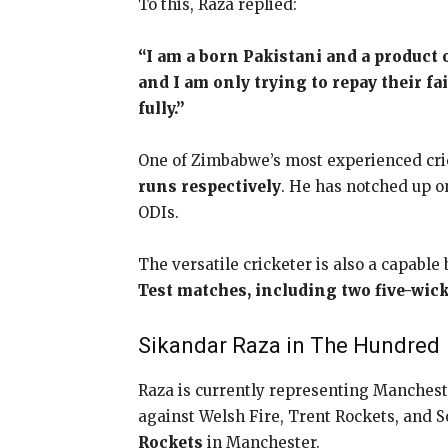
To this, Raza replied:
“I am a born Pakistani and a product
and I am only trying to repay their fa
fully.”
One of Zimbabwe’s most experienced cri
runs respectively
. He has notched up o
ODIs.
The versatile cricketer is also a capable 
Test matches, including two five-wick
Sikandar Raza in The Hundred
Raza is currently representing Mancheste
against Welsh Fire, Trent Rockets, and S
Rockets
in Manchester.