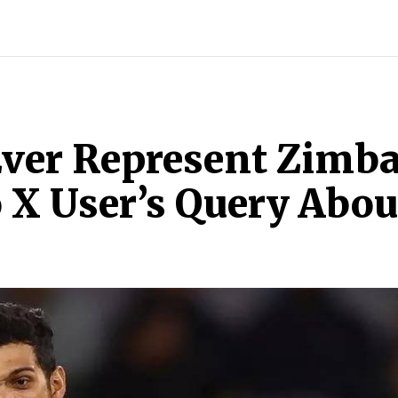
ECH
BRAND POST
STORIES
LIFE STYLE
EDUCATION
 Ever Represent Zimb
 X User’s Query About