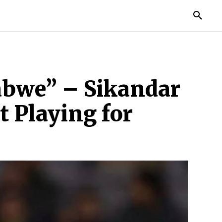
MORE
abwe” – Sikandar
 Playing for