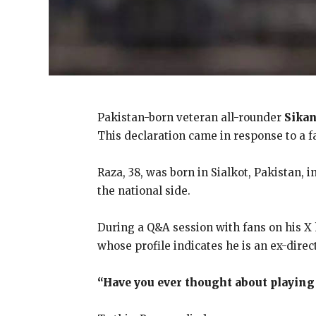
Pakistan-born veteran all-rounder
Sikan
This declaration came in response to a f
Raza, 38, was born in Sialkot, Pakistan,
the national side.
During a Q&A session with fans on his X
whose profile indicates he is an ex-direc
“Have you ever thought about playing 