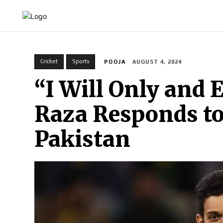
HOME
INDIA
WORLD
BUSINESS
T
Cricket
Sports
POOJA
AUGUST 4, 2024
“I Will Only and
Raza Responds to
Pakistan