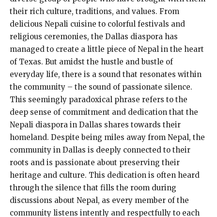
their rich culture, traditions, and values. From
delicious Nepali cuisine to colorful festivals and
religious ceremonies, the Dallas diaspora has
managed to create a little piece of Nepal in the heart
of Texas. But amidst the hustle and bustle of
everyday life, there is a sound that resonates within
the community – the sound of passionate silence.
This seemingly paradoxical phrase refers to the
deep sense of commitment and dedication that the
Nepali diaspora in Dallas shares towards their
homeland. Despite being miles away from Nepal, the
community in Dallas is deeply connected to their
roots and is passionate about preserving their
heritage and culture. This dedication is often heard
through the silence that fills the room during
discussions about Nepal, as every member of the
community listens intently and respectfully to each