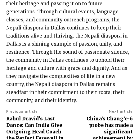
their heritage and passing it on to future
generations. Through cultural events, language
classes, and community outreach programs, the
Nepali diaspora in Dallas continues to keep their
traditions alive and thriving. the Nepali diaspora in
Dallas is a shining example of passion, unity, and
resilience. Through the sound of passionate silence,
the community in Dallas continues to uphold their
heritage and culture with grace and dignity. And as
they navigate the complexities of life in a new
country, the Nepali diaspora in Dallas remains
steadfast in their commitment to their roots, their
community, and their identity.
Previous article
Next article
Rahul Dravid’s Last
China’s Chang’e-6
Dance: Can India Give
probe has made a
Outgoing Head Coach
significant
the Perfect Farewell in
achievement by