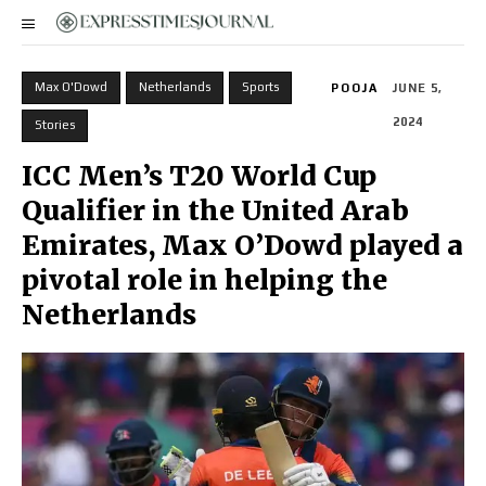
Max O'Dowd
Netherlands
Sports
POOJA
JUNE 5,
2024
Stories
ICC Men’s T20 World Cup
Qualifier in the United Arab
Emirates, Max O’Dowd played a
pivotal role in helping the
Netherlands