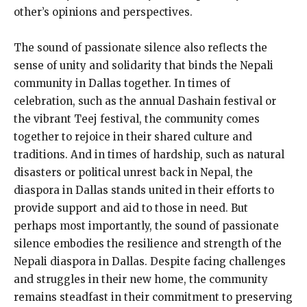
other’s opinions and perspectives.
The sound of passionate silence also reflects the
sense of unity and solidarity that binds the Nepali
community in Dallas together. In times of
celebration, such as the annual Dashain festival or
the vibrant Teej festival, the community comes
together to rejoice in their shared culture and
traditions. And in times of hardship, such as natural
disasters or political unrest back in Nepal, the
diaspora in Dallas stands united in their efforts to
provide support and aid to those in need. But
perhaps most importantly, the sound of passionate
silence embodies the resilience and strength of the
Nepali diaspora in Dallas. Despite facing challenges
and struggles in their new home, the community
remains steadfast in their commitment to preserving