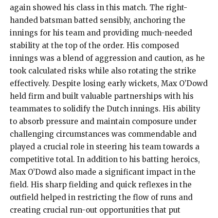
again showed his class in this match. The right-
handed batsman batted sensibly, anchoring the
innings for his team and providing much-needed
stability at the top of the order. His composed
innings was a blend of aggression and caution, as he
took calculated risks while also rotating the strike
effectively. Despite losing early wickets, Max O’Dowd
held firm and built valuable partnerships with his
teammates to solidify the Dutch innings. His ability
to absorb pressure and maintain composure under
challenging circumstances was commendable and
played a crucial role in steering his team towards a
competitive total. In addition to his batting heroics,
Max O’Dowd also made a significant impact in the
field. His sharp fielding and quick reflexes in the
outfield helped in restricting the flow of runs and
creating crucial run-out opportunities that put