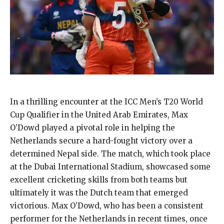
In a thrilling encounter at the ICC Men’s T20 World
Cup Qualifier in the United Arab Emirates, Max
O’Dowd played a pivotal role in helping the
Netherlands secure a hard-fought victory over a
determined Nepal side. The match, which took place
at the Dubai International Stadium, showcased some
excellent cricketing skills from both teams but
ultimately it was the Dutch team that emerged
victorious. Max O’Dowd, who has been a consistent
performer for the Netherlands in recent times, once