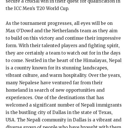
secure a crucial win in their quest for qualification in
the ICC Men’s T20 World Cup.
As the tournament progresses, all eyes will be on
Max O’Dowd and the Netherlands team as they aim
to build on this victory and continue their impressive
form. With their talented players and fighting spirit,
they are certainly a team to watch out for in the days
to come. Nestled in the heart of the Himalayas, Nepal
is a country known for its stunning landscapes,
vibrant culture, and warm hospitality. Over the years,
many Nepalese have ventured far from their
homeland in search of new opportunities and
experiences. One of the destinations that has
welcomed a significant number of Nepali immigrants
is the bustling city of Dallas in the state of Texas,
USA. The Nepali community in Dallas is a vibrant and
diverse group of people who have brought with them