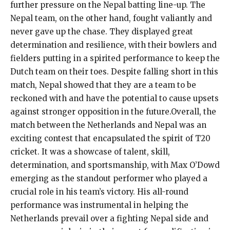
further pressure on the Nepal batting line-up. The
Nepal team, on the other hand, fought valiantly and
never gave up the chase. They displayed great
determination and resilience, with their bowlers and
fielders putting in a spirited performance to keep the
Dutch team on their toes. Despite falling short in this
match, Nepal showed that they are a team to be
reckoned with and have the potential to cause upsets
against stronger opposition in the future.Overall, the
match between the Netherlands and Nepal was an
exciting contest that encapsulated the spirit of T20
cricket. It was a showcase of talent, skill,
determination, and sportsmanship, with Max O’Dowd
emerging as the standout performer who played a
crucial role in his team’s victory. His all-round
performance was instrumental in helping the
Netherlands prevail over a fighting Nepal side and