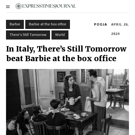
Barbie
Barbie at the box office
POOJA
APRIL 26,
2024
There's Still Tomorrow
World
In Italy, There’s Still Tomorrow
beat Barbie at the box office