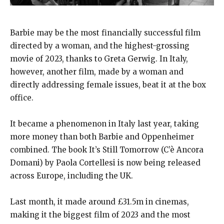
Barbie may be the most financially successful film
directed by a woman, and the highest-grossing
movie of 2023, thanks to Greta Gerwig. In Italy,
however, another film, made by a woman and
directly addressing female issues, beat it at the box
office.
It became a phenomenon in Italy last year, taking
more money than both Barbie and Oppenheimer
combined. The book It’s Still Tomorrow (C’è Ancora
Domani) by Paola Cortellesi is now being released
across Europe, including the UK.
Last month, it made around £31.5m in cinemas,
making it the biggest film of 2023 and the most