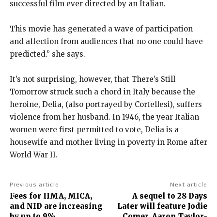
successful film ever directed by an Italian.
This movie has generated a wave of participation
and affection from audiences that no one could have
predicted.” she says.
It’s not surprising, however, that There’s Still
Tomorrow struck such a chord in Italy because the
heroine, Delia, (also portrayed by Cortellesi), suffers
violence from her husband. In 1946, the year Italian
women were first permitted to vote, Delia is a
housewife and mother living in poverty in Rome after
World War II.
Previous article
Next article
Fees for IIMA, MICA,
A sequel to 28 Days
and NID are increasing
Later will feature Jodie
by up to 9%
Comer, Aaron Taylor-