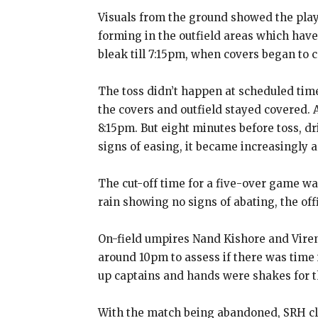
Visuals from the ground showed the play
forming in the outfield areas which have
bleak till 7:15pm, when covers began to 
The toss didn’t happen at scheduled time
the covers and outfield stayed covered.
8:15pm.
But eight minutes before toss, dr
signs of easing, it became increasingly 
The cut-off time for a five-over game w
rain showing no signs
of abating, the of
On-field umpires Nand Kishore and Viren
around 10pm to assess if there was time
up captains and hands were shakes for the
With the match being abandoned, SRH clim