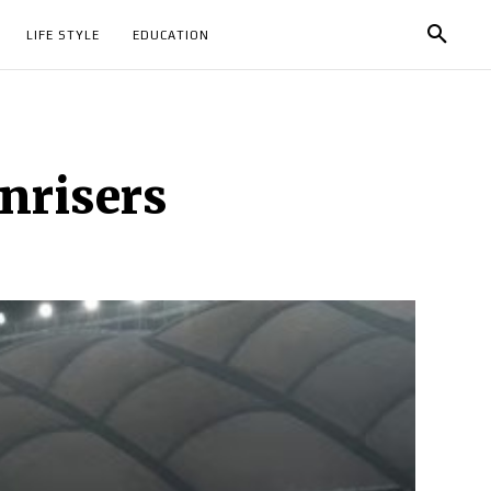
LIFE STYLE
EDUCATION
nrisers