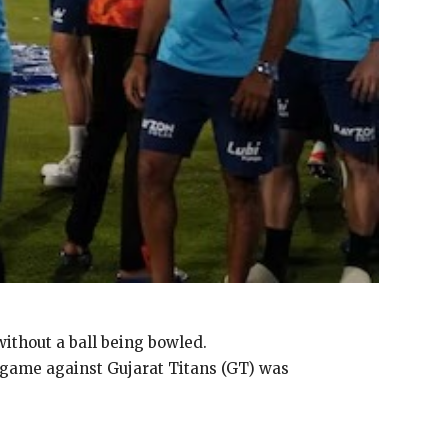
ithout a ball being bowled.
r game against Gujarat Titans (GT) was