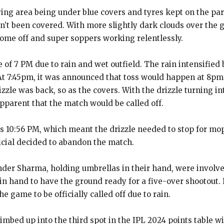
ing area being under blue covers and tyres kept on the par
n’t been covered.
With more slightly dark clouds over the 
come off and super soppers working relentlessly.
 of 7 PM due to rain and wet outfield.
The rain intensified 
At 7:45pm, it was announced that toss would happen at 8p
izzle was back, so as the covers.
With the drizzle turning 
apparent that the match would be called off.
as 10:56 PM, which meant the drizzle needed to stop for mo
ficial decided to abandon the match.
der Sharma, holding umbrellas in their hand, were involved
 in hand
to have the ground ready for a five-over shootout.
 game to be officially called off due to rain.
bed up into the third spot in the IPL 2024 points table wi