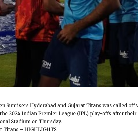
 Sunrisers Hyderabad and Gujarat Titans was called off w
 the 2024 Indian Premier League (IPL) play-offs after thei
ional Stadium on Thursday.
rat Titans – HIGHLIGHTS