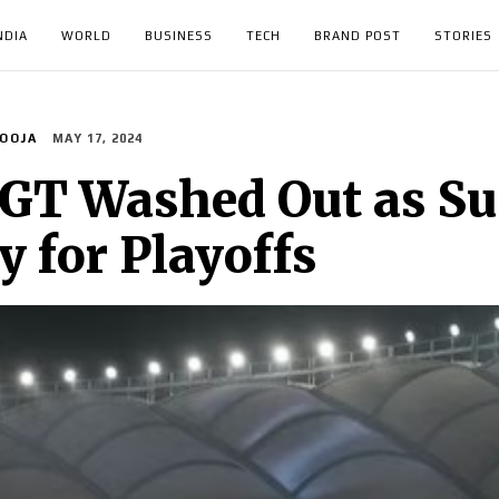
NDIA
WORLD
BUSINESS
TECH
BRAND POST
STORIES
OOJA
MAY 17, 2024
 GT Washed Out as Su
 for Playoffs