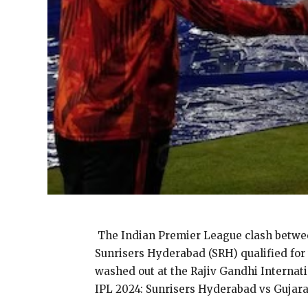
The Indian Premier League clash between
Sunrisers Hyderabad (SRH) qualified for
washed out at the Rajiv Gandhi Internat
IPL 2024: Sunrisers Hyderabad vs Guja