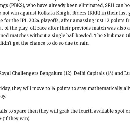
gs (PBKS), who have already been eliminated, SRH can book
o not win against Kolkata Knight Riders (KKR) in their last
 for the IPL 2024 playoffs, after amassing just 12 points f
of the play-off race after their previous match was also a
ned matches without a single ball bowled.
The Shubman Gil
idn’t get the chance to do so due to rain.
oyal Challengers Bengaluru (12), Delhi Capitals (14) and Lu
ay, they will move to 14 points to stay mathematically alive
ay.
balls to spare then they will grab the fourth available spot o
(if they win).