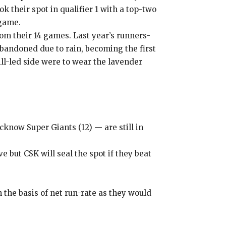
 their spot in qualifier 1 with a top-two
 game.
rom their 14 games.
Last year’s runners-
bandoned due to rain, becoming the first
l-led side were to wear the lavender
cknow Super Giants (12) — are still in
 but CSK will seal the spot if they beat
n the basis of net run-rate as they
would