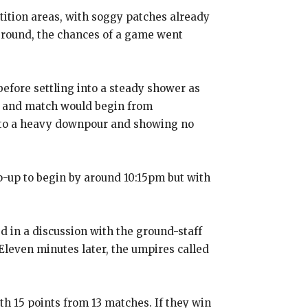
tition areas, with soggy patches already
ground, the chances of a game went
before settling into a steady shower as
m and match would begin from
into a heavy downpour and showing no
p-up to begin by around 10:15pm but with
 in a discussion with the ground-staff
Eleven minutes later, the umpires called
th 15 points from 13 matches.
If they win