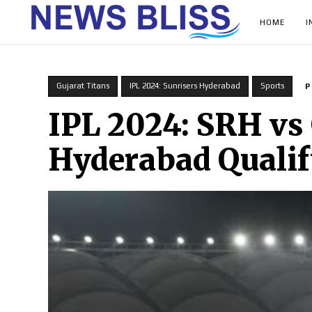
HOME
I
Gujarat Titans
IPL 2024: Sunrisers Hyderabad
Sports
P
IPL 2024: SRH vs
Hyderabad Qualify