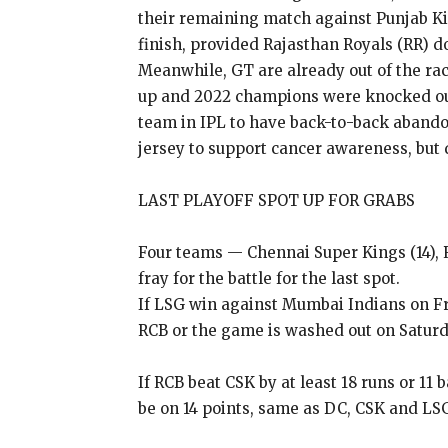
their remaining match against Punjab Kin
finish, provided Rajasthan
Royals (RR) d
Meanwhile, GT are already out of the race
up and 2022 champions were knocked out 
team in IPL
to have back-to-back abando
jersey to support cancer awareness, but d
LAST PLAYOFF SPOT UP FOR GRABS
Four teams — Chennai Super Kings (14), R
fray for the battle for the last spot.
If LSG win against Mumbai Indians on Frid
RCB or the
game is washed out on Saturd
If RCB beat CSK by at least 18 runs or 11 
be on 14 points, same as DC, CSK and LSG 