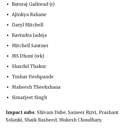
Ruturaj Gaikwad (c)
Ajinkya Rahane
Daryl Mitchell
Ravindra Jadeja
Mitchell Santner
MS Dhoni (wk)
Shardul Thakur
Tushar Deshpande
Maheesh Theekshana
Simarjeet Singh
Impact subs
: Shivam Dube, Sameer Rizvi, Prashant
Solanki, Shaik Rasheed, Mukesh Choudhary.