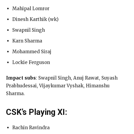
Mahipal Lomror
Dinesh Karthik (wk)
Swapnil Singh
Karn Sharma
Mohammed Siraj
Lockie Ferguson
Impact subs
: Swapnil Singh, Anuj Rawat, Suyash
Prabhudessai, Vijaykumar Vyshak, Himanshu
Sharma.
CSK’s Playing XI:
Rachin Ravindra