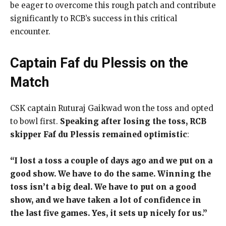
be eager to overcome this rough patch and contribute
significantly to RCB’s success in this critical
encounter.
Captain Faf du Plessis on the
Match
CSK captain Ruturaj Gaikwad won the toss and opted
to bowl first.
Speaking after losing the toss, RCB
skipper Faf du Plessis remained optimistic
:
“I lost a toss a couple of days ago and we put on a
good show. We have to do the same. Winning the
toss isn’t a big deal. We have to put on a good
show, and we have taken a lot of confidence in
the last five games. Yes, it sets up nicely for us.”