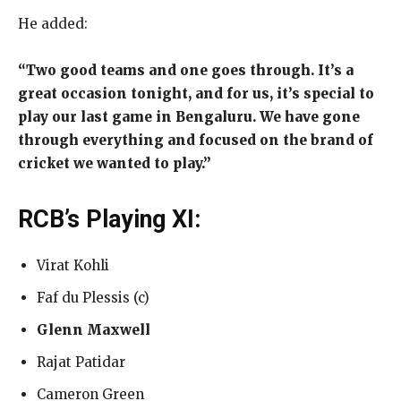
He added:
“Two good teams and one goes through. It’s a
great occasion tonight, and for us, it’s special to
play our last game in Bengaluru. We have gone
through everything and focused on the brand of
cricket we wanted to play.”
RCB’s Playing XI:
Virat Kohli
Faf du Plessis (c)
Glenn Maxwell
Rajat Patidar
Cameron Green