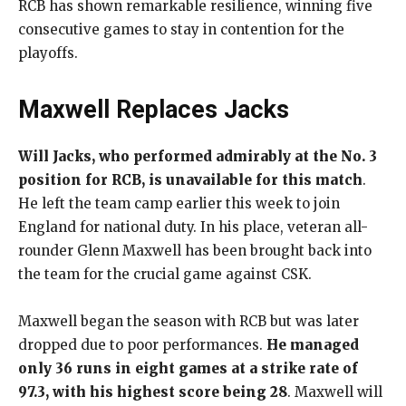
RCB has shown remarkable resilience, winning five
consecutive games to stay in contention for the
playoffs.
Maxwell Replaces Jacks
Will Jacks, who performed admirably at the No. 3
position for RCB, is unavailable for this match
.
He left the team camp earlier this week to join
England for national duty. In his place, veteran all-
rounder Glenn Maxwell has been brought back into
the team for the crucial game against CSK.
Maxwell began the season with RCB but was later
dropped due to poor performances.
He managed
only 36 runs in eight games at a strike rate of
97.3, with his highest score being 28
. Maxwell will