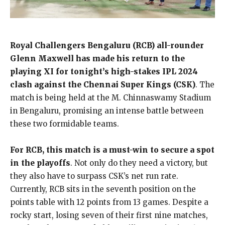
Royal Challengers Bengaluru (RCB) all-rounder
Glenn Maxwell has made his return to the
playing XI for tonight’s high-stakes IPL 2024
clash against the Chennai Super Kings (CSK)
. The
match is being held at the M. Chinnaswamy Stadium
in Bengaluru, promising an intense battle between
these two formidable teams.
For RCB, this match is a must-win to secure a spot
in the playoffs
. Not only do they need a victory, but
they also have to surpass CSK’s net run rate.
Currently, RCB sits in the seventh position on the
points table with 12 points from 13 games. Despite a
rocky start, losing seven of their first nine matches,