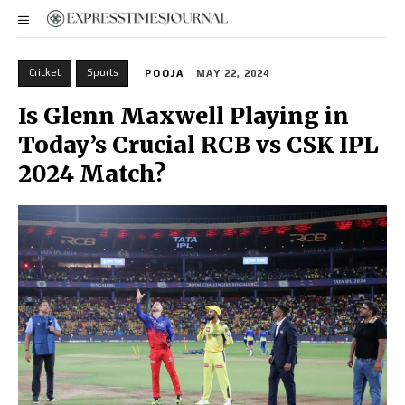
Cricket
Sports
POOJA
MAY 22, 2024
Is Glenn Maxwell Playing in
Today’s Crucial RCB vs CSK IPL
2024 Match?