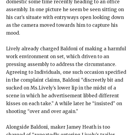
domestic some time recently heading to an office
assembly. In one picture he seem be seen sitting on
his car’s situate with entryways open looking down
as the camera moved towards him to capture his
mood.
Lively already charged Baldoni of making a harmful
work environment on set, which driven to an
pressing assembly to address the circumstance.
Agreeing to Individuals, one such occasion specified
in the complaint claims, Baldoni “discreetly bit and
sucked on Ms.Lively’s lower lip in the midst of a
scene in which he advertisement libbed different
kisses on each take.” A while later he “insisted” on
shooting “over and over again.”
Alongside Baldoni, maker Jamey Heath is too
charged of “repeatedly entering Lively’s trailer