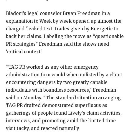
Bladoni’s legal counselor Bryan Freedman in a
explanation to Week by week opened up almost the
charged ‘leaked text’ trades given by Energetic to
back her claims. Labeling the move as “questionable
PR strategies” Freedman said the shows need
‘critical context.’
“TAG PR worked as any other emergency
administration firm would when enlisted by a client
encountering dangers by two greatly capable
individuals with boundless resources,” Freedman
said on Monday. “The standard situation arranging
TAG PR drafted demonstrated superfluous as
gatherings of people found Lively’s claim activities,
interviews, and promoting amid the limited time
visit tacky, and reacted naturally