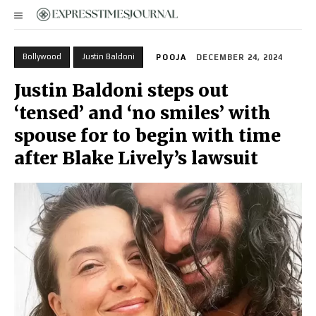
Bollywood
Justin Baldoni
POOJA
DECEMBER 24, 2024
Justin Baldoni steps out
‘tensed’ and ‘no smiles’ with
spouse for to begin with time
after Blake Lively’s lawsuit