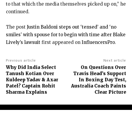
to that which the media themselves picked up on,” he
continued.
The post
Justin Baldoni steps out ‘tensed’ and ‘no
smiles’ with spouse for to begin with time after Blake
Lively’s lawsuit
first appeared on
InfluencersPro
.
Previous article
Next article
Why Did India Select
On Questions Over
Tanush Kotian Over
Travis Head’s Support
Kuldeep Yadav & Axar
In Boxing Day Test,
Patel? Captain Rohit
Australia Coach Paints
Sharma Explains
Clear Picture
About Us
Contact Us
Terms and Conditions
Privacy Policy
Disclaimer