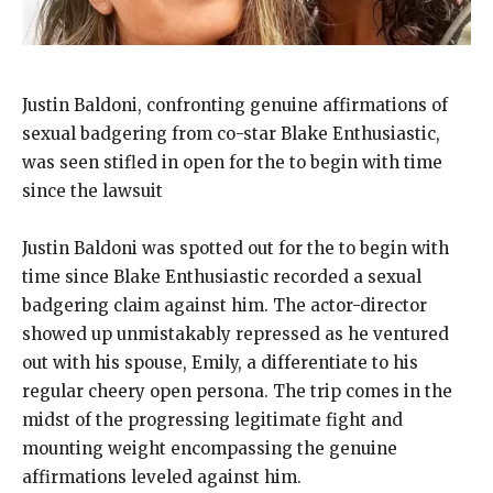
Justin Baldoni, confronting genuine affirmations of
sexual badgering from co-star Blake Enthusiastic,
was seen stifled in open for the to begin with time
since the lawsuit
Justin Baldoni was spotted out for the to begin with
time since Blake Enthusiastic recorded a sexual
badgering claim against him. The actor-director
showed up unmistakably repressed as he ventured
out with his spouse, Emily, a differentiate to his
regular cheery open persona. The trip comes in the
midst of the progressing legitimate fight and
mounting weight encompassing the genuine
affirmations leveled against him.