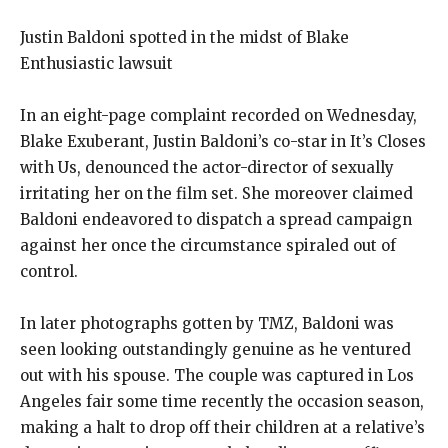
Justin Baldoni spotted in the midst of Blake
Enthusiastic lawsuit
In an eight-page complaint recorded on Wednesday,
Blake Exuberant, Justin Baldoni’s co-star in It’s Closes
with Us, denounced the actor-director of sexually
irritating her on the film set. She moreover claimed
Baldoni endeavored to dispatch a spread campaign
against her once the circumstance spiraled out of
control.
In later photographs gotten by TMZ, Baldoni was
seen looking outstandingly genuine as he ventured
out with his spouse. The couple was captured in Los
Angeles fair some time recently the occasion season,
making a halt to drop off their children at a relative’s