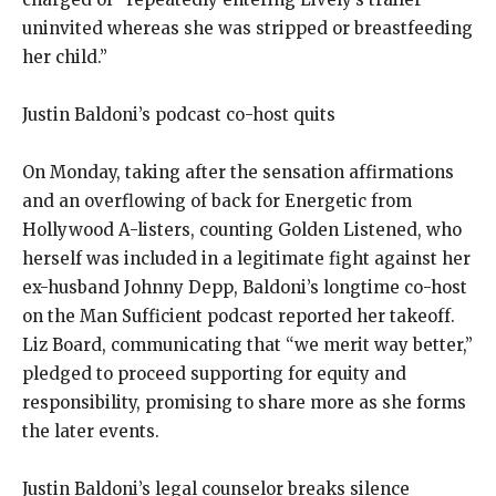
uninvited whereas she was stripped or breastfeeding
her child.”
Justin Baldoni’s podcast co-host quits
On Monday, taking after the sensation affirmations
and an overflowing of back for Energetic from
Hollywood A-listers, counting Golden Listened, who
herself was included in a legitimate fight against her
ex-husband Johnny Depp, Baldoni’s longtime co-host
on the Man Sufficient podcast reported her takeoff.
Liz Board, communicating that “we merit way better,”
pledged to proceed supporting for equity and
responsibility, promising to share more as she forms
the later events.
Justin Baldoni’s legal counselor breaks silence