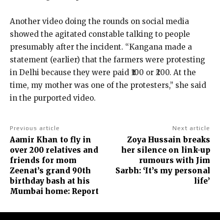
Another video doing the rounds on social media
showed the agitated constable talking to people
presumably after the incident.
“Kangana made a
statement (earlier) that the farmers were protesting
in Delhi because they were paid ₹100 or ₹200.
At the
time, my mother was one of the protesters,” she said
in the purported video.
Previous article
Next article
Aamir Khan to fly in
Zoya Hussain breaks
over 200 relatives and
her silence on link-up
friends for mom
rumours with Jim
Zeenat’s grand 90th
Sarbh: ‘It’s my personal
birthday bash at his
life’
Mumbai home: Report