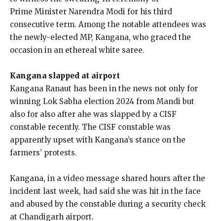
Prime
Minister Narendra Modi for his third
consecutive term.
Among the notable attendees was
the newly-elected MP, Kangana, who graced the
occasion in an ethereal white saree.
Kangana slapped at airport
Kangana Ranaut has been in the news not only for
winning Lok Sabha election 2024 from Mandi but
also for also after ahe was slapped by a CISF
constable recently.
The CISF constable was
apparently upset with Kangana’s stance on the
farmers’ protests.
Kangana, in a video message shared hours after the
incident last week, had said she was hit in the face
and abused by the constable during a security check
at
Chandigarh airport.