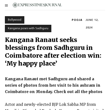
Bollywood
POOJA
JUNE 12,
2024
Kangana poses with Sadhguru
Kangana Ranaut seeks
blessings from Sadhguru in
Coimbatore after election win:
‘My happy place’
Kangana Ranaut met Sadhguru and shared a
series of photos from her visit to his ashram in
Coimbatore on Monday.
Check out all the photos
Actor and newly-elected BJP Lok Sabha MP from