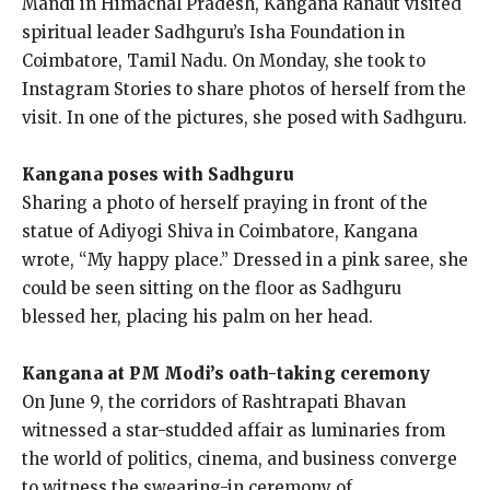
Mandi in Himachal Pradesh, Kangana Ranaut visited
spiritual leader Sadhguru’s Isha Foundation in
Coimbatore, Tamil Nadu.
On Monday, she took to
Instagram Stories to share photos of herself from the
visit.
In one of the pictures, she posed with Sadhguru.
Kangana poses with Sadhguru
Sharing a photo of herself praying in front of the
statue of Adiyogi Shiva in Coimbatore, Kangana
wrote, “My happy place.” Dressed in a pink saree, she
could be seen
sitting on the floor as Sadhguru
blessed her, placing his palm on her head.
Kangana at PM Modi’s oath-taking ceremony
On June 9, the corridors of Rashtrapati Bhavan
witnessed a star-studded affair as luminaries from
the world of politics, cinema, and business converge
to witness the swearing-in ceremony of