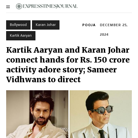
Bollywood
Karan Johar
POOJA
DECEMBER 25,
2024
Kartik Aaryan
Kartik Aaryan and Karan Johar
connect hands for Rs. 150 crore
activity adore story; Sameer
Vidhwans to direct