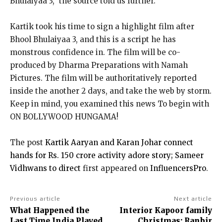
Bhulaiyaa 3,” the source told us further.
Kartik took his time to sign a highlight film after
Bhool Bhulaiyaa 3, and this is a script he has
monstrous confidence in. The film will be co-
produced by Dharma Preparations with Namah
Pictures. The film will be authoritatively reported
inside the another 2 days, and take the web by storm.
Keep in mind, you examined this news To begin with
ON BOLLYWOOD HUNGAMA!
The post
Kartik Aaryan and Karan Johar connect
hands for Rs. 150 crore activity adore story; Sameer
Vidhwans to direct
first appeared on
InfluencersPro
.
Previous article
Next article
What Happened the
Interior Kapoor family
Last Time India Played
Christmas: Ranbir