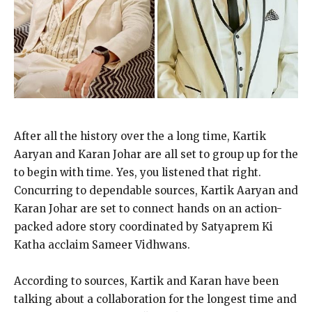
After all the history over the a long time, Kartik
Aaryan and Karan Johar are all set to group up for the
to begin with time. Yes, you listened that right.
Concurring to dependable sources, Kartik Aaryan and
Karan Johar are set to connect hands on an action-
packed adore story coordinated by Satyaprem Ki
Katha acclaim Sameer Vidhwans.
According to sources, Kartik and Karan have been
talking about a collaboration for the longest time and