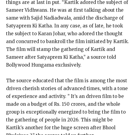
things are at last in put. “Kartik adored the subject of
Sameer Vidhwans. He was at first talking about the
same with Sajid Nadiadwala, amid the discharge of
Satyaprem Ki Katha. In any case, as of late, he took
the subject to Karan Johar, who adored the thought
and concurred to bankroll the film initiated by Kartik.
The film will stamp the gathering of Kartik and
Sameer after Satyaprem Ki Katha,” a source told
Bollywood Hungama exclusively.
The source educated that the film is among the most
driven cherish stories of advanced times, with a tone
of experience and activity.
” It’s an driven film to be
made on a budget of Rs.
150 crores, and the whole
group is exceptionally energized to bring the film to
the gathering of people in 2026. This might be
Kartik’s another for the huge screen after Bhool