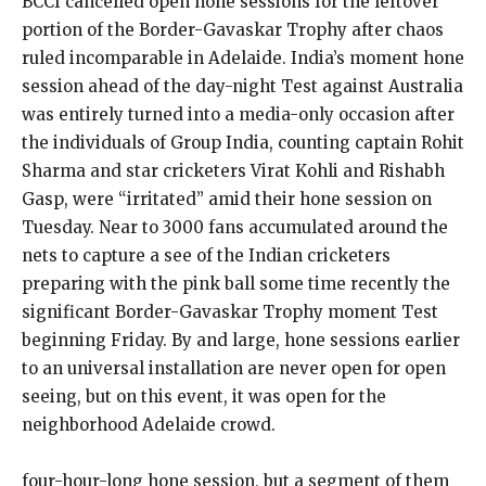
BCCI cancelled open hone sessions for the leftover
portion of the Border-Gavaskar Trophy after chaos
ruled incomparable in Adelaide. India’s moment hone
session ahead of the day-night Test against Australia
was entirely turned into a media-only occasion after
the individuals of Group India, counting captain Rohit
Sharma and star cricketers Virat Kohli and Rishabh
Gasp, were “irritated” amid their hone session on
Tuesday. Near to 3000 fans accumulated around the
nets to capture a see of the Indian cricketers
preparing with the pink ball some time recently the
significant Border-Gavaskar Trophy moment Test
beginning Friday. By and large, hone sessions earlier
to an universal installation are never open for open
seeing, but on this event, it was open for the
neighborhood Adelaide crowd.
four-hour-long hone session, but a segment of them