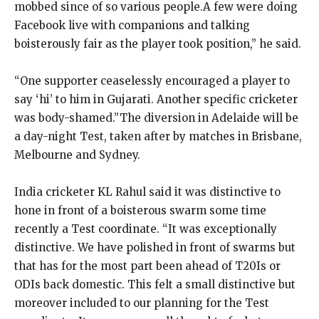
mobbed since of so various people.A few were doing
Facebook live with companions and talking
boisterously fair as the player took position,” he said.
“One supporter ceaselessly encouraged a player to
say ‘hi’ to him in Gujarati. Another specific cricketer
was body-shamed.”The diversion in Adelaide will be
a day-night Test, taken after by matches in Brisbane,
Melbourne and Sydney.
India cricketer KL Rahul said it was distinctive to
hone in front of a boisterous swarm some time
recently a Test coordinate. “It was exceptionally
distinctive. We have polished in front of swarms but
that has for the most part been ahead of T20Is or
ODIs back domestic. This felt a small distinctive but
moreover included to our planning for the Test