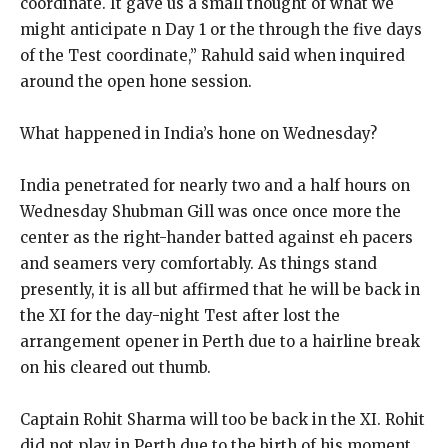
coordinate. It gave us a small thought of what we
might anticipate n Day 1 or the through the five days
of the Test coordinate,” Rahuld said when inquired
around the open hone session.
What happened in India’s hone on Wednesday?
India penetrated for nearly two and a half hours on
Wednesday Shubman Gill was once once more the
center as the right-hander batted against eh pacers
and seamers very comfortably. As things stand
presently, it is all but affirmed that he will be back in
the XI for the day-night Test after lost the
arrangement opener in Perth due to a hairline break
on his cleared out thumb.
Captain Rohit Sharma will too be back in the XI. Rohit
did not play in Perth due to the birth of his moment