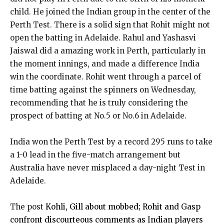
child. He joined the Indian group in the center of the
Perth Test. There is a solid sign that Rohit might not
open the batting in Adelaide. Rahul and Yashasvi
Jaiswal did a amazing work in Perth, particularly in
the moment innings, and made a difference India
win the coordinate. Rohit went through a parcel of
time batting against the spinners on Wednesday,
recommending that he is truly considering the
prospect of batting at No.5 or No.6 in Adelaide.
India won the Perth Test by a record 295 runs to take
a 1-0 lead in the five-match arrangement but
Australia have never misplaced a day-night Test in
Adelaide.
The post
Kohli, Gill about mobbed; Rohit and Gasp
confront discourteous comments as Indian players