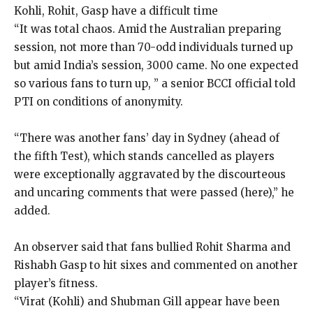
Kohli, Rohit, Gasp have a difficult time
“It was total chaos. Amid the Australian preparing
session, not more than 70-odd individuals turned up
but amid India’s session, 3000 came. No one expected
so various fans to turn up, ” a senior BCCI official told
PTI on conditions of anonymity.
“There was another fans’ day in Sydney (ahead of
the fifth Test), which stands cancelled as players
were exceptionally aggravated by the discourteous
and uncaring comments that were passed (here),” he
added.
An observer said that fans bullied Rohit Sharma and
Rishabh Gasp to hit sixes and commented on another
player’s fitness.
“Virat (Kohli) and Shubman Gill appear have been