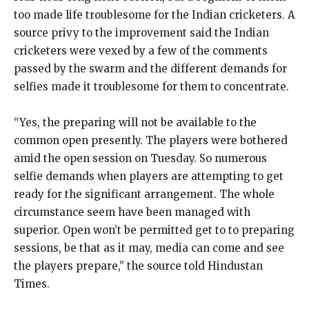
too made life troublesome for the Indian cricketers. A
source privy to the improvement said the Indian
cricketers were vexed by a few of the comments
passed by the swarm and the different demands for
selfies made it troublesome for them to concentrate.
“Yes, the preparing will not be available to the
common open presently. The players were bothered
amid the open session on Tuesday. So numerous
selfie demands when players are attempting to get
ready for the significant arrangement. The whole
circumstance seem have been managed with
superior. Open won’t be permitted get to to preparing
sessions, be that as it may, media can come and see
the players prepare,” the source told Hindustan
Times.