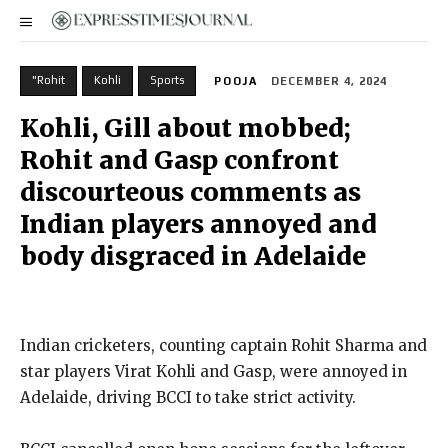
"Rohit
Kohli
Sports
POOJA
DECEMBER 4, 2024
Kohli, Gill about mobbed;
Rohit and Gasp confront
discourteous comments as
Indian players annoyed and
body disgraced in Adelaide
Indian cricketers, counting captain Rohit Sharma and
star players Virat Kohli and Gasp, were annoyed in
Adelaide, driving BCCI to take strict activity.