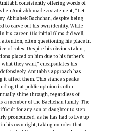
Amitabh consistently offering words of
 when Amitabh made a statement, “Let
ny.
Abhishek Bachchan, despite being
d to carve out his own identity.
While
n his career.
His initial films did well,
 attention, often questioning his place in
ce of roles.
Despite his obvious talent,
ions placed on him due to his father’s
 what they want,” encapsulates his
 defensively, Amitabh’s approach has
 it affect them.
This stance speaks
nding that public opinion is often
ventually shine through, regardless of
s a member of the Bachchan family.
The
ifficult for any son or daughter to step
rly pronounced, as he has had to live up
n his own right, taking on roles that