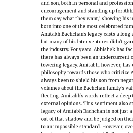
and son, both in personal and profession
encouragement and standing up for
Abhi
them say what they want,” showing his un
born into one of the most celebrated fami
Amitabh Bachchan’s legacy casts a long 
but many of his later ventures didn’t gar
the industry.
For years, Abhishek has face
there has always been an undercurrent of
towering legacy.
Amitabh, however, has c
philosophy towards those who criticize A
always been to shield his son from negati
volumes about the Bachchan family’s value
fleeting.
Amitabh’s words reflect a deep tr
external opinions.
This sentiment also s
legacy of Amitabh Bachchan is not just a 
out of that
shadow and be judged on thei
to an impossible standard.
However, over