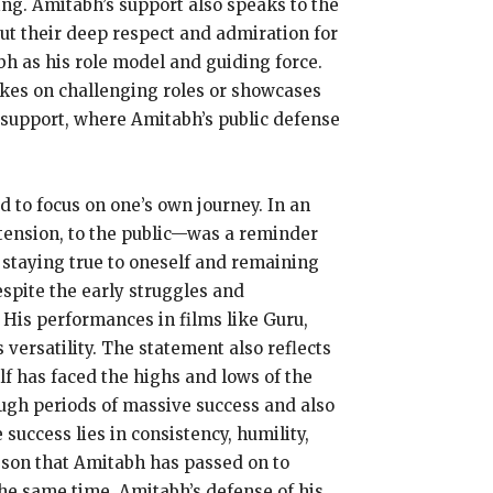
ing.
Amitabh’s support also speaks to the
ut their deep respect and admiration for
bh as his role model and guiding force.
akes on challenging roles or showcases
support, where Amitabh’s public defense
d to focus on one’s own journey.
In an
tension, to the public—was a reminder
staying true to oneself and remaining
spite the early struggles and
His performances in films like Guru,
versatility.
The statement also reflects
f has faced the highs and lows of the
ugh periods of massive success and also
 success lies in consistency, humility,
esson that Amitabh has passed on to
the same time, Amitabh’s defense of his