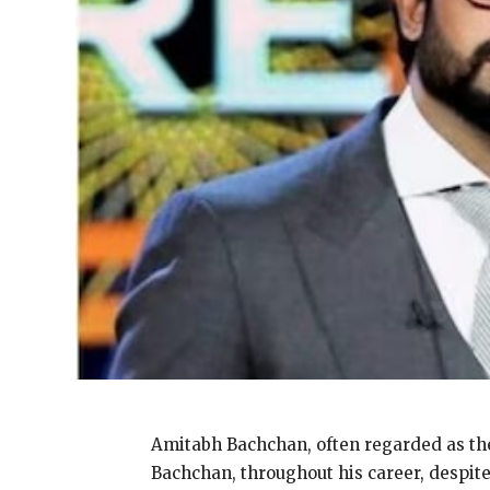
Amitabh Bachchan, often regarded as the
Bachchan, throughout his career, despit