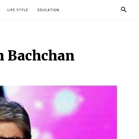
LIFE STYLE
EDUCATION
bh Bachchan