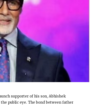
aunch supporter of his son, Abhishek
 the public eye.
The bond between father