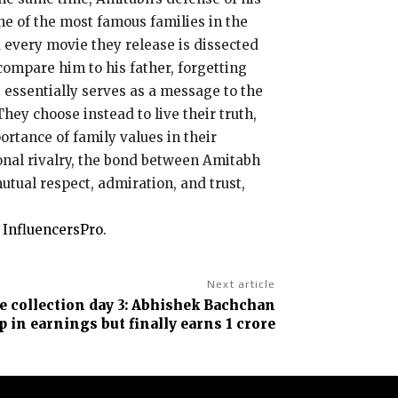
e of the most famous families in the
 every movie they release is dissected
compare him to his father, forgetting
essentially serves as a message to the
They choose instead to live their truth,
ortance of family values in their
onal rivalry, the bond between Amitabh
mutual respect, admiration, and trust,
n
InfluencersPro
.
Next article
ce collection day 3: Abhishek Bachchan
p in earnings but finally earns ₹1 crore