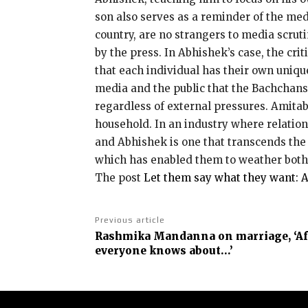
son also serves as a reminder of the medi
country, are no strangers to media scruti
by the press.
In Abhishek’s case, the cri
that each individual has their own unique
media and the public that the Bachchans 
regardless of external pressures.
Amitabh
household.
In an industry where relatio
and Abhishek is one that transcends the 
which has enabled them to weather both 
The post
Let them say what they want: 
Previous article
Rashmika Mandanna on marriage, ‘Aft
everyone knows about…’