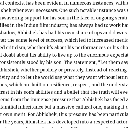
al contexts, has been evident in numerous instances, with 
shek whenever necessary.
One such notable instance was
wavering support for his son in the face of ongoing scruti
lies in the Indian film industry, has always had to work har
shadow, Abhishek has had his own share of ups and downs i
ner the same level of success, which led to increased media
d criticism, whether it’s about his performances or his choi
 doubt about his ability to live up to the enormous expectat
onsistently stood by his son.
The statement, “Let them say
bhishek, whether publicly or privately.
Instead of reacting
vity and to let the world say what they want without letting
s, which are built on resilience, respect, and the understa
ust in his son’s abilities and a belief that the truth will e
tems from the immense pressure that Abhishek has faced a
familial inheritance but a massive cultural one, making it d
r own merit.
For Abhishek, this pressure has been particula
 the years, Abhishek has developed into a respected actor i