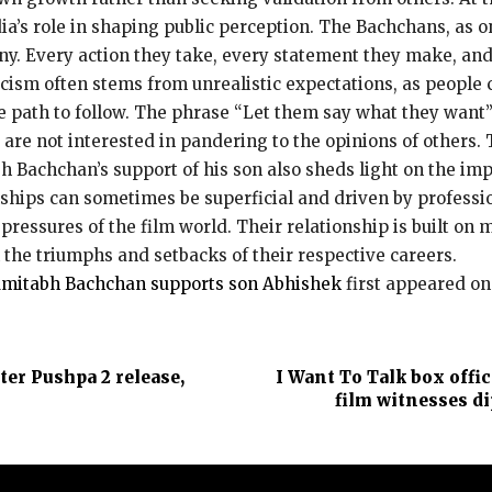
a’s role in shaping public perception.
The Bachchans, as on
ny.
Every action they take, every statement they make, and
ticism often stems from unrealistic expectations, as people 
 path to follow.
The phrase “Let them say what they want” 
are not interested in pandering to the
opinions of others.
 Bachchan’s support of his son also sheds light on the imp
nships can sometimes be superficial and driven by professi
pressures of the film world.
Their relationship is built on 
the triumphs and setbacks of their respective careers.
Amitabh Bachchan supports son Abhishek
first appeared o
er Pushpa 2 release,
I Want To Talk box offi
film witnesses di