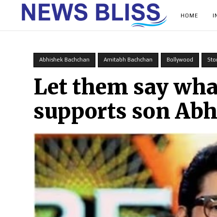
HOME
I
Abhishek Bachchan
Amitabh Bachchan
Bollywood
Sto
Let them say wh
supports son Ab