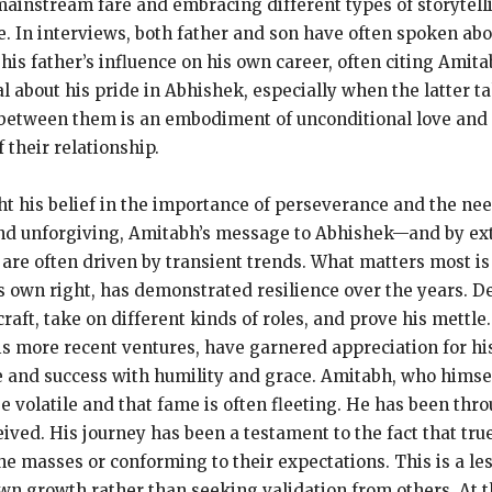
 mainstream fare and embracing
different types of storytell
e.
In interviews, both father and son have often spoken abo
s father’s influence on his own career, often citing Amita
 about his pride in Abhishek, especially when the latter t
between them is an embodiment of unconditional love and 
 their relationship.
t his belief in the importance of perseverance and the nee
 and unforgiving, Amitabh’s message to Abhishek—and by ex
are often driven by transient trends.
What matters most is 
s own right, has demonstrated resilience over the years.
De
raft, take on different kinds of roles, and prove his mettle.
s more recent ventures, have garnered appreciation for his 
 and success with humility and grace.
Amitabh, who himsel
e volatile and that fame is often fleeting.
He has been thro
eived.
His journey has been a testament to the fact that true
he masses or conforming to their expectations.
This is a l
own growth rather than seeking validation from others.
At 