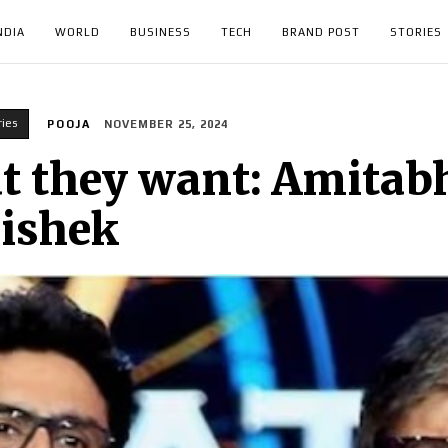
NDIA
WORLD
BUSINESS
TECH
BRAND POST
STORIES
ries
POOJA
NOVEMBER 25, 2024
at they want: Amita
hishek