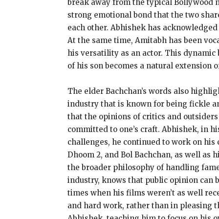
break away from the typical Bollywood
strong emotional bond that the two shar
each other.
Abhishek has acknowledged hi
At the same time, Amitabh has been vocal
his versatility as an actor.
This dynamic 
of his son becomes a natural extension of
The elder Bachchan’s words also highligh
industry that is known for being fickle
that the opinions of critics and outsiders
committed to one’s craft.
Abhishek, in hi
challenges, he continued to work on his c
Dhoom 2, and Bol Bachchan, as well as hi
the broader philosophy of handling fame
industry, knows that public opinion can b
times when his films weren’t as well rec
and hard work, rather than in pleasing t
Abhishek, teaching him to focus on his 