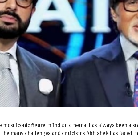
 most iconic figure in Indian cinema, has always been a st
e the many challenges
and criticisms Abhishek has faced in