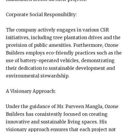
Corporate Social Responsibility:
The company actively engages in various CSR
initiatives, including tree plantation drives and the
provision of public amenities. Furthermore, Ozone
Builders employs eco-friendly practices such as the
use of battery-operated vehicles, demonstrating
their dedication to sustainable development and
environmental stewardship.
A Visionary Approach:
Under the guidance of Mr. Parveen Mangla, Ozone
Builders has consistently focused on creating
innovative and sustainable living spaces. His
visionary approach ensures that each project not