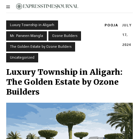
Luxury Township in Aligarh
POOJA
JULY
17,
Mr. Parveen Mangla
Ozone Builders
2024
The Golden Estate by Ozone Builders
Uncategorized
Luxury Township in Aligarh:
The Golden Estate by Ozone
Builders