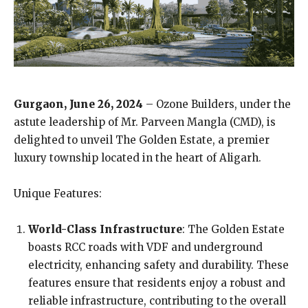
Gurgaon, June 26, 2024
– Ozone Builders, under the
astute leadership of Mr. Parveen Mangla (CMD), is
delighted to unveil The Golden Estate, a premier
luxury township located in the heart of Aligarh.
Unique Features:
World-Class Infrastructure
: The Golden Estate
boasts RCC roads with VDF and underground
electricity, enhancing safety and durability. These
features ensure that residents enjoy a robust and
reliable infrastructure, contributing to the overall