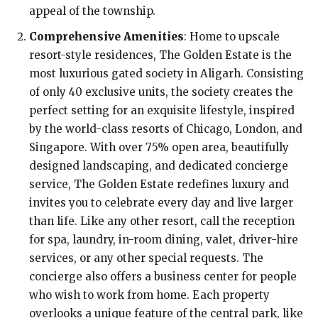
appeal of the township.
Comprehensive Amenities
: Home to upscale
resort-style residences, The Golden Estate is the
most luxurious gated society in Aligarh. Consisting
of only 40 exclusive units, the society creates the
perfect setting for an exquisite lifestyle, inspired
by the world-class resorts of Chicago, London, and
Singapore. With over 75% open area, beautifully
designed landscaping, and dedicated concierge
service, The Golden Estate redefines luxury and
invites you to celebrate every day and live larger
than life. Like any other resort, call the reception
for spa, laundry, in-room dining, valet, driver-hire
services, or any other special requests. The
concierge also offers a business center for people
who wish to work from home. Each property
overlooks a unique feature of the central park, like