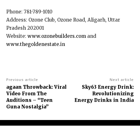
Phone: 781-789-1010
Address: Ozone Club, Ozone Road, Aligarh, Uttar
Pradesh 202001
Website:
www.ozonebuilders.com
and
www.thegoldenestate.in
Previous article
Next article
agaan Throwback: Viral
Sky63 Energy Drink:
Video From The
Revolutionizing
Auditions – “Teen
Energy Drinks in India
Guna Nostalgia”
About Us
Contact Us
Terms and Conditions