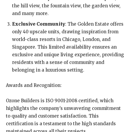
the hill view, the fountain view, the garden view,
and many more.
Exclusive Community
: The Golden Estate offers
only 40 upscale units, drawing inspiration from
world-class resorts in Chicago, London, and
Singapore. This limited availability ensures an
exclusive and unique living experience, providing
residents with a sense of community and
belonging in a luxurious setting.
Awards and Recognition:
Ozone Builders is ISO 9001-2008 certified, which
highlights the company’s unwavering commitment
to quality and customer satisfaction. This
certification is a testament to the high standards
maintained across all their projects.