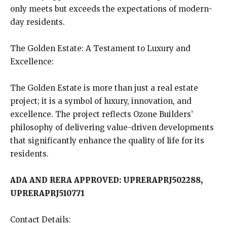
only meets but exceeds the expectations of modern-
day residents.
The Golden Estate: A Testament to Luxury and
Excellence:
The Golden Estate is more than just a real estate
project; it is a symbol of luxury, innovation, and
excellence. The project reflects Ozone Builders’
philosophy of delivering value-driven developments
that significantly enhance the quality of life for its
residents.
ADA AND RERA APPROVED: UPRERAPRJ502288,
UPRERAPRJ510771
Contact Details: