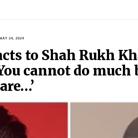
ECH
BRAND POST
STORIES
LIFE STYLE
EDUCATION
MAY 24, 2024
acts to Shah Rukh Kh
‘You cannot do much 
are…’