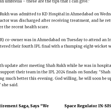
an umbrella – these are the tips that I can give.”
Rukh was admitted to KD Hospital in Ahmedabad on Wednes
actor was discharged after receiving treatment, and he re
ter the recent health scare.
KR) co-owner was in Ahmedabad on Tuesday to attend an I
ntered
their fourth IPL final with a thumping eight-wicket 
h update after meeting Shah Rukh while he was in hospita
o support their team in the IPL 2024 finals on Sunday.
“Shah 
ing much better this evening.
God willing, he will soon be 
” she said.
tirement Saga, Says “We
Space Regulator IN-SP