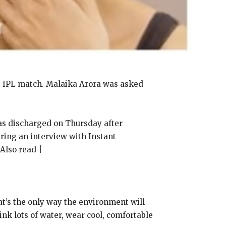
t IPL match.
Malaika Arora was asked
s discharged on Thursday after
ring an interview with Instant
Also read |
t’s the only way the environment will
ink lots of water, wear cool, comfortable