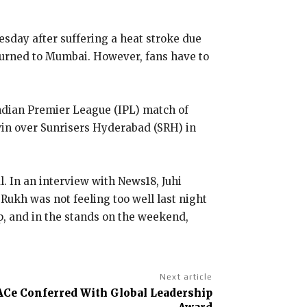
day after suffering a heat stroke due
turned to Mumbai.
However, fans have to
ndian Premier League (IPL) match of
win over Sunrisers Hyderabad (SRH) in
l.
In an interview with News18, Juhi
Rukh was not feeling too well last night
up, and in the stands on the weekend,
Next article
ACe Conferred With Global Leadership