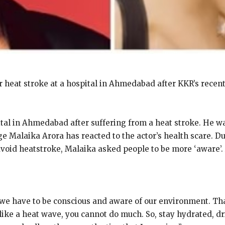
heat stroke at a hospital in Ahmedabad after KKR’s recen
al in Ahmedabad after suffering from a heat stroke.
He wa
ge Malaika Arora has reacted to the actor’s health scare.
Du
avoid heatstroke, Malaika asked people to be more ‘aware’.
 we have to be conscious and aware of our environment.
Tha
 like a heat wave, you cannot do much.
So, stay hydrated, dr