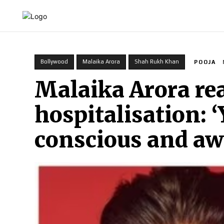
HOME
INDIA
WORLD
BUSINESS
T
Bollywood
Malaika Arora
Shah Rukh Khan
POOJA
Malaika Arora re
hospitalisation: 
conscious and aw