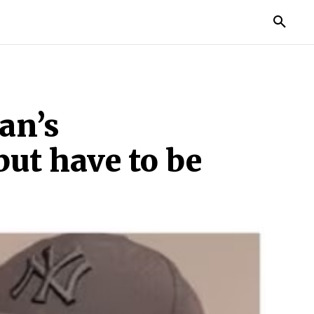
MORE
an’s
but have to be