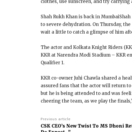
clothes, use sunscreen, and try carrying 
Shah Rukh Khan is back in Mumbai
Shah 
to severe dehydration.
On Thursday, the 
wait a little to catch a glimpse of him af
The actor and Kolkata Knight Riders (K
KKR at Narendra Modi Stadium – KKR e
Qualifier 1.
KKR co-owner Juhi Chawla shared a healt
assured fans that the actor will return t
but he is being attended to and was feel
cheering the team, as we play the finals,
Previous article
CSK CEO’s New Twist To MS Dhoni Re