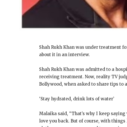
Shah Rukh Khan was under treatment for 
about it in an interview.
Shah Rukh Khan was admitted to a hospit
receiving treatment.
Now, reality TV jud
Bollywood, when asked to share tips to 
‘Stay hydrated, drink lots of water’
Malaika said, “That’s why I keep saying
love you back.
But of course, with things