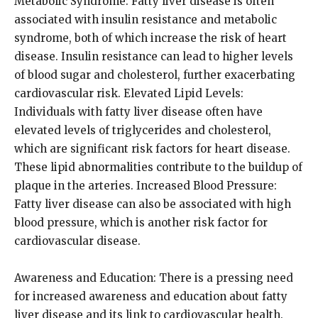
Metabolic Syndrome: Fatty liver disease is often
associated with insulin resistance and metabolic
syndrome, both of which increase the risk of heart
disease. Insulin resistance can lead to higher levels
of blood sugar and cholesterol, further exacerbating
cardiovascular risk. Elevated Lipid Levels:
Individuals with fatty liver disease often have
elevated levels of triglycerides and cholesterol,
which are significant risk factors for heart disease.
These lipid abnormalities contribute to the buildup of
plaque in the arteries. Increased Blood Pressure:
Fatty liver disease can also be associated with high
blood pressure, which is another risk factor for
cardiovascular disease.
Awareness and Education: There is a pressing need
for increased awareness and education about fatty
liver disease and its link to cardiovascular health.