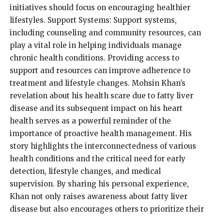
initiatives should focus on encouraging healthier
lifestyles. Support Systems: Support systems,
including counseling and community resources, can
play a vital role in helping individuals manage
chronic health conditions. Providing access to
support and resources can improve adherence to
treatment and lifestyle changes. Mohsin Khan’s
revelation about his health scare due to fatty liver
disease and its subsequent impact on his heart
health serves as a powerful reminder of the
importance of proactive health management. His
story highlights the interconnectedness of various
health conditions and the critical need for early
detection, lifestyle changes, and medical
supervision. By sharing his personal experience,
Khan not only raises awareness about fatty liver
disease but also encourages others to prioritize their