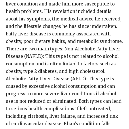
liver condition and made him more susceptible to
health problems. His revelation included details
about his symptoms, the medical advice he received,
and the lifestyle changes he has since undertaken.
Fatty liver disease is commonly associated with
obesity, poor dietary habits, and metabolic syndrome.
There are two main types: Non-Alcoholic Fatty Liver
Disease (NAFLD): This type is not related to alcohol
consumption and is often linked to factors such as
obesity, type 2 diabetes, and high cholesterol.
Alcoholic Fatty Liver Disease (AFLD): This type is
caused by excessive alcohol consumption and can
progress to more severe liver conditions if alcohol
use is not reduced or eliminated. Both types can lead
to serious health complications if left untreated,
including cirrhosis, liver failure, and increased risk
of cardiovascular disease. Khan’s condition falls