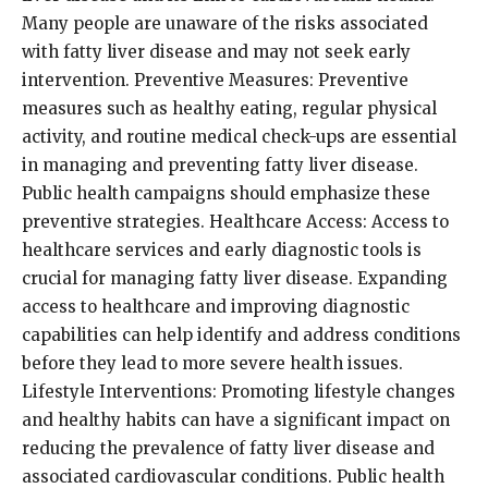
Many people are unaware of the risks associated
with fatty liver disease and may not seek early
intervention. Preventive Measures: Preventive
measures such as healthy eating, regular physical
activity, and routine medical check-ups are essential
in managing and preventing fatty liver disease.
Public health campaigns should emphasize these
preventive strategies. Healthcare Access: Access to
healthcare services and early diagnostic tools is
crucial for managing fatty liver disease. Expanding
access to healthcare and improving diagnostic
capabilities can help identify and address conditions
before they lead to more severe health issues.
Lifestyle Interventions: Promoting lifestyle changes
and healthy habits can have a significant impact on
reducing the prevalence of fatty liver disease and
associated cardiovascular conditions. Public health