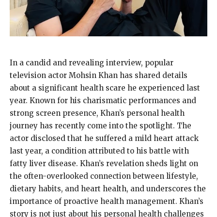
In a candid and revealing interview, popular
television actor Mohsin Khan has shared details
about a significant health scare he experienced last
year. Known for his charismatic performances and
strong screen presence, Khan’s personal health
journey has recently come into the spotlight. The
actor disclosed that he suffered a mild heart attack
last year, a condition attributed to his battle with
fatty liver disease. Khan’s revelation sheds light on
the often-overlooked connection between lifestyle,
dietary habits, and heart health, and underscores the
importance of proactive health management. Khan’s
story is not just about his personal health challenges