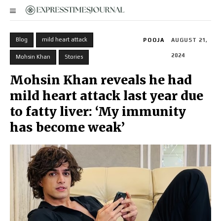
Blog
mild heart attack
POOJA
AUGUST 21,
2024
Mohsin Khan
Stories
Mohsin Khan reveals he had
mild heart attack last year due
to fatty liver: ‘My immunity
has become weak’