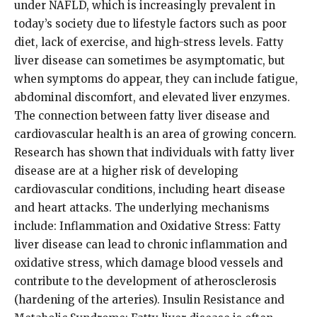
under NAFLD, which is increasingly prevalent in
today’s society due to lifestyle factors such as poor
diet, lack of exercise, and high-stress levels. Fatty
liver disease can sometimes be asymptomatic, but
when symptoms do appear, they can include fatigue,
abdominal discomfort, and elevated liver enzymes.
The connection between fatty liver disease and
cardiovascular health is an area of growing concern.
Research has shown that individuals with fatty liver
disease are at a higher risk of developing
cardiovascular conditions, including heart disease
and heart attacks. The underlying mechanisms
include: Inflammation and Oxidative Stress: Fatty
liver disease can lead to chronic inflammation and
oxidative stress, which damage blood vessels and
contribute to the development of atherosclerosis
(hardening of the arteries). Insulin Resistance and