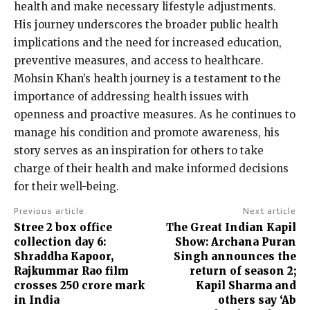
health and make necessary lifestyle adjustments.
His journey underscores the broader public health
implications and the need for increased education,
preventive measures, and access to healthcare.
Mohsin Khan’s health journey is a testament to the
importance of addressing health issues with
openness and proactive measures. As he continues to
manage his condition and promote awareness, his
story serves as an inspiration for others to take
charge of their health and make informed decisions
for their well-being.
Previous article
Next article
Stree 2 box office
The Great Indian Kapil
collection day 6:
Show: Archana Puran
Shraddha Kapoor,
Singh announces the
Rajkummar Rao film
return of season 2;
crosses ₹250 crore mark
Kapil Sharma and
in India
others say ‘Ab