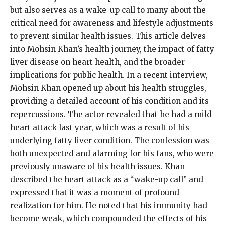
but also serves as a wake-up call to many about the
critical need for awareness and lifestyle adjustments
to prevent similar health issues. This article delves
into Mohsin Khan’s health journey, the impact of fatty
liver disease on heart health, and the broader
implications for public health. In a recent interview,
Mohsin Khan opened up about his health struggles,
providing a detailed account of his condition and its
repercussions. The actor revealed that he had a mild
heart attack last year, which was a result of his
underlying fatty liver condition. The confession was
both unexpected and alarming for his fans, who were
previously unaware of his health issues. Khan
described the heart attack as a “wake-up call” and
expressed that it was a moment of profound
realization for him. He noted that his immunity had
become weak, which compounded the effects of his