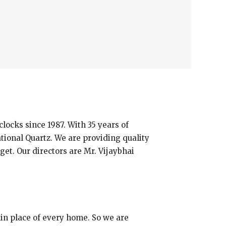
cks since 1987. With 35 years of
ional Quartz. We are providing quality
get. Our directors are Mr. Vijaybhai
main place of every home. So we are