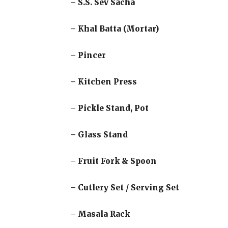
– S.S. Sev Sacha
– Khal Batta (Mortar)
– Pincer
– Kitchen Press
– Pickle Stand, Pot
– Glass Stand
– Fruit Fork & Spoon
– Cutlery Set / Serving Set
– Masala Rack