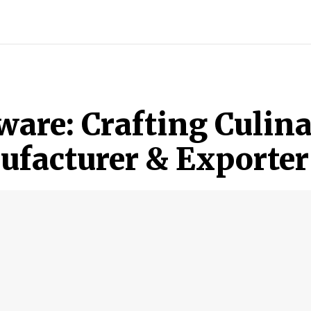
ECH
BRAND POST
STORIES
LIFE STYLE
EDUCATION
ware: Crafting Culina
facturer & Exporter 