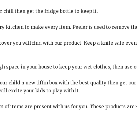
chill then get the fridge bottle to keep it.
ry kitchen to make every item. Peeler is used to remove th
over you will find with our product. Keep a knife safe even i
 space in your house to keep your wet clothes, then use our
ur child a new tiffin box with the best quality then get our ti
ll excite your kids to play with it.
t of items are present with us for you. These products are: