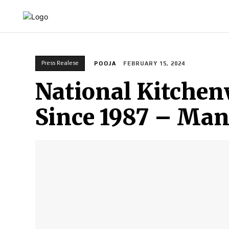
HOME
INDIA
WORLD
BUSINESS
T
Press Realese
POOJA
FEBRUARY 15, 2024
National Kitchen
Since 1987 – Manu