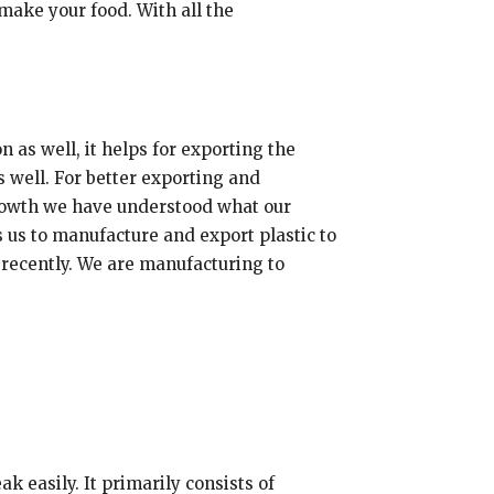
make your food. With all the
 as well, it helps for exporting the
 well. For better exporting and
growth we have understood what our
s us to manufacture and export plastic to
t recently. We are manufacturing to
k easily. It primarily consists of