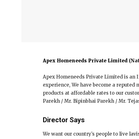
Apex Homeneeds Private Limited
(Nat
Apex Homeneeds Private Limited is an I
experience, We have become a reputed ma
products at affordable rates to our custo
Parekh / Mr. Bipinbhai Parekh / Mr. Tej
Director Says
We want our country’s people to live lavi