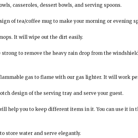
bowls, casseroles, dessert bowls, and serving spoons.
esign of tea/coffee mug to make your morning or evening sp
ps. It will wipe out the dirt easily.
e strong to remove the heavy rain drop from the windshiel
flammable gas to flame with our gas lighter. It will work p
tch design of the serving tray and serve your guest.
ill help you to keep different items in it. You can use it in
 to store water and serve elegantly.