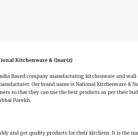
ional Kitchenware & Quartz)
ndia Based company manufacturing kitchenware and wall clo
nufacturer. Our brand name is National Kitchenware & Nat
mers so that they can use the best products as per their bud
asbhai Parekh.
shly and get quality products for their kitchens. It is the 