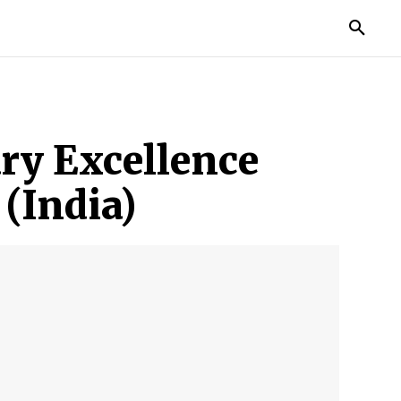
MORE
ry Excellence
(India)