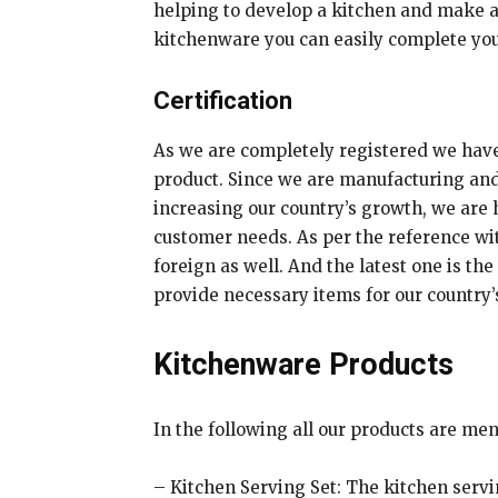
helping to develop a kitchen and make a
kitchenware you can easily complete your
Certification
As we are completely registered we have I
product. Since we are manufacturing and 
increasing our country’s growth, we are
customer needs. As per the reference wit
foreign as well. And the latest one is t
provide necessary items for our country
Kitchenware Products
In the following all our products are me
– Kitchen Serving Set: The kitchen servin