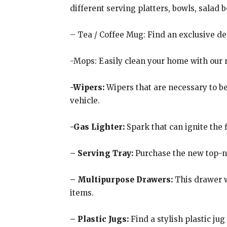
different serving platters, bowls, salad 
– Tea / Coffee Mug: Find an exclusive d
-Mops: Easily clean your home with our mo
-Wipers:
Wipers that are necessary to b
vehicle.
-Gas Lighter:
Spark that can ignite the 
– Serving Tray:
Purchase the new top-no
– Multipurpose Drawers:
This drawer w
items.
– Plastic Jugs:
Find a stylish plastic jug