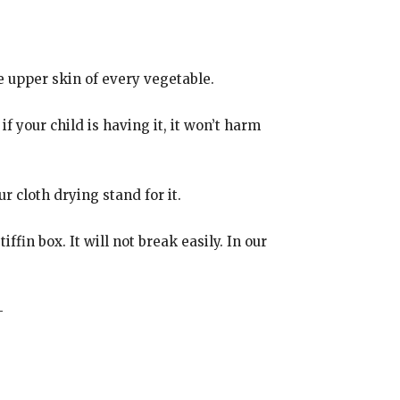
e upper skin of every vegetable.
f your child is having it, it won’t harm
 cloth drying stand for it.
ffin box. It will not break easily. In our
-