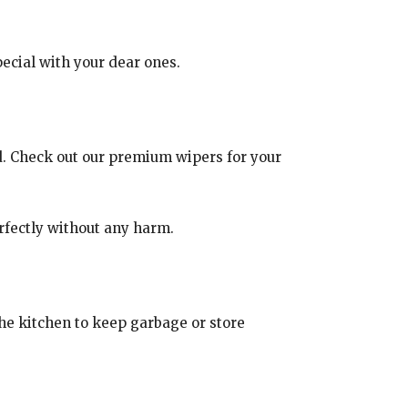
ecial with your dear ones.
d. Check out our premium wipers for your
erfectly without any harm.
 the kitchen to keep garbage or store