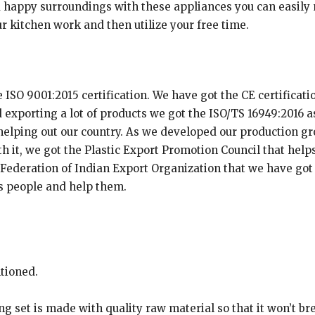
 happy surroundings with these appliances you can easily 
 kitchen work and then utilize your free time.
SO 9001:2015 certification. We have got the CE certification
exporting a lot of products we got the ISO/TS 16949:2016 as
 helping out our country. As we developed our production 
h it, we got the Plastic Export Promotion Council that help
he Federation of Indian Export Organization that we have go
’s people and help them.
ntioned.
g set is made with quality raw material so that it won’t brea