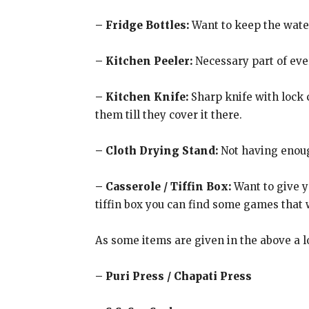
– Fridge Bottles:
Want to keep the water 
– Kitchen Peeler:
Necessary part of eve
– Kitchen Knife:
Sharp knife with lock c
them till they cover it there.
– Cloth Drying Stand:
Not having enough
– Casserole / Tiffin Box:
Want to give yo
tiffin box you can find some games that wi
As some items are given in the above a lo
– Puri Press / Chapati Press